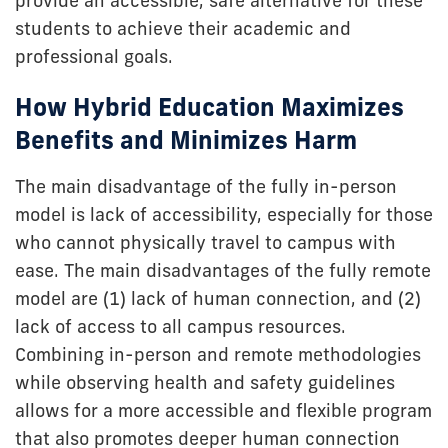
provide an accessible, safe alternative for these
students to achieve their academic and
professional goals.
How Hybrid Education Maximizes
Benefits and Minimizes Harm
The main disadvantage of the fully in-person
model is lack of accessibility, especially for those
who cannot physically travel to campus with
ease. The main disadvantages of the fully remote
model are (1) lack of human connection, and (2)
lack of access to all campus resources.
Combining in-person and remote methodologies
while observing health and safety guidelines
allows for a more accessible and flexible program
that also promotes deeper human connection