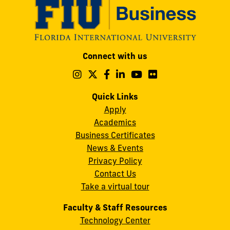
Modesto
Connect with us
A.
Maidique
Follow
Follow
Follow
Follow
Follow
Follow
us
us
us
us
us
us
Campus
on
on
on
on
on
on
Quick Links
11200
Instagram
Twitter
Facebook
LinkedIn
YouTube
Flickr
Apply
S.W.
Academics
8th
Business Certificates
Street
News & Events
Miami,
Privacy Policy
FL
Contact Us
33199
Take a virtual tour
cobquestions@fiu.edu
Faculty & Staff Resources
Technology Center