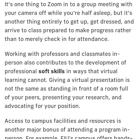
It’s one thing to Zoom in to a group meeting with
your camera off while you’re half asleep, but it’s
another thing entirely to get up, get dressed, and
arrive to class prepared to make progress rather
than to merely check in for attendance.
Working with professors and classmates in-
person also contributes to the development of
professional
soft skills
in ways that virtual
learning cannot. Giving a virtual presentation is
not the same as standing in front of a room full
of your peers, presenting your research, and
advocating for your position.
Access to campus facilities and resources is
another major bonus of attending a program in-
person. For example, FIU’s campus offers hands-