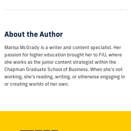
show
this
post:
About the Author
Marisa McGrady is a writer and content specialist. Her
passion for higher education brought her to FIU, where
she works as the junior content strategist within the
Chapman Graduate School of Business. When she’s not
working, she’s reading, writing, or otherwise engaging in
or creating worlds of her own.