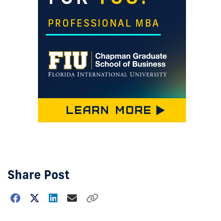
Share Post
Choose
how
to