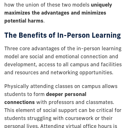
how the union of these two models
uniquely
maximizes the advantages and minimizes
potential harms
.
The Benefits of In-Person Learning
Three core advantages of the in-person learning
model are social and emotional connection and
development, access to all campus and facilities
and resources and networking opportunities.
Physically attending classes on campus allows
students to form
deeper personal
connections
with professors and classmates.
This element of social support can be critical for
students struggling with coursework or their
personal lives. Attending virtual office hours is