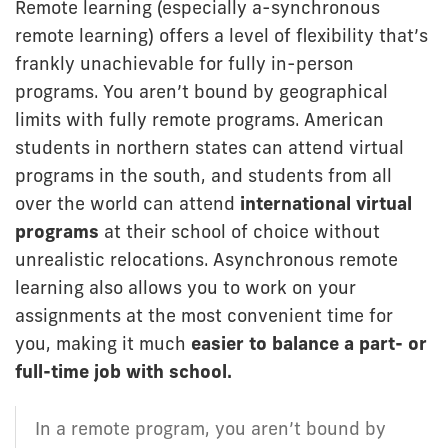
Remote learning (especially a-synchronous
remote learning) offers a level of flexibility that’s
frankly unachievable for fully in-person
programs. You aren’t bound by geographical
limits with fully remote programs. American
students in northern states can attend virtual
programs in the south, and students from all
over the world can attend
international virtual
programs
at their school of choice without
unrealistic relocations. Asynchronous remote
learning also allows you to work on your
assignments at the most convenient time for
you, making it much
easier to balance a part- or
full-time job
with school.
In a remote program, you aren’t bound by