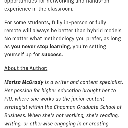
opportunities for networking and hands-on
experience in the classroom.
For some students, fully in-person or fully
remote will always be better than hybrid models.
No matter what methodology you prefer, as long
as
you never stop learning
, you’re setting
yourself up for
success
.
About the Author:
Marisa McGrady
is a writer and content specialist.
Her passion for higher education brought her to
FIU, where she works as the junior content
strategist within the Chapman Graduate School of
Business. When she’s not working, she’s reading,
writing, or otherwise engaging in or creating