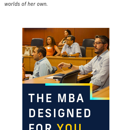
worlds of her own.