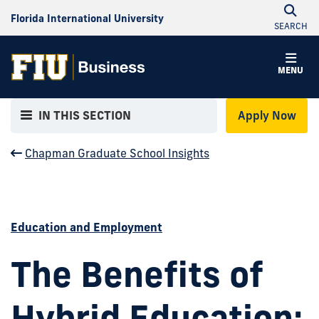
Florida International University
SEARCH
MENU
IN THIS SECTION
Apply Now
Chapman Graduate School Insights
Education and Employment
The Benefits of
Hybrid Education: