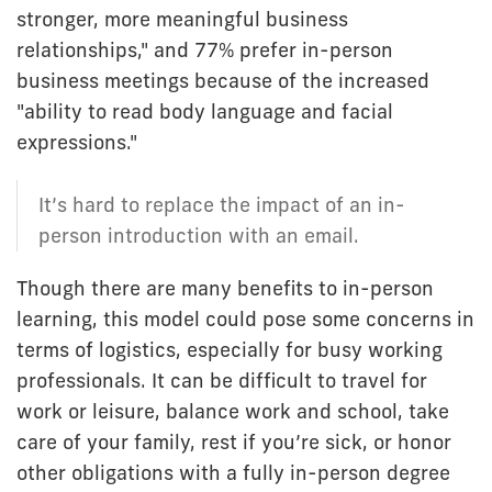
stronger, more meaningful business
relationships," and 77% prefer in-person
business meetings because of the increased
"ability to read body language and facial
expressions."
It’s hard to replace the impact of an in-
person introduction with an email.
Though there are many benefits to in-person
learning, this model could pose some concerns in
terms of logistics, especially for busy working
professionals. It can be difficult to travel for
work or leisure, balance work and school, take
care of your family, rest if you’re sick, or honor
other obligations with a fully in-person degree