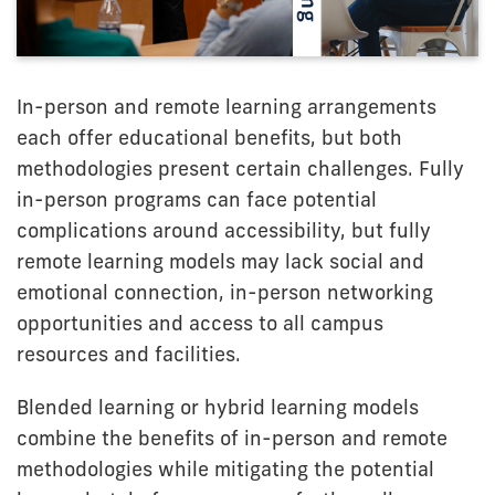
In-person and remote learning arrangements
each offer educational benefits, but both
methodologies present certain challenges. Fully
in-person programs can face potential
complications around accessibility, but fully
remote learning models may lack social and
emotional connection, in-person networking
opportunities and access to all campus
resources and facilities.
Blended learning or hybrid learning models
combine the benefits of in-person and remote
methodologies while mitigating the potential