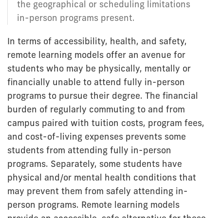
the geographical or scheduling limitations
in-person programs present.
In terms of accessibility, health, and safety,
remote learning models offer an avenue for
students who may be physically, mentally or
financially unable to attend fully in-person
programs to pursue their degree. The financial
burden of regularly commuting to and from
campus paired with tuition costs, program fees,
and cost-of-living expenses prevents some
students from attending fully in-person
programs. Separately, some students have
physical and/or mental health conditions that
may prevent them from safely attending in-
person programs. Remote learning models