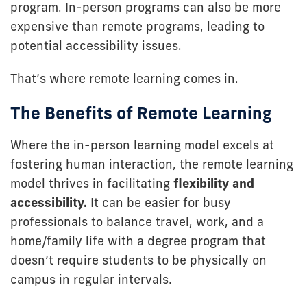
program. In-person programs can also be more
expensive than remote programs, leading to
potential accessibility issues.
That’s where remote learning comes in.
The Benefits of Remote Learning
Where the in-person learning model excels at
fostering human interaction, the remote learning
model thrives in facilitating
flexibility and
accessibility.
It can be easier for busy
professionals to balance travel, work, and a
home/family life with a degree program that
doesn’t require students to be physically on
campus in regular intervals.