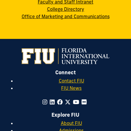
Faculty and Staff Intranet
College Directory
Office of Marketing and Communications
Connect
Contact FIU
FIU News
Explore FIU
About FIU
Admissions