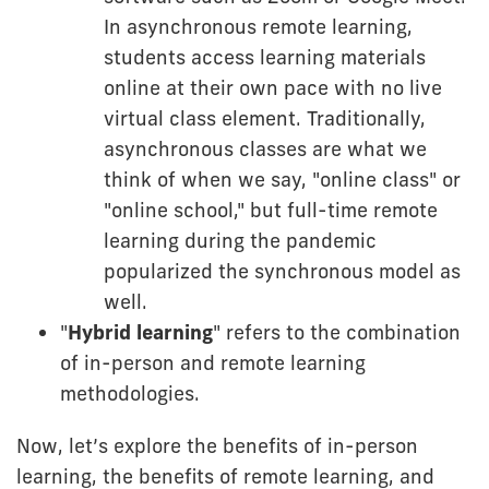
In asynchronous remote learning,
students access learning materials
online at their own pace with no live
virtual class element. Traditionally,
asynchronous classes are what we
think of when we say, "online class" or
"online school," but full-time remote
learning during the pandemic
popularized the synchronous model as
well.
"
Hybrid learning
" refers to the combination
of in-person and remote learning
methodologies.
Now, let’s explore the benefits of in-person
learning, the benefits of remote learning, and