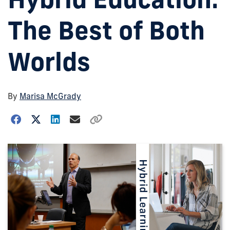
The Best of Both
Worlds
By
Marisa McGrady