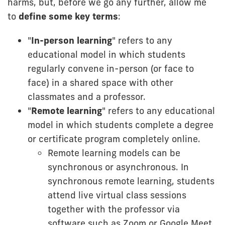
harms, but, before we go any further, allow me
to
define some key terms
:
"
In-person learning
" refers to any
educational model in which students
regularly convene in-person (or face to
face) in a shared space with other
classmates and a professor.
"
Remote learning
" refers to any educational
model in which students complete a degree
or certificate program completely online.
Remote learning models can be
synchronous or asynchronous. In
synchronous remote learning, students
attend live virtual class sessions
together with the professor via
software such as Zoom or Google Meet.