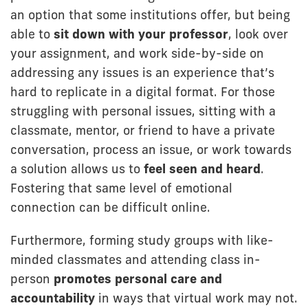
an option that some institutions offer, but being
able to
sit down with your professor
, look over
your assignment, and work side-by-side on
addressing any issues is an experience that’s
hard to replicate in a digital format. For those
struggling with personal issues, sitting with a
classmate, mentor, or friend to have a private
conversation, process an issue, or work towards
a solution allows us to
feel seen and heard
.
Fostering that same level of emotional
connection can be difficult online.
Furthermore, forming study groups with like-
minded classmates and attending class in-
person
promotes personal care and
accountability
in ways that virtual work may not.