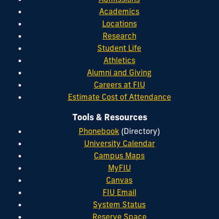
Academics
Locations
Research
Student Life
Athletics
Alumni and Giving
Careers at FIU
Estimate Cost of Attendance
Tools & Resources
Phonebook
(Directory)
University Calendar
Campus Maps
MyFIU
Canvas
FIU Email
System Status
Reserve Space