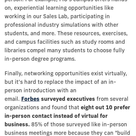
on, experiential learning opportunities like
working in our Sales Lab, participating in
professional industry simulations with other
students, and more. These resources, exercises,
and campus facilities such as study rooms and
libraries compel many students to choose fully
in-person degree programs.
Finally, networking opportunities exist virtually,
but it’s hard to replace the impact of an in-
person introduction with an
email.
Forbes
surveyed executives
from several
organizations and found that
eight out 10 prefer
in-person contact instead of virtual for
business.
85% of those surveyed like in-person
business meetings more because they can "build