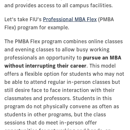
and provides access to all campus facilities.
Let’s take FIU’s
Professional MBA Flex
(PMBA
Flex) program for example.
The PMBA Flex program combines online classes
and evening classes to allow busy working
professionals an opportunity to
pursue an MBA
without interrupting their career
. This model
offers a flexible option for students who may not
be able to attend regular in-person classes but
still desire face to face interaction with their
classmates and professors. Students in this
program do not physically convene as often as
students in other programs, but the class
sessions that do meet in-person offer