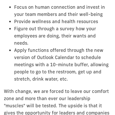
Focus on human connection and invest in
your team members and their well-being
Provide wellness and health resources
Figure out through a survey how your
employees are doing, their wants and
needs.
Apply functions offered through the new
version of Outlook Calendar to schedule
meetings with a 10-minute buffer, allowing
people to go to the restroom, get up and
stretch, drink water, etc.
With change, we are forced to leave our comfort
zone and more than ever our leadership
"muscles" will be tested. The upside is that it
gives the opportunity for leaders and companies