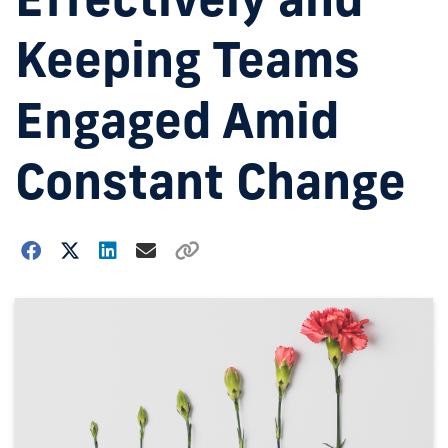
Keeping Teams
Engaged Amid
Constant Change