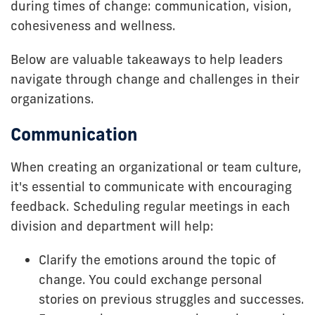
during times of change: communication, vision,
cohesiveness and wellness.
Below are valuable takeaways to help leaders
navigate through change and challenges in their
organizations.
Communication
When creating an organizational or team culture,
it's essential to communicate with encouraging
feedback. Scheduling regular meetings in each
division and department will help:
Clarify the emotions around the topic of
change. You could exchange personal
stories on previous struggles and successes.