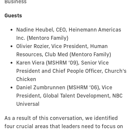
Business
Guests
Nadine Heubel, CEO, Heinemann Americas
Inc. (Mentoro Family)
Olivier Rozier, Vice President, Human
Resources, Club Med (Mentoro Family)
Karen Viera (MSHRM ’09), Senior Vice
President and Chief People Officer, Church's
Chicken
Daniel Zumbrunnen (MSHRM ’06), Vice
President, Global Talent Development, NBC
Universal
As a result of this conversation, we identified
four crucial areas that leaders need to focus on