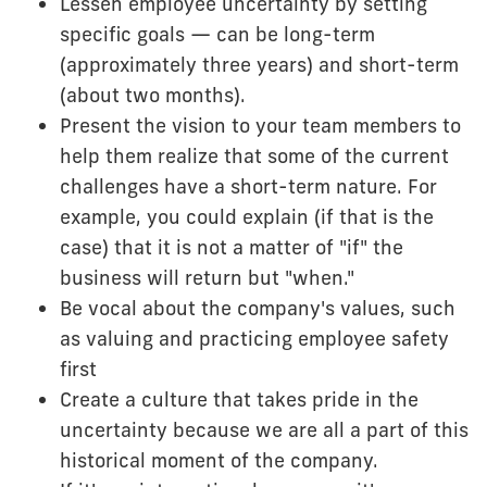
Lessen employee uncertainty by setting
specific goals — can be long-term
(approximately three years) and short-term
(about two months).
Present the vision to your team members to
help them realize that some of the current
challenges have a short-term nature. For
example, you could explain (if that is the
case) that it is not a matter of "if" the
business will return but "when."
Be vocal about the company's values, such
as valuing and practicing employee safety
first
Create a culture that takes pride in the
uncertainty because we are all a part of this
historical moment of the company.