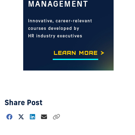
Share Post
Choose
how
to