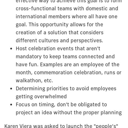
effective way to achieve this goal is to form
cross-functional teams with domestic and
international members where all have one
goal. This opportunity allows for the
creation of a solution that considers
different cultures and perspectives.
Host celebration events that aren't
mandatory to keep teams connected and
have fun. Examples are an employee of the
month, commemoration celebration, runs or
walkathon, etc.
Determining priorities to avoid employees
getting overwhelmed
Focus on timing, don't be obligated to
project an idea without the proper planning
Karen Viera was asked to launch the "people’s"