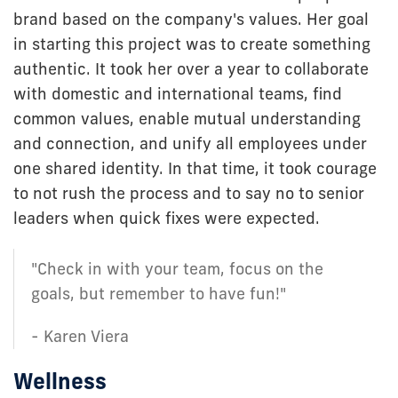
brand based on the company's values. Her goal
in starting this project was to create something
authentic. It took her over a year to collaborate
with domestic and international teams, find
common values, enable mutual understanding
and connection, and unify all employees under
one shared identity. In that time, it took courage
to not rush the process and to say no to senior
leaders when quick fixes were expected.
"Check in with your team, focus on the
goals, but remember to have fun!"
- Karen Viera
Wellness