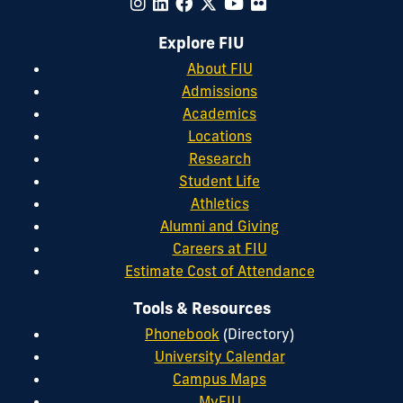
Explore FIU
About FIU
Admissions
Academics
Locations
Research
Student Life
Athletics
Alumni and Giving
Careers at FIU
Estimate Cost of Attendance
Tools & Resources
Phonebook
(Directory)
University Calendar
Campus Maps
MyFIU