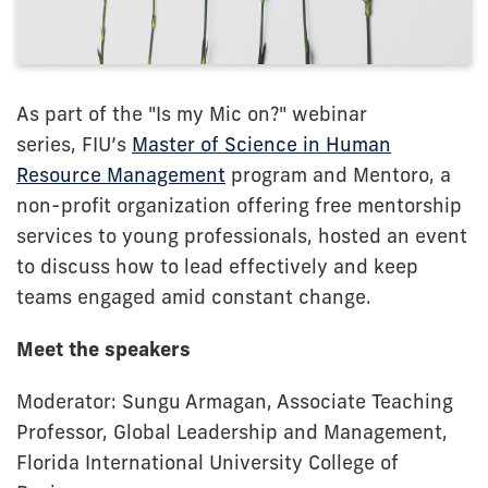
As part of the "Is my Mic on?" webinar
series,
FIU’s
Master of Science in Human
Resource Management
program and Mentoro, a
non-profit organization offering free mentorship
services to young professionals, hosted an event
to discuss how to lead effectively and keep
teams engaged amid constant change.
Meet the speakers
Moderator: Sungu Armagan, Associate Teaching
Professor, Global Leadership and Management,
Florida International University College of