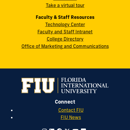
Take a virtual tour
cobquestions@fiu.edu
Faculty & Staff Resources
Technology Center
Faculty and Staff Intranet
College Directory
Office of Marketing and Communications
Connect
Contact FIU
FIU News