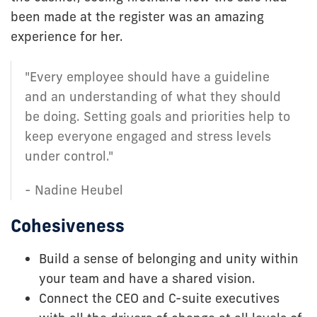
been made at the register was an amazing
experience for her.
"Every employee should have a guideline
and an understanding of what they should
be doing. Setting goals and priorities help to
keep everyone engaged and stress levels
under control."
- Nadine Heubel
Cohesiveness
Build a sense of belonging and unity within
your team and have a shared vision.
Connect the CEO and C-suite executives