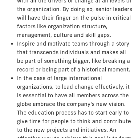
with all the drivers of change at all levels of
the organization. By doing so, senior leaders
will have their finger on the pulse in critical
factors like organization structure,
management, culture and skill gaps.
Inspire and motivate teams through a story
that transcends individuals and makes all
be part of something bigger, like breaking a
record or being part of a historical moment.
In the case of large international
organizations, to lead change effectively, it
is essential to have all members across the
globe embrace the company's new vision.
The education process has to start early to
give time for people to think and contribute
to the new projects and initiatives. An