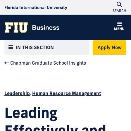
Florida International University
SEARCH
MENU
IN THIS SECTION
Apply Now
Chapman Graduate School Insights
Leadership
,
Human Resource Management
Leading
Effectively and