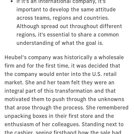
If it's an international company, it's
important to develop the same attitude
across teams, regions and countries.
Although spread out throughout different
regions, it's essential to share a common
understanding of what the goal is.
Heubel’s company was historically a wholesale
firm and for the first time, it was decided that
the company would enter into the U.S. retail
market. She and her team felt they were an
integral part of this transformation and that
motivated them to push through the unknowns
that arose through the process. She remembered
unpacking boxes in their first store and the
enthusiasm of her colleagues. Standing next to
the cashier, seeing firsthand how the sale had