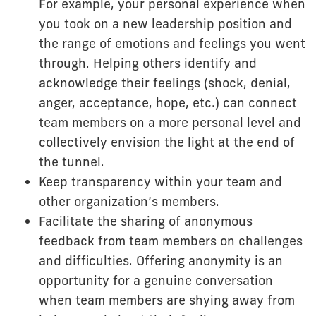
For example, your personal experience when
you took on a new leadership position and
the range of emotions and feelings you went
through. Helping others identify and
acknowledge their feelings (shock, denial,
anger, acceptance, hope, etc.) can connect
team members on a more personal level and
collectively envision the light at the end of
the tunnel.
Keep transparency within your team and
other organization’s members.
Facilitate the sharing of anonymous
feedback from team members on challenges
and difficulties. Offering anonymity is an
opportunity for a genuine conversation
when team members are shying away from