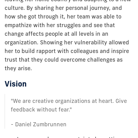
culture. By sharing her personal journey, and
how she got through it, her team was able to
empathize with her struggles and see that
change affects people at all levels in an
organization. Showing her vulnerability allowed
her to build rapport with colleagues and inspire
trust that they could overcome challenges as
they arise.
Vision
"We are creative organizations at heart. Give
feedback without fear."
- Daniel Zumbrunnen