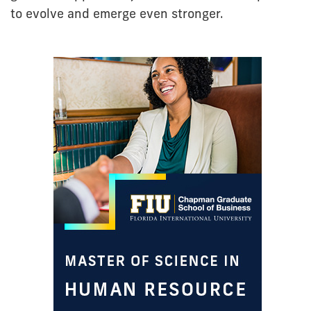
to evolve and emerge even stronger.