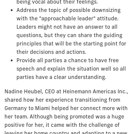
being vocal about their feelings.
Address the topic of possible downsizing
with the "approachable leader" attitude.
Leaders might not have an answer to all
questions, but they can share the guiding
principles that will be the starting point for
their decisions and actions.
Provide all parties a chance to have free
speech and explain the situation well so all
parties have a clear understanding.
Nadine Heubel, CEO at Heinemann Americas Inc.,
shared how her experience transitioning from
Germany to Miami helped her connect more with
her team. Although being promoted was a huge
positive for her, it came with the challenge of
leaving her home country and adapting to a new