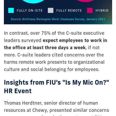
In contrast, over 75% of the C-suite executive
leaders surveyed
expect employees to work in
the office at least three days a week
, if not
more. C-suite leaders cited concerns over the
harms remote work presents to organizational
culture and social belonging for employees.
Insights from FIU’s "Is My Mic On?"
HR Event
Thomas Herdtner, senior director of human
resources at Chewy, presented similar concerns