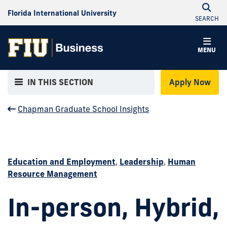
Florida International University
SEARCH
MENU
IN THIS SECTION
Apply Now
Chapman Graduate School Insights
Education and Employment
,
Leadership
,
Human
Resource Management
In-person, Hybrid,