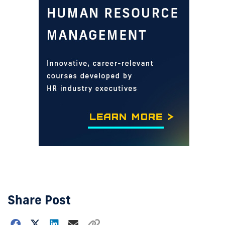
Share Post
Choose