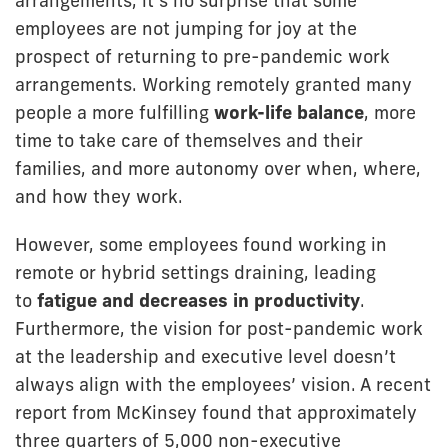
arrangements, it’s no surprise that some
employees are not jumping for joy at the
prospect of returning to pre-pandemic work
arrangements. Working remotely granted many
people a more fulfilling
work-life balance
, more
time to take care of themselves and their
families, and more autonomy over when, where,
and how they work.
However, some employees found working in
remote or hybrid settings draining, leading
to
fatigue and decreases in productivity
.
Furthermore, the vision for post-pandemic work
at the leadership and executive level doesn’t
always align with the employees’ vision. A recent
report from McKinsey found that approximately
three quarters of 5,000 non-executive