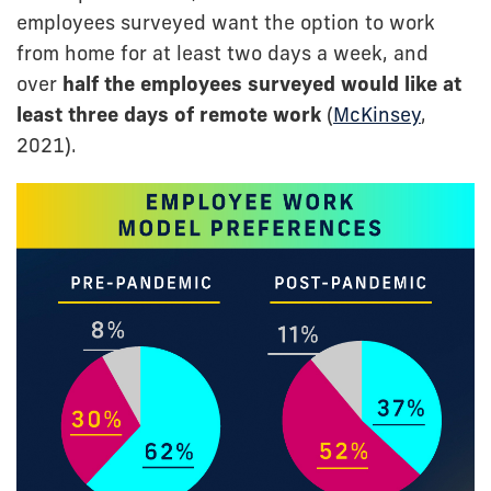
employees surveyed want the option to work
from home for at least two days a week, and
over
half the employees surveyed would like at
least three days of remote work
(
McKinsey
,
2021).