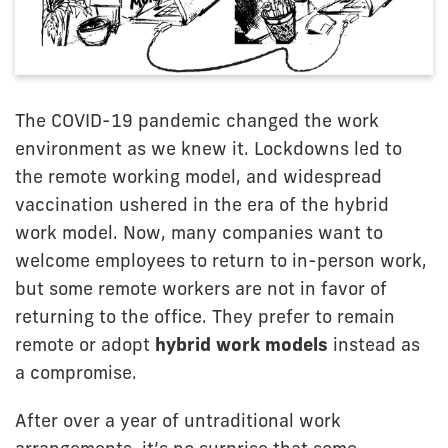
The COVID-19 pandemic changed the work
environment as we knew it. Lockdowns led to
the remote working model, and widespread
vaccination ushered in the era of the hybrid
work model. Now, many companies want to
welcome employees to return to in-person work,
but some remote workers are not in favor of
returning to the office. They prefer to remain
remote or adopt
hybrid work models
instead as
a compromise.
After over a year of untraditional work