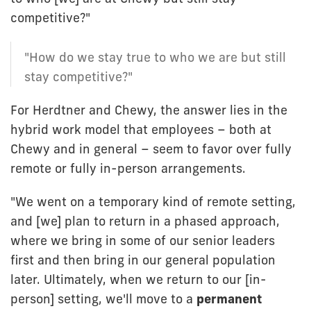
competitive?"
"How do we stay true to who we are but still
stay competitive?"
For Herdtner and Chewy, the answer lies in the
hybrid work model that employees – both at
Chewy and in general – seem to favor over fully
remote or fully in-person arrangements.
"We went on a temporary kind of remote setting,
and [we] plan to return in a phased approach,
where we bring in some of our senior leaders
first and then bring in our general population
later. Ultimately, when we return to our [in-
person] setting, we'll move to a
permanent