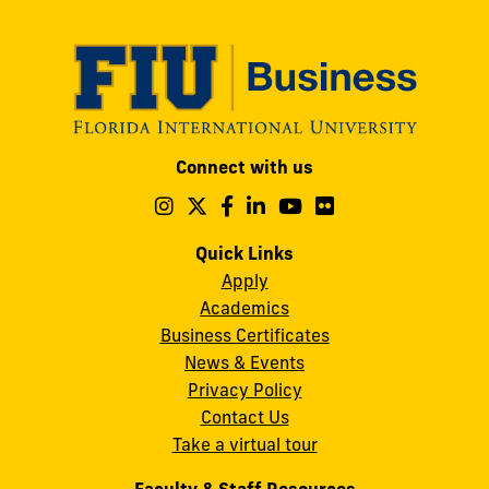
Modesto
Connect with us
A.
Maidique
Follow
Follow
Follow
Follow
Follow
Follow
us
us
us
us
us
us
Campus
on
on
on
on
on
on
Quick Links
11200
Instagram
Twitter
Facebook
LinkedIn
YouTube
Flickr
Apply
S.W.
Academics
8th
Business Certificates
Street
News & Events
Miami,
Privacy Policy
FL
Contact Us
33199
Take a virtual tour
cobquestions@fiu.edu
Faculty & Staff Resources