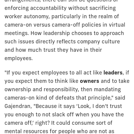
enforcing accountability without sacrificing
worker autonomy, particularly in the realm of
camera-on versus camera-off policies in virtual
meetings. How leadership chooses to approach
such issues directly reflects company culture
and how much trust they have in their
employees.
"If you expect employees to all act like
leaders
, if
you expect them to think like
owners
and to take
ownership and responsibility, then mandating
cameras-on kind of defeats that principle," said
Gajendran, "Because it says ‘Look, I don't trust
you enough to not slack off when you have the
camera off,’ right? It could consume sort of
mental resources for people who are not as