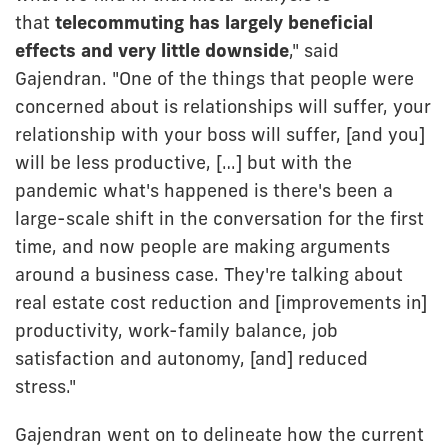
that
telecommuting has largely beneficial
effects and very little downside
," said
Gajendran. "One of the things that people were
concerned about is relationships will suffer, your
relationship with your boss will suffer, [and you]
will be less productive, […] but with the
pandemic what's happened is there's been a
large-scale shift in the conversation for the first
time, and now people are making arguments
around a business case. They're talking about
real estate cost reduction and [improvements in]
productivity, work-family balance, job
satisfaction and autonomy, [and] reduced
stress."
Gajendran went on to delineate how the current