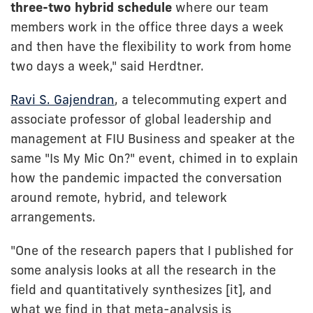
three-two hybrid schedule
where our team
members work in the office three days a week
and then have the flexibility to work from home
two days a week," said Herdtner.
Ravi S. Gajendran
, a telecommuting expert and
associate professor of global leadership and
management at FIU Business and speaker at the
same "Is My Mic On?" event, chimed in to explain
how the pandemic impacted the conversation
around remote, hybrid, and telework
arrangements.
"One of the research papers that I published for
some analysis looks at all the research in the
field and quantitatively synthesizes [it], and
what we find in that meta-analysis is