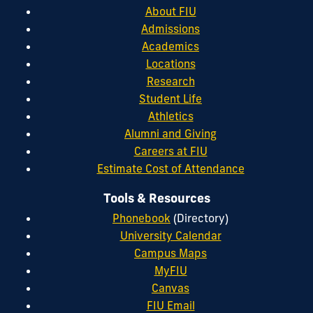
About FIU
Admissions
Academics
Locations
Research
Student Life
Athletics
Alumni and Giving
Careers at FIU
Estimate Cost of Attendance
Tools & Resources
Phonebook
(Directory)
University Calendar
Campus Maps
MyFIU
Canvas
FIU Email