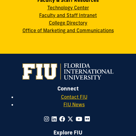
Technology Center
Faculty and Staff Intranet
College Directory
Office of Marketing and Communications
Connect
Contact FIU
FIU News
Explore FIU