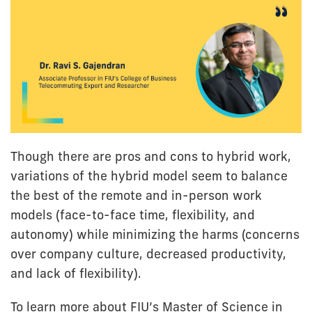
Though there are pros and cons to hybrid work,
variations of the hybrid model seem to balance
the best of the remote and in-person work
models (face-to-face time, flexibility, and
autonomy) while minimizing the harms (concerns
over company culture, decreased productivity,
and lack of flexibility).
To learn more about FIU’s Master of Science in