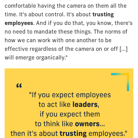
comfortable having the camera on them all the
time. It's about control. It's about
trusting
employees
. And if you do that, you know, there's
no need to mandate these things. The norms of
how we can work with one another to be
effective regardless of the camera on or off […]
will emerge organically."