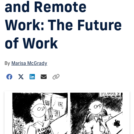
and Remote
Work: The Future
of Work
By
Marisa McGrady