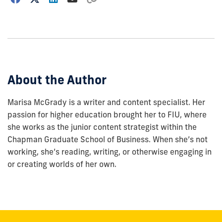
how
to
show
this
post:
About the Author
Marisa McGrady is a writer and content specialist. Her
passion for higher education brought her to FIU, where
she works as the junior content strategist within the
Chapman Graduate School of Business. When she’s not
working, she’s reading, writing, or otherwise engaging in
or creating worlds of her own.