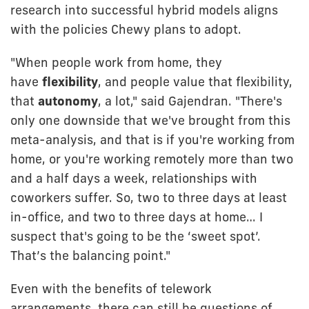
research into successful hybrid models aligns
with the policies Chewy plans to adopt.
"When people work from home, they
have
flexibility
, and people value that flexibility,
that
autonomy
, a lot," said Gajendran. "There's
only one downside that we've brought from this
meta-analysis, and that is if you're working from
home, or you're working remotely more than two
and a half days a week, relationships with
coworkers suffer. So, two to three days at least
in-office, and two to three days at home… I
suspect that's going to be the ‘sweet spot’.
That’s the balancing point."
Even with the benefits of telework
arrangements, there can still be questions of