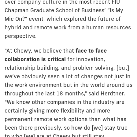
over company culture in the most recent FIU
Chapman Graduate School of Business’ “Is My
Mic On?” event, which explored the future of
hybrid and remote work from a human resources
perspective.
"At Chewy, we believe that
face to face
collaboration is critical
for innovation,
relationship building, and problem solving, [but]
we’ve obviously seen a lot of changes not just in
the work environment but in the world around us
throughout the last 18 months," said Herdtner.
"We know other companies in the industry are
certainly giving more flexibility and more
permanent remote work options than what has
been there previously, so how do [we] stay true
to who [we] are at Chewy but still stay