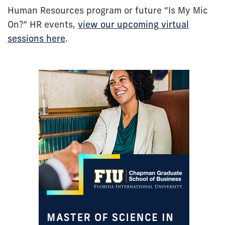
Human Resources program or future “Is My Mic
On?” HR events,
view our upcoming virtual
sessions here
.