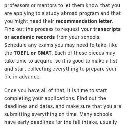
professors or mentors to let them know that you
are applying to a study abroad program and that
you might need their
recommendation letter
.
Find out the process to request your
transcripts
or academic records
from your schools.
Schedule any exams you may need to take, like
the
TOEFL or GMAT
. Each of these pieces may
take time to acquire, so it is good to make a list
and start collecting everything to prepare your
file in advance.
Once you have all of that, it is time to start
completing your applications. Find out the
deadlines and dates, and make sure that you are
submitting everything on time. Many schools
have early deadlines for the fall intake, usually