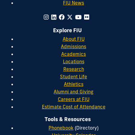
FIU News
Explore FIU
About FIU
Admissions
Academics
Locations
Research
Student Life
Athletics
Alumni and Giving
Careers at FIU
Estimate Cost of Attendance
Tools & Resources
Phonebook
(Directory)