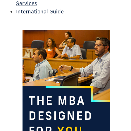
Services
International Guide