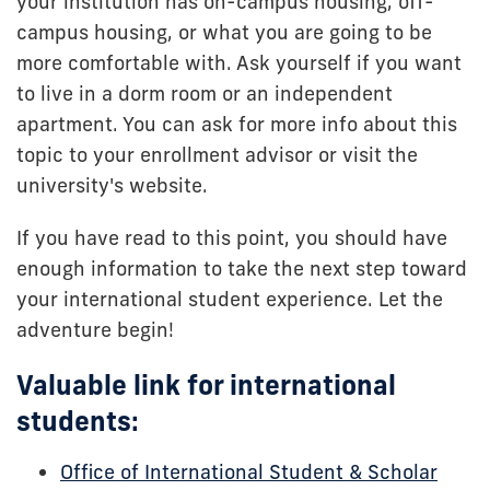
your institution has on-campus housing, off-
campus housing, or what you are going to be
more comfortable with. Ask yourself if you want
to live in a dorm room or an independent
apartment. You can ask for more info about this
topic to your enrollment advisor or visit the
university's website.
If you have read to this point, you should have
enough information to take the next step toward
your international student experience. Let the
adventure begin!
Valuable link for international
students:
Office of International Student & Scholar