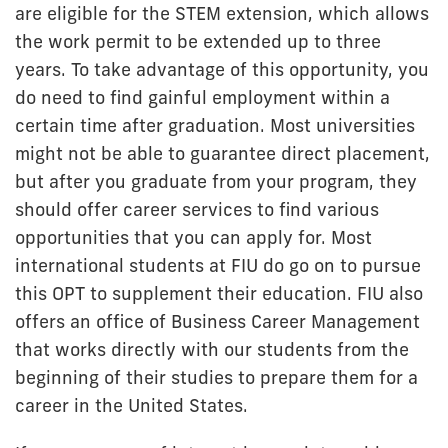
are eligible for the STEM extension, which allows
the work permit to be extended up to three
years. To take advantage of this opportunity, you
do need to find gainful employment within a
certain time after graduation. Most universities
might not be able to guarantee direct placement,
but after you graduate from your program, they
should offer career services to find various
opportunities that you can apply for. Most
international students at FIU do go on to pursue
this OPT to supplement their education. FIU also
offers an office of Business Career Management
that works directly with our students from the
beginning of their studies to prepare them for a
career in the United States.