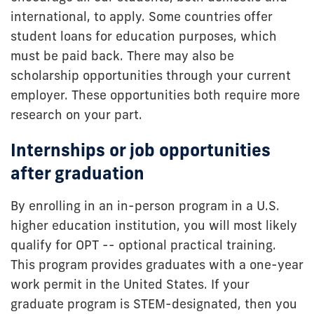
international, to apply. Some countries offer
student loans for education purposes, which
must be paid back. There may also be
scholarship opportunities through your current
employer. These opportunities both require more
research on your part.
Internships or job opportunities
after graduation
By enrolling in an in-person program in a U.S.
higher education institution, you will most likely
qualify for OPT -- optional practical training.
This program provides graduates with a one-year
work permit in the United States. If your
graduate program is
STEM-designated, then you