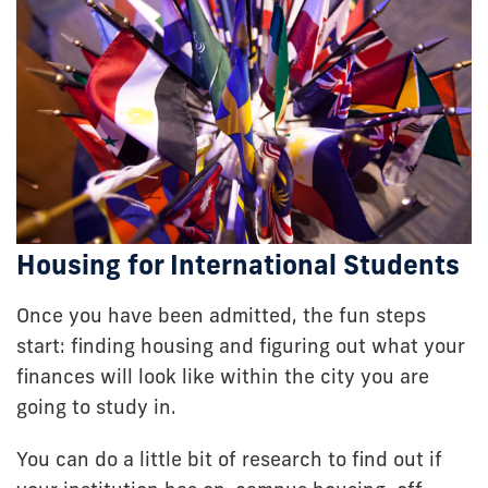
Housing for International Students
Once you have been admitted, the fun steps
start: finding housing and figuring out what your
finances will look like within the city you are
going to study in.
You can do a little bit of research to find out if