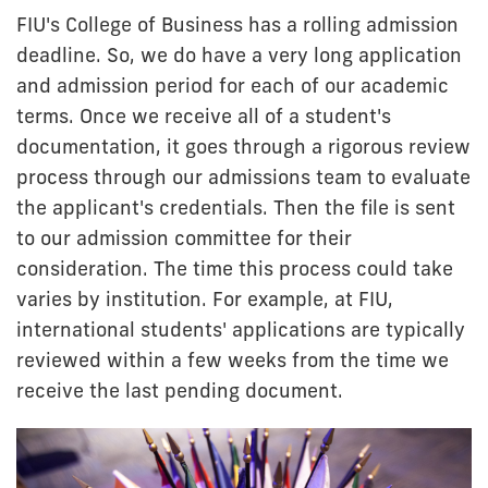
FIU's College of Business has a rolling admission
deadline. So, we do have a very long application
and admission period for each of our academic
terms. Once we receive all of a student's
documentation, it goes through a rigorous review
process through our admissions team to evaluate
the applicant's credentials. Then the file is sent
to our admission committee for their
consideration. The time this process could take
varies by institution. For example, at FIU,
international students' applications are typically
reviewed within a few weeks from the time we
receive the last pending document.