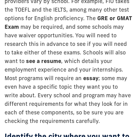
providers vary by school. For example, FIU takes
the TOEFL and the IELTS, among many other test
options for English proficiency. The
GRE or GMAT
Exam
may be required, and some schools may
have waiver opportunities. You will need to
research this in advance to see if you will need
to take either of these exams. Schools will also
want to
see a resume
, which details your
employment experience and your internships.
Most programs will require an
essay
; some may
even have a specific topic they want you to
write about. Every school and program may have
different requirements for what they look for in
each of these components, so be sure you are
checking the requirements carefully.
Identify the city where you want to