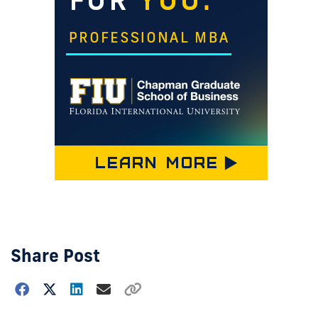
Share Post
Choose
how