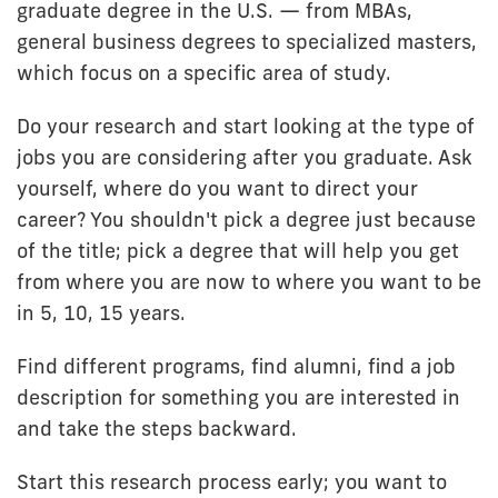
graduate degree in the U.S. — from MBAs,
general business degrees to specialized masters,
which focus on a specific area of study.
Do your research and start looking at the type of
jobs you are considering after you graduate. Ask
yourself, where do you want to direct your
career? You shouldn't pick a degree just because
of the title; pick a degree that will help you get
from where you are now to where you want to be
in 5, 10, 15 years.
Find different programs, find alumni, find a job
description for something you are interested in
and take the steps backward.
Start this research process early; you want to