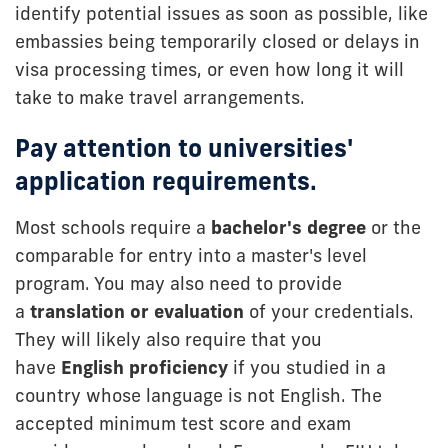
identify potential issues as soon as possible, like
embassies being temporarily closed or delays in
visa processing times, or even how long it will
take to make travel arrangements.
Pay attention to universities'
application requirements.
Most schools require a
bachelor's degree
or the
comparable for entry into a master's level
program. You may also need to provide
a
translation or evaluation
of your credentials.
They will likely also require that you
have
English proficiency
if you studied in a
country whose language is not English. The
accepted minimum test score and exam