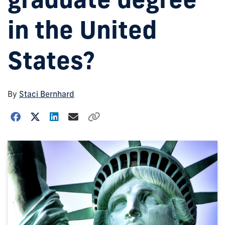
in the United
States?
By
Staci Bernhard