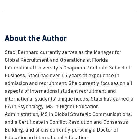
to
show
this
post:
About the Author
Staci Bernhard currently serves as the Manager for
Global Recruitment and Operations at Florida
International University’s Chapman Graduate School of
Business. Staci has over 15 years of experience in
admission and recruitment. She currently focuses on all
aspects of international student recruitment and
international students’ unique needs. Staci has earned a
BA in Psychology, MS in Higher Education
Administration, MS in Global Strategic Communications,
and a Certificate in Conflict Resolution and Consensus
Building, and she is currently pursuing a Doctor of
Education in International Education.