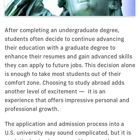
After completing an undergraduate degree,
students often decide to continue advancing
their education with a graduate degree to
enhance their resumes and gain advanced skills
they can apply to future jobs. This decision alone
is enough to take most students out of their
comfort zone. Choosing to study abroad adds
another level of excitement — it is an
experience that offers impressive personal and
professional growth.
The application and admission process into a
U.S. university may sound complicated, but it is