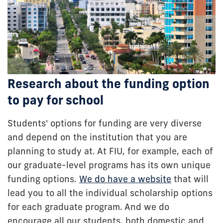
Research about the funding option
to pay for school
Students' options for funding are very diverse
and depend on the institution that you are
planning to study at. At FIU, for example, each of
our graduate-level programs has its own unique
funding options.
We do have a website
that will
lead you to all the individual scholarship options
for each graduate program. And we do
encourage all our students, both domestic and