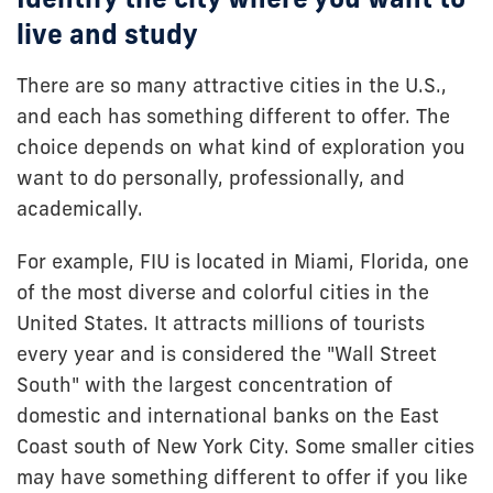
live and study
There are so many attractive cities in the U.S.,
and each has something different to offer. The
choice depends on what kind of exploration you
want to do personally, professionally, and
academically.
For example, FIU is located in Miami, Florida, one
of the most diverse and colorful cities in the
United States. It attracts millions of tourists
every year and is considered the "Wall Street
South" with the largest concentration of
domestic and international banks on the East
Coast south of New York City. Some smaller cities
may have something different to offer if you like