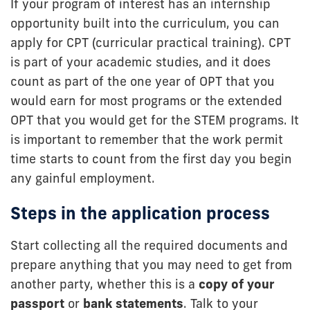
If your program of interest has an internship
opportunity built into the curriculum, you can
apply for CPT (curricular practical training). CPT
is part of your academic studies, and it does
count as part of the one year of OPT that you
would earn for most programs or the extended
OPT that you would get for the STEM programs. It
is important to remember that the work permit
time starts to count from the first day you begin
any gainful employment.
Steps in the application process
Start collecting all the required documents and
prepare anything that you may need to get from
another party, whether this is a
copy of your
passport
or
bank statements
. Talk to your