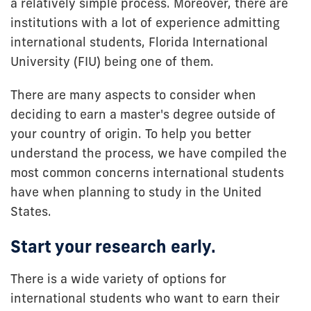
a relatively simple process. Moreover, there are
institutions with a lot of experience admitting
international students, Florida International
University (FIU) being one of them.
There are many aspects to consider when
deciding to earn a master's degree outside of
your country of origin. To help you better
understand the process, we have compiled the
most common concerns international students
have when planning to study in the United
States.
Start your research early.
There is a wide variety of options for
international students who want to earn their