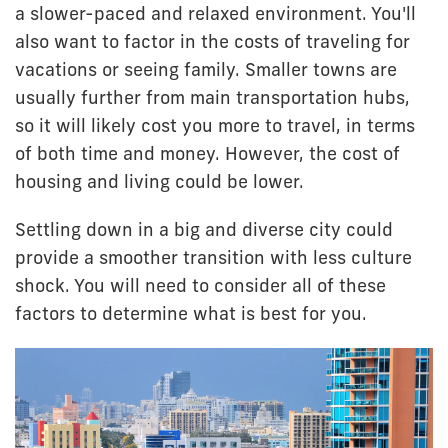
a slower-paced and relaxed environment. You'll
also want to factor in the costs of traveling for
vacations or seeing family. Smaller towns are
usually further from main transportation hubs,
so it will likely cost you more to travel, in terms
of both time and money. However, the cost of
housing and living could be lower.
Settling down in a big and diverse city could
provide a smoother transition with less culture
shock. You will need to consider all of these
factors to determine what is best for you.