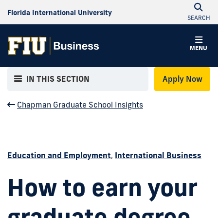
Florida International University
SEARCH
MENU
IN THIS SECTION
Apply Now
Chapman Graduate School Insights
Education and Employment
,
International Business
How to earn your
graduate degree