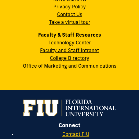
Privacy Policy
FL
Contact Us
33199
Take a virtual tour
cobquestions@fiu.edu
Faculty & Staff Resources
Technology Center
Faculty and Staff Intranet
College Directory
Office of Marketing and Communications
Connect
Contact FIU