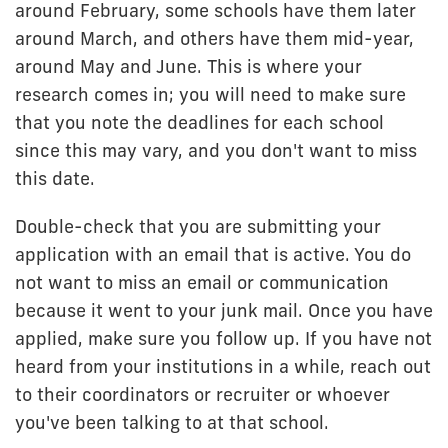
around February, some schools have them later
around March, and others have them mid-year,
around May and June. This is where your
research comes in; you will need to make sure
that you note the deadlines for each school
since this may vary, and you don't want to miss
this date.
Double-check that you are submitting your
application with an email that is active. You do
not want to miss an email or communication
because it went to your junk mail. Once you have
applied, make sure you follow up. If you have not
heard from your institutions in a while, reach out
to their coordinators or recruiter or whoever
you've been talking to at that school.