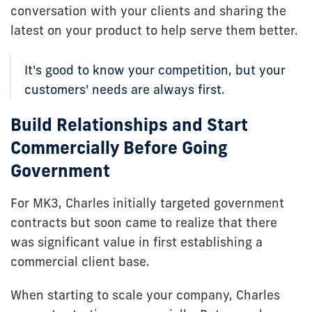
conversation with your clients and sharing the
latest on your product to help serve them better.
It's good to know your competition, but your
customers' needs are always first.
Build Relationships and Start
Commercially Before Going
Government
For MK3, Charles initially targeted government
contracts but soon came to realize that there
was significant value in first establishing a
commercial client base.
When starting to scale your company, Charles