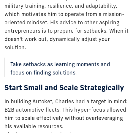
military training, resilience, and adaptability,
which motivates him to operate from a mission-
oriented mindset. His advice to other aspiring
entrepreneurs is to prepare for setbacks. When it
doesn't work out, dynamically adjust your
solution.
Take setbacks as learning moments and
focus on finding solutions.
Start Small and Scale Strategically
In building Autoket, Charles had a target in mind:
B2B automotive fleets. This hyper-focus allowed
him to scale effectively without overleveraging
his available resources.