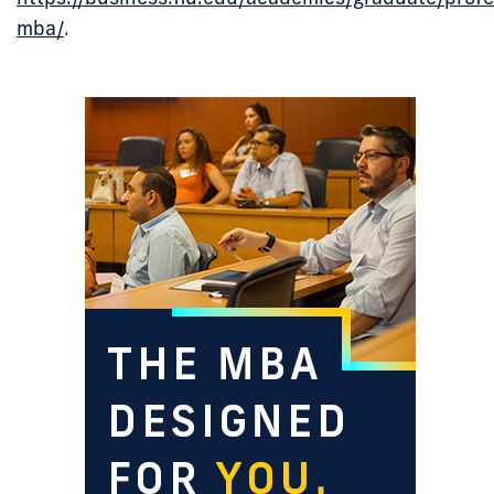
mba/
.