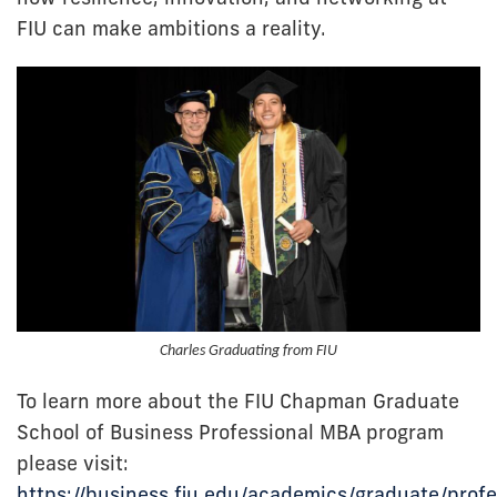
FIU can make ambitions a reality.
Charles Graduating from FIU
To learn more about the FIU Chapman Graduate
School of Business Professional MBA program
please visit:
https://business.fiu.edu/academics/graduate/profe