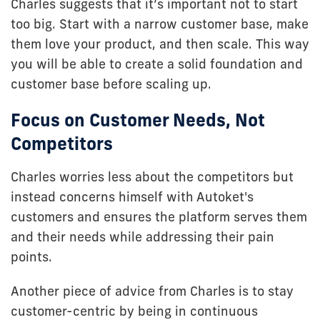
Charles suggests that it’s important not to start
too big. Start with a narrow customer base, make
them love your product, and then scale. This way
you will be able to create a solid foundation and
customer base before scaling up.
Focus on Customer Needs, Not
Competitors
Charles worries less about the competitors but
instead concerns himself with Autoket's
customers and ensures the platform serves them
and their needs while addressing their pain
points.
Another piece of advice from Charles is to stay
customer-centric by being in continuous