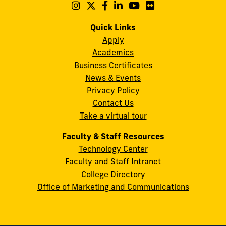
Maidique
Follow
Follow
Follow
Follow
Follow
Follow
us
us
us
us
us
us
Campus
on
on
on
on
on
on
Quick Links
11200
Instagram
Twitter
Facebook
LinkedIn
YouTube
Flickr
Apply
S.W.
Academics
8th
Business Certificates
Street
News & Events
Miami,
Privacy Policy
FL
Contact Us
33199
Take a virtual tour
cobquestions@fiu.edu
Faculty & Staff Resources
Technology Center
Faculty and Staff Intranet
College Directory
Office of Marketing and Communications