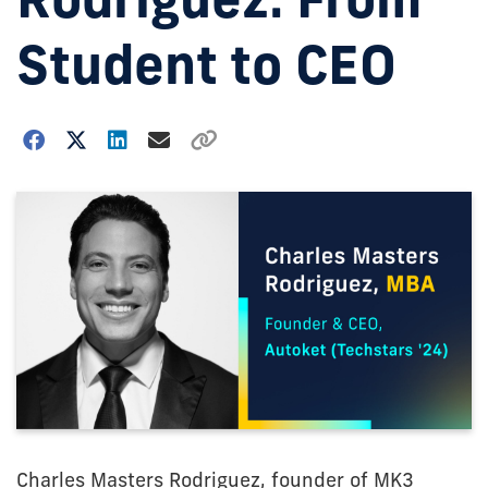
Student to CEO
Charles Masters Rodriguez, founder of MK3