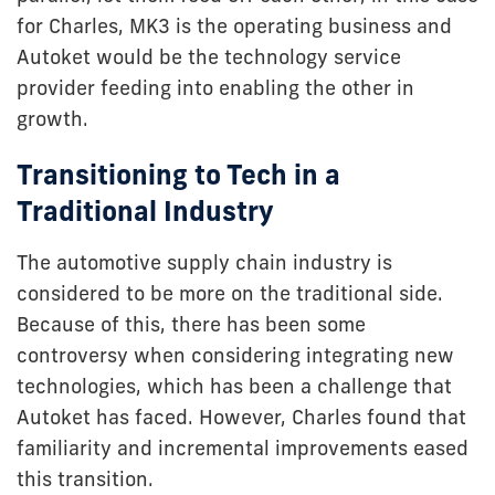
for Charles, MK3 is the operating business and
Autoket would be the technology service
provider feeding into enabling the other in
growth.
Transitioning to Tech in a
Traditional Industry
The automotive supply chain industry is
considered to be more on the traditional side.
Because of this, there has been some
controversy when considering integrating new
technologies, which has been a challenge that
Autoket has faced. However, Charles found that
familiarity and incremental improvements eased
this transition.