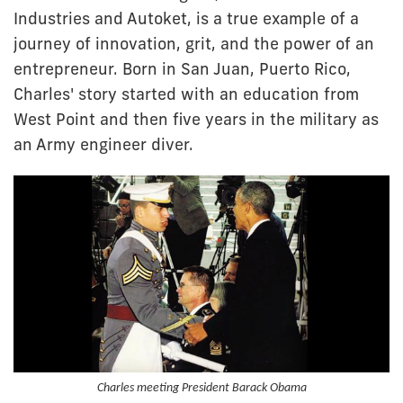
Industries and Autoket, is a true example of a
journey of innovation, grit, and the power of an
entrepreneur. Born in San Juan, Puerto Rico,
Charles' story started with an education from
West Point and then five years in the military as
an Army engineer diver.
Charles meeting President Barack Obama