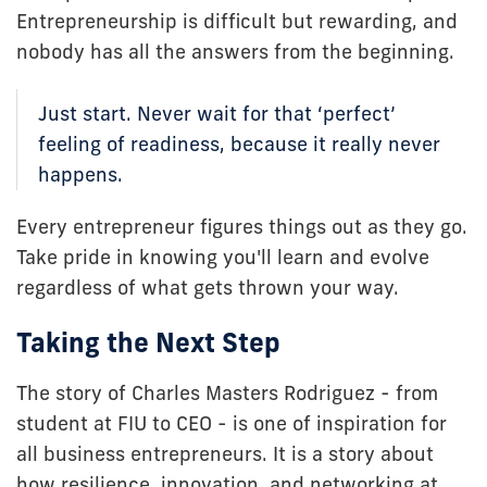
Entrepreneurship is difficult but rewarding, and
nobody has all the answers from the beginning.
Just start. Never wait for that ‘perfect’
feeling of readiness, because it really never
happens.
Every entrepreneur figures things out as they go.
Take pride in knowing you'll learn and evolve
regardless of what gets thrown your way.
Taking the Next Step
The story of Charles Masters Rodriguez - from
student at FIU to CEO - is one of inspiration for
all business entrepreneurs. It is a story about
how resilience, innovation, and networking at