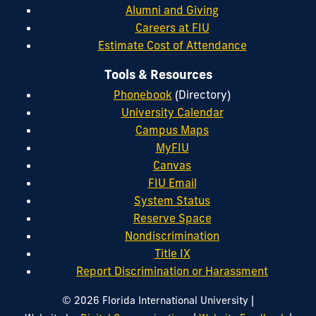
Alumni and Giving
Careers at FIU
Estimate Cost of Attendance
Tools & Resources
Phonebook
(Directory)
University Calendar
Campus Maps
MyFIU
Canvas
FIU Email
System Status
Reserve Space
Nondiscrimination
Title IX
Report Discrimination or Harassment
|
© 2026 Florida International University