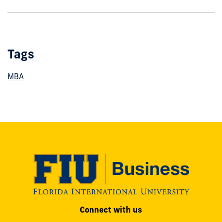
show
this
post:
Tags
MBA
Modesto
Connect with us
A.