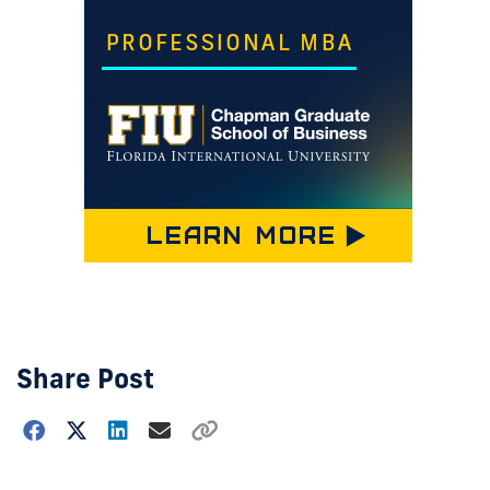
Share Post
Choose
how
to