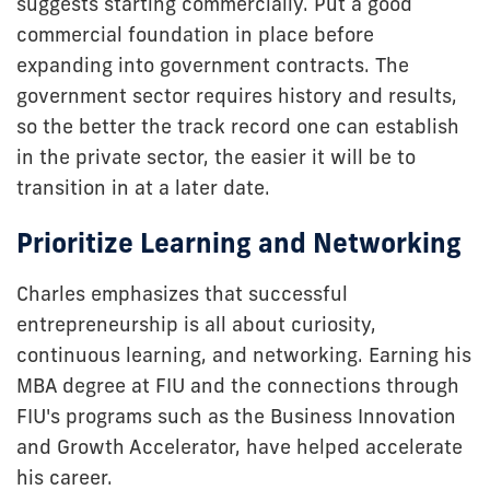
suggests starting commercially. Put a good
commercial foundation in place before
expanding into government contracts. The
government sector requires history and results,
so the better the track record one can establish
in the private sector, the easier it will be to
transition in at a later date.
Prioritize Learning and Networking
Charles emphasizes that successful
entrepreneurship is all about curiosity,
continuous learning, and networking. Earning his
MBA degree at FIU and the connections through
FIU's programs such as the Business Innovation
and Growth Accelerator, have helped accelerate
his career.