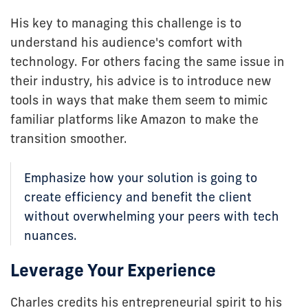
His key to managing this challenge is to
understand his audience's comfort with
technology. For others facing the same issue in
their industry, his advice is to introduce new
tools in ways that make them seem to mimic
familiar platforms like Amazon to make the
transition smoother.
Emphasize how your solution is going to
create efficiency and benefit the client
without overwhelming your peers with tech
nuances.
Leverage Your Experience
Charles credits his entrepreneurial spirit to his