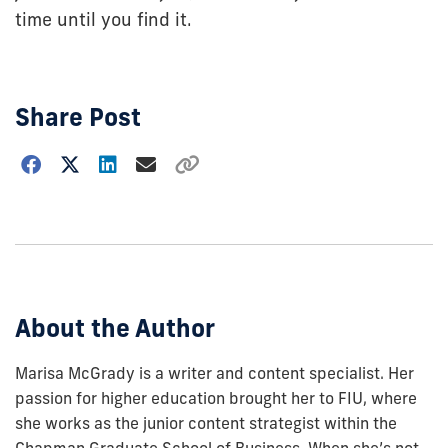
time until you find it.
Share Post
Choose
how
to
show
this
post:
About the Author
Marisa McGrady is a writer and content specialist. Her
passion for higher education brought her to FIU, where
she works as the junior content strategist within the