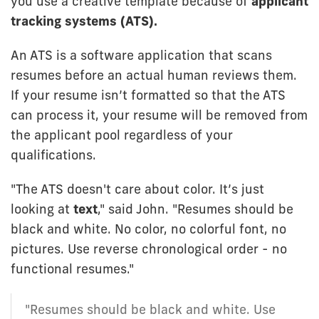
you use a creative template because of
applicant
tracking systems (ATS).
An ATS is a software application that scans
resumes before an actual human reviews them.
If your resume isn’t formatted so that the ATS
can process it, your resume will be removed from
the applicant pool regardless of your
qualifications.
"The ATS doesn't care about color. It’s just
looking at
text
," said John. "Resumes should be
black and white. No color, no colorful font, no
pictures. Use reverse chronological order - no
functional resumes."
"Resumes should be black and white. Use