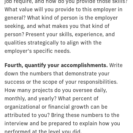
job require, and how do you provide those skills?
What value will you provide to this employer in
general? What kind of person is the employer
seeking, and what makes you that kind of
person? Present your skills, experience, and
qualities strategically to align with the
employer’s specific needs.
Fourth, quantify your accomplishments.
Write
down the numbers that demonstrate your
success or the scope of your responsibilities.
How many projects do you oversee daily,
monthly, and yearly? What percent of
organizational or financial growth can be
attributed to you? Bring these numbers to the
interview and be prepared to explain how you
performed at the level you did.