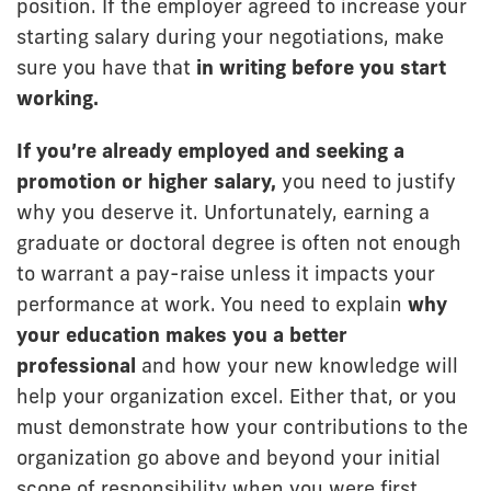
position. If the employer agreed to increase your
starting salary during your negotiations, make
sure you have that
in writing before you start
working.
If you’re
already employed and seeking a
promotion or higher salary,
you need to justify
why you deserve it. Unfortunately, earning a
graduate or doctoral degree is often not enough
to warrant a pay-raise unless it impacts your
performance at work. You need to explain
why
your education makes you a better
professional
and how your new knowledge will
help your organization excel. Either that, or you
must demonstrate how your contributions to the
organization go above and beyond your initial
scope of responsibility when you were first