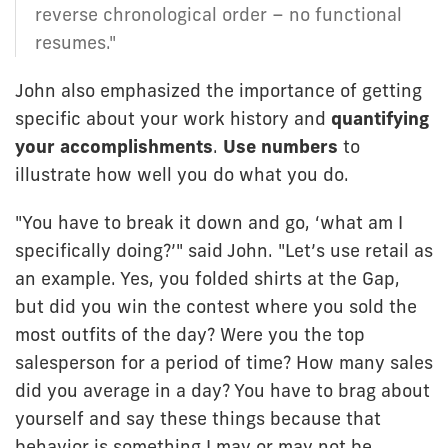
reverse chronological order – no functional
resumes."
John also emphasized the importance of getting
specific about your work history and
quantifying
your accomplishments
.
Use numbers
to
illustrate how well you do what you do.
"You have to break it down and go, ‘what am I
specifically doing?’" said John. "Let’s use retail as
an example. Yes, you folded shirts at the Gap,
but did you win the contest where you sold the
most outfits of the day? Were you the top
salesperson for a period of time? How many sales
did you average in a day? You have to brag about
yourself and say these things because that
behavior is something I may or may not be