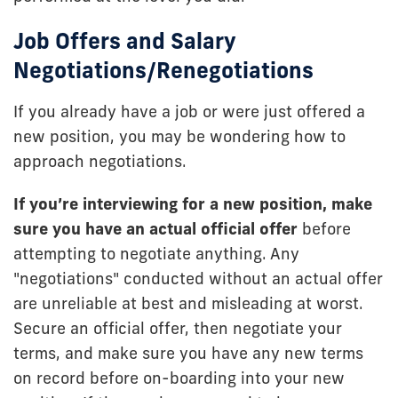
Job Offers and Salary
Negotiations/Renegotiations
If you already have a job or were just offered a
new position, you may be wondering how to
approach negotiations.
If you’re interviewing for a new position, make
sure you have an actual official offer
before
attempting to negotiate anything. Any
"negotiations" conducted without an actual offer
are unreliable at best and misleading at worst.
Secure an official offer, then negotiate your
terms, and make sure you have any new terms
on record before on-boarding into your new