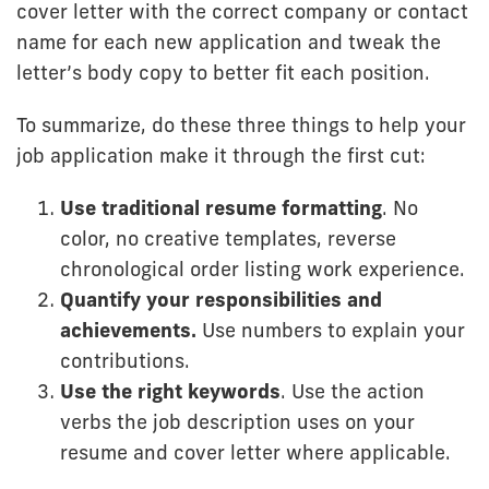
cover letter with the correct company or contact
name for each new application and tweak the
letter’s body copy to better fit each position.
To summarize, do these three things to help your
job application make it through the first cut:
Use traditional resume formatting
. No
color, no creative templates, reverse
chronological order listing work experience.
Quantify your responsibilities and
achievements.
Use numbers to explain your
contributions.
Use the right keywords
. Use the action
verbs the job description uses on your
resume and cover letter where applicable.