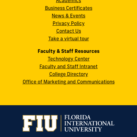
Academics
8th
Business Certificates
Street
News & Events
Miami,
Privacy Policy
FL
Contact Us
33199
Take a virtual tour
cobquestions@fiu.edu
Faculty & Staff Resources
Technology Center
Faculty and Staff Intranet
College Directory
Office of Marketing and Communications