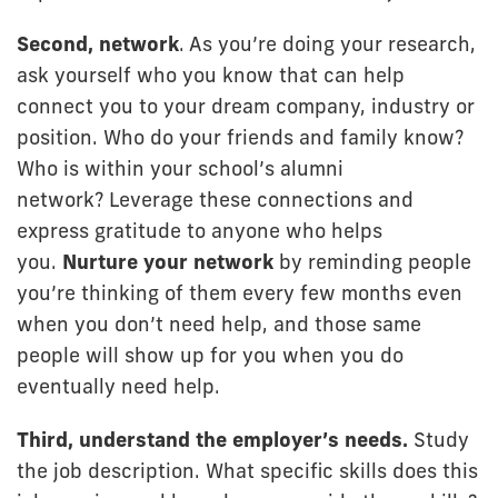
Second, network
. As you’re doing your research,
ask yourself who you know that can help
connect you to your dream company, industry or
position. Who do your friends and family know?
Who is within your school’s alumni
network? Leverage these connections and
express gratitude to anyone who helps
you.
Nurture your network
by reminding people
you’re thinking of them every few months even
when you don’t need help, and those same
people will show up for you when you do
eventually need help.
Third, understand the employer’s needs.
Study
the job description. What specific skills does this