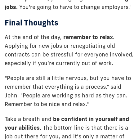
jobs.
You're going to have to change employers."
Final Thoughts
At the end of the day,
remember to relax
.
Applying for new jobs or renegotiating old
contracts can be stressful for everyone involved,
especially if you’re currently out of work.
"People are still a little nervous, but you have to
remember that everything is a process," said
John. "People are working as hard as they can.
Remember to be nice and relax."
Take a breath and
be confident in yourself and
your abilities
. The bottom line is that there is a
job out there for you, and it’s only a matter of