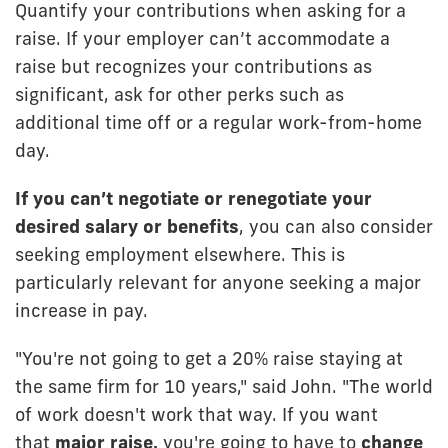
Quantify your contributions when asking for a
raise. If your employer can’t accommodate a
raise but recognizes your contributions as
significant, ask for other perks such as
additional time off or a regular work-from-home
day.
If you can’t negotiate or renegotiate your
desired salary or benefits
, you can also consider
seeking employment elsewhere. This is
particularly relevant for anyone seeking a major
increase in pay.
"You're not going to get a 20% raise staying at
the same firm for 10 years," said John. "The world
of work doesn't work that way. If you want
that
major raise,
you're going to have to
change