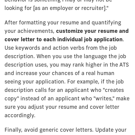
looking for [as an employer or recruiter]."
After formatting your resume and quantifying
your achievements,
customize your resume and
cover letter to each individual job application
.
Use keywords and action verbs from the job
description. When you use the language the job
description uses, you may rank higher in the ATS
and increase your chances of a real human
seeing your application. For example, if the job
description calls for an applicant who "creates
copy" instead of an applicant who "writes," make
sure you adjust your resume and cover letter
accordingly.
Finally, avoid generic cover letters. Update your