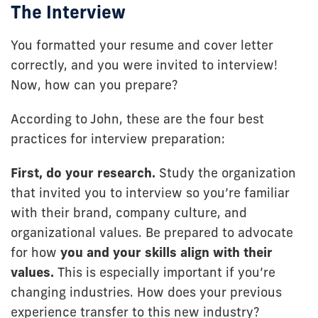
The Interview
You formatted your resume and cover letter
correctly, and you were invited to interview!
Now, how can you prepare?
According to John, these are the four best
practices for interview preparation:
First, do your research.
Study the organization
that invited you to interview so you’re familiar
with their brand, company culture, and
organizational values. Be prepared to advocate
for how
you and
your skills align with their
values.
This is especially important if you’re
changing industries. How does your previous
experience transfer to this new industry?