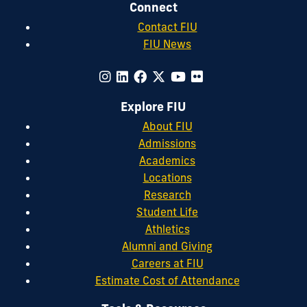
Connect
Contact FIU
FIU News
Explore FIU
About FIU
Admissions
Academics
Locations
Research
Student Life
Athletics
Alumni and Giving
Careers at FIU
Estimate Cost of Attendance