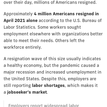
over their day, millions of Americans resigned.
Approximately
4 million Americans resigned in
April 2021 alone
according to the U.S. Bureau of
Labor Statistics. Some workers sought
employment elsewhere with organizations better
able to meet their needs. Others left the
workforce entirely.
A resignation wave of this size usually indicates
a healthy economy, but the pandemic caused a
major recession and increased unemployment in
the United States. Despite this, employers are
still reporting
labor shortages
, which makes it
a
jobseeker’s market
.
Employers report widespread labor