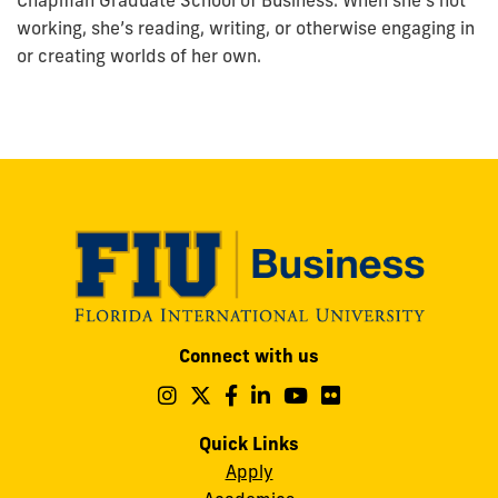
Chapman Graduate School of Business. When she’s not
working, she’s reading, writing, or otherwise engaging in
or creating worlds of her own.
Modesto
Connect with us
A.
Maidique
Follow
Follow
Follow
Follow
Follow
Follow
us
us
us
us
us
us
Campus
on
on
on
on
on
on
Quick Links
11200
Instagram
Twitter
Facebook
LinkedIn
YouTube
Flickr
Apply
S.W.