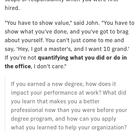
hired.
"You have to show value," said John. "You have to
show what you've done, and you've got to brag
about yourself. You can't just come to me and
say, ‘Hey, I got a master's, and I want 10 grand.’
If you're not
quantifying what you did or do in
the office
, I don't care."
If you earned a new degree, how does it
impact your performance at work? What did
you learn that makes you a better
professional now than you were before your
degree program, and how can you apply
what you learned to help your organization?