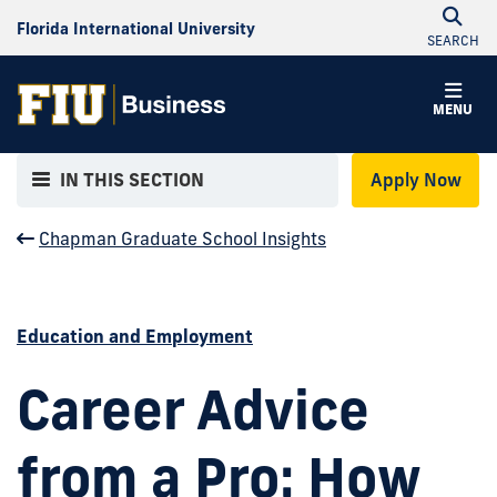
Florida International University
SEARCH
MENU
IN THIS SECTION
Apply Now
Chapman Graduate School Insights
Education and Employment
Career Advice
from a Pro: How