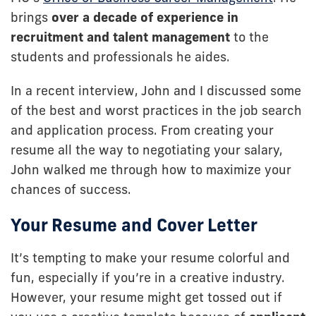
brings
over a decade of experience in
recruitment and talent management
to the
students and professionals he aides.
In a recent interview, John and I discussed some
of the best and worst practices in the job search
and application process. From creating your
resume all the way to negotiating your salary,
John walked me through how to maximize your
chances of success.
Your Resume and Cover Letter
It’s tempting to make your resume colorful and
fun, especially if you’re in a creative industry.
However, your resume might get tossed out if