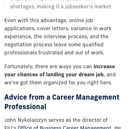
shortages, making it a jobseeker’s market.
Even with this advantage, online job
applications, cover letters, variance in work
experience, the interview process, and the
negotiation process leave some qualified
professionals frustrated and out of work.
Fortunately, there are ways you can
increase
your chances of landing your dream job
, and
we’ve got them organized for you right here.
Advice from a Career Management
Professional
John Nykolaiszyn serves as the director of
FIU’s
Office of Business Career Management
. He