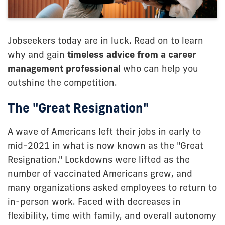
Jobseekers today are in luck. Read on to learn
why and gain
timeless advice from a career
management professional
who can help you
outshine the competition.
The "Great Resignation"
A wave of Americans left their jobs in early to
mid-2021 in what is now known as the "Great
Resignation." Lockdowns were lifted as the
number of vaccinated Americans grew, and
many organizations asked employees to return to
in-person work. Faced with decreases in
flexibility, time with family, and overall autonomy