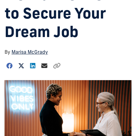
to Secure Your
Dream Job
By
Marisa McGrady