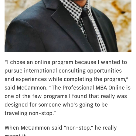
“I chose an online program because I wanted to
pursue international consulting opportunities
and experiences while completing the program,”
said McCammon. “The Professional MBA Online is
one of the few programs I found that really was
designed for someone who’s going to be
traveling non-stop.”
When McCammon said “non-stop,” he really