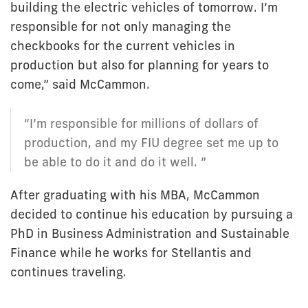
building the electric vehicles of tomorrow. I’m
responsible for not only managing the
checkbooks for the current vehicles in
production but also for planning for years to
come,” said McCammon.
“I’m responsible for millions of dollars of
production, and my FIU degree set me up to
be able to do it and do it well. ”
After graduating with his MBA, McCammon
decided to continue his education by pursuing a
PhD in Business Administration and Sustainable
Finance while he works for Stellantis and
continues traveling.