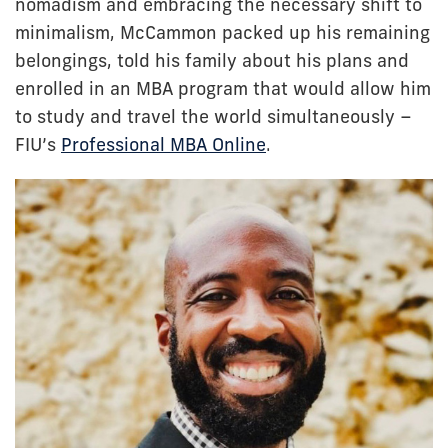
nomadism and embracing the necessary shift to
minimalism, McCammon packed up his remaining
belongings, told his family about his plans and
enrolled in an MBA program that would allow him
to study and travel the world simultaneously –
FIU’s
Professional MBA Online
.