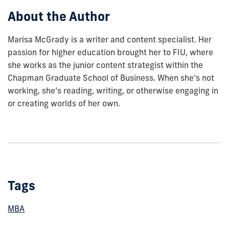
About the Author
Marisa McGrady is a writer and content specialist. Her
passion for higher education brought her to FIU, where
she works as the junior content strategist within the
Chapman Graduate School of Business. When she’s not
working, she’s reading, writing, or otherwise engaging in
or creating worlds of her own.
Tags
MBA