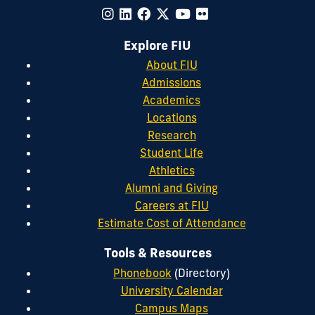
Explore FIU
About FIU
Admissions
Academics
Locations
Research
Student Life
Athletics
Alumni and Giving
Careers at FIU
Estimate Cost of Attendance
Tools & Resources
Phonebook
(Directory)
University Calendar
Campus Maps