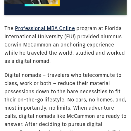
The
Professional MBA Online
program at Florida
International University (FIU) provided alumnus
Corwin McCammon an anchoring experience
while he traveled the world, studied and worked
as a digital nomad.
Digital nomads – travelers who telecommute to
class, work or both – reduce their material
possessions down to the bare necessities to fit
their on-the-go lifestyle. No cars, no homes, and,
most importantly, no limits. When adventure
calls, digital nomads like McCammon are ready to
answer. After deciding to pursue digital