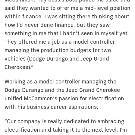
said they wanted to offer me a mid-level position
within finance. I was sitting there thinking about
how I’d never done finance, but they saw
something in me that I hadn’t seen in myself yet.
They offered me a job as a model controller
managing the production budgets for two
vehicles (Dodge Durango and Jeep Grand
Cherokee).”
Working as a model controller managing the
Dodge Durango and the Jeep Grand Cherokee
unified McCammon’s passion for electrification
with his business career aspirations.
“Our company is really dedicated to embracing
electrification and taking it to the next level. I'm