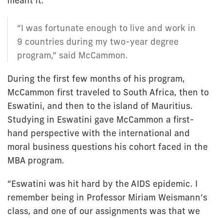
meant it.
“I was fortunate enough to live and work in
9 countries during my two-year degree
program,” said McCammon.
During the first few months of his program,
McCammon first traveled to South Africa, then to
Eswatini, and then to the island of Mauritius.
Studying in Eswatini gave McCammon a first-
hand perspective with the international and
moral business questions his cohort faced in the
MBA program.
“Eswatini was hit hard by the AIDS epidemic. I
remember being in Professor Miriam Weismann’s
class, and one of our assignments was that we