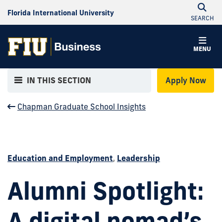
Florida International University
SEARCH
MENU
IN THIS SECTION
Apply Now
Chapman Graduate School Insights
Education and Employment
,
Leadership
Alumni Spotlight:
A digital nomad’s