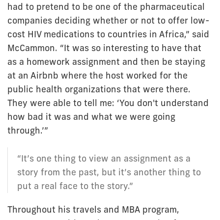
had to pretend to be one of the pharmaceutical
companies deciding whether or not to offer low-
cost HIV medications to countries in Africa,” said
McCammon. “It was so interesting to have that
as a homework assignment and then be staying
at an Airbnb where the host worked for the
public health organizations that were there.
They were able to tell me: ‘You don't understand
how bad it was and what we were going
through.’”
“It’s one thing to view an assignment as a
story from the past, but it’s another thing to
put a real face to the story.”
Throughout his travels and MBA program,