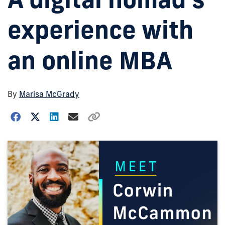
experience with
an online MBA
By
Marisa McGrady