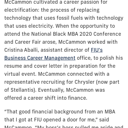
McCammon cultivated a career passion for
electrification: the process of replacing
technology that uses fossil fuels with technology
that uses electricity. When the opportunity to
attend the National Black MBA 2020 Conference
and Career Fair arose, McCammon worked with
Cristina Aballi, assistant director of
FIU’s
Business Career Management
office, to polish his
resume and cover letter in preparation for the
virtual event. McCammon connected with a
representative recruiting for Chrysler (now part
of Stellantis). Eventually, McCammon was
offered a career shift into finance.
“That good financial background from an MBA
that I got at FIU opened a door for me,” said
McCammon. “My boss’s boss pulled me aside and