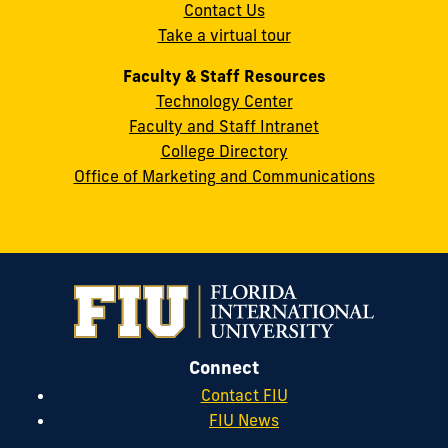
Contact Us
33199
Take a virtual tour
cobquestions@fiu.edu
Faculty & Staff Resources
Technology Center
Faculty and Staff Intranet
College Directory
Office of Marketing and Communications
Connect
Contact FIU
FIU News