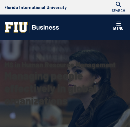
Florida International University
SEARCH
MENU
MS in Human Resource Management
Managing people
effectively in global
organizations