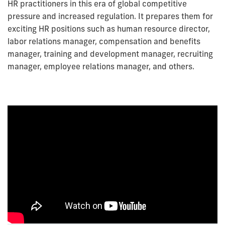
HR practitioners in this era of global competitive
pressure and increased regulation. It prepares them for
exciting HR positions such as human resource director,
labor relations manager, compensation and benefits
manager, training and development manager, recruiting
manager, employee relations manager, and others.