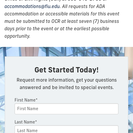
accommodations@fiu.edu
. All requests for ADA
accommodation or accessible materials for this event
must be submitted to OCR at least seven (7) business
days prior to the event or at the earliest possible
opportunity.
Get Started Today!
Request more information, get your questions
answered and be invited to special events.
First Name*
Last Name*