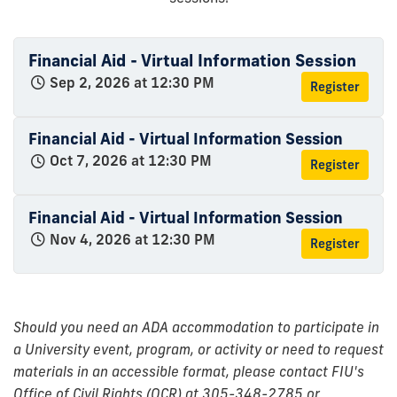
Financial Aid - Virtual Information Session
Sep 2, 2026 at 12:30 PM
Register
Financial Aid - Virtual Information Session
Oct 7, 2026 at 12:30 PM
Register
Financial Aid - Virtual Information Session
Nov 4, 2026 at 12:30 PM
Register
Should you need an ADA accommodation to participate in
a University event, program, or activity or need to request
materials in an accessible format, please contact FIU's
Office of Civil Rights (OCR) at 305-348-2785 or