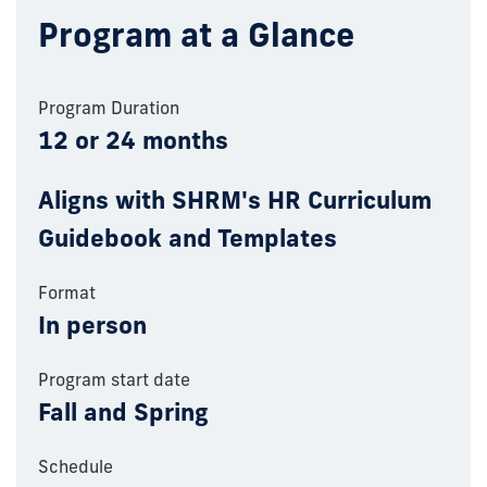
Program at a Glance
Program Duration
12 or 24 months
Aligns with SHRM's HR Curriculum
Guidebook and Templates
Format
In person
Program start date
Fall and Spring
Schedule