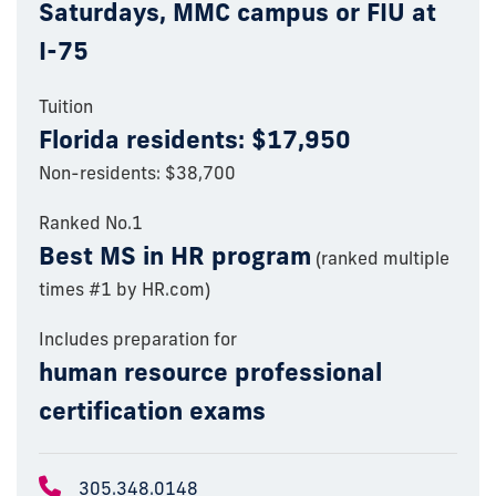
Saturdays, MMC campus or FIU at
I-75
Tuition
Florida residents: $17,950
Non-residents: $38,700
Ranked No.1
Best MS in HR program
(ranked multiple
times #1 by HR.com)
Includes preparation for
human resource professional
certification exams
305.348.0148