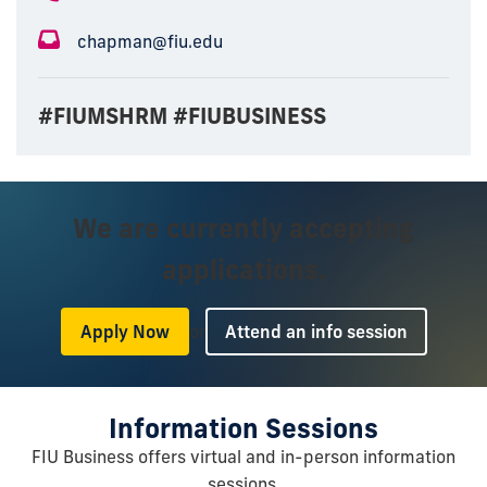
chapman@fiu.edu
#FIUMSHRM #FIUBUSINESS
We are currently accepting
applications.
or
Apply Now
Attend an info session
Information Sessions
FIU Business offers virtual and in-person information
sessions.