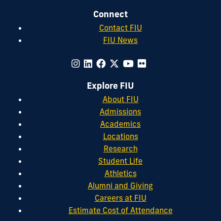
Connect
Contact FIU
FIU News
Explore FIU
About FIU
Admissions
Academics
Locations
Research
Student Life
Athletics
Alumni and Giving
Careers at FIU
Estimate Cost of Attendance