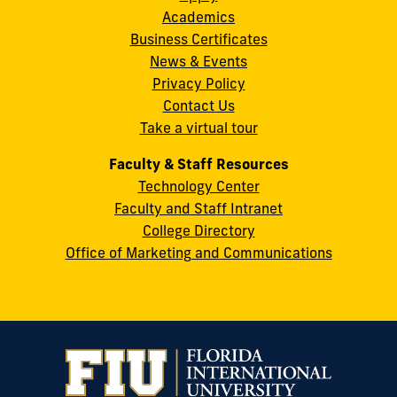
Academics
8th
Business Certificates
Street
News & Events
Miami,
Privacy Policy
FL
Contact Us
33199
Take a virtual tour
cobquestions@fiu.edu
Faculty & Staff Resources
Technology Center
Faculty and Staff Intranet
College Directory
Office of Marketing and Communications