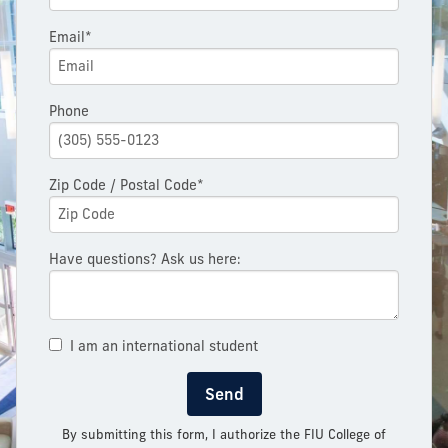
Email*
Phone
Zip Code / Postal Code*
Have questions? Ask us here:
I am an international student
Send
By submitting this form, I authorize the FIU College of