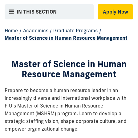
IN THIS SECTION
Apply Now
Home
/
Academics
/
Graduate Programs
/
Master of Science in Human Resource Management
Master of Science in Human
Resource Management
Prepare to become a human resource leader in an
increasingly diverse and international workplace with
FIU’s Master of Science in Human Resource
Management (MSHRM) program. Learn to develop a
strategic staffing vision, shape corporate culture, and
empower organizational change.