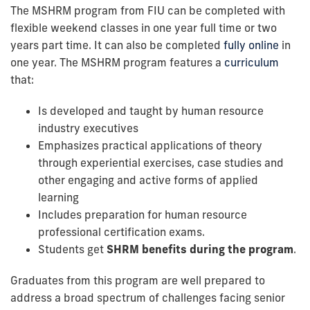
The MSHRM program from FIU can be completed with
flexible weekend classes in one year full time or two
years part time. It can also be completed
fully online
in
one year. The MSHRM program features a
curriculum
that:
Is developed and taught by human resource
industry executives
Emphasizes practical applications of theory
through experiential exercises, case studies and
other engaging and active forms of applied
learning
Includes preparation for human resource
professional certification exams.
Students get
SHRM benefits during the program
.
Graduates from this program are well prepared to
address a broad spectrum of challenges facing senior