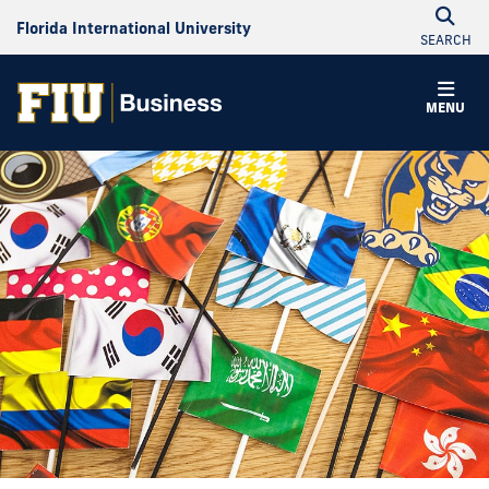
Florida International University
SEARCH
MENU