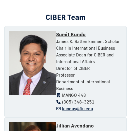
CIBER Team
Sumit Kundu
James K. Batten Eminent Scholar
Chair in International Business
Associate Dean for CIBER and
International Affairs
Director of CIBER
Professor
Department of International
Business
MANGO 448
(305) 348-3251
kundus@fiu.edu
Jillian Avendano