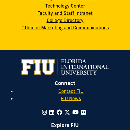
Technology Center
Faculty and Staff Intranet
College Directory
Office of Marketing and Communications
Connect
Contact FIU
FIU News
Explore FIU