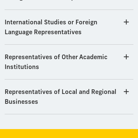
International Studies or Foreign
Language Representatives
Representatives of Other Academic
Institutions
Representatives of Local and Regional
Businesses