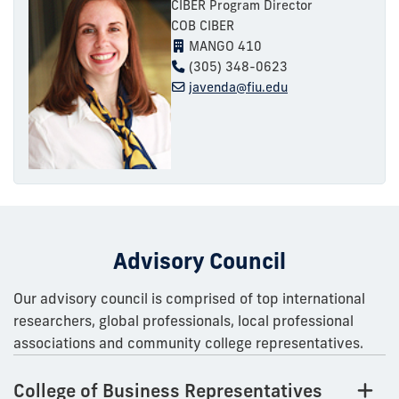
CIBER Program Director
COB CIBER
MANGO 410
(305) 348-0623
javenda@fiu.edu
Advisory Council
Our advisory council is comprised of top international
researchers, global professionals, local professional
associations and community college representatives.
College of Business Representatives