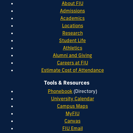
About FIU
Admissions
Academics
Locations
Research
Student Life
Athletics
Alumni and Giving
Careers at FIU
Estimate Cost of Attendance
Tools & Resources
Phonebook
(Directory)
University Calendar
Campus Maps
MyFIU
Canvas
FIU Email