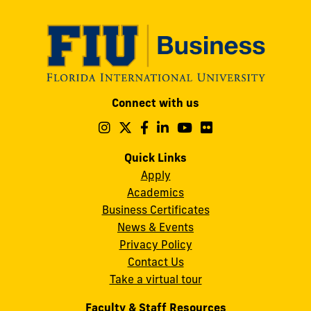
Modesto
Connect with us
A.
Maidique
Follow
Follow
Follow
Follow
Follow
Follow
us
us
us
us
us
us
Campus
on
on
on
on
on
on
Quick Links
11200
Instagram
Twitter
Facebook
LinkedIn
YouTube
Flickr
Apply
S.W.
Academics
8th
Business Certificates
Street
News & Events
Miami,
Privacy Policy
FL
Contact Us
33199
Take a virtual tour
cobquestions@fiu.edu
Faculty & Staff Resources