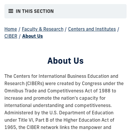
IN THIS SECTION
Home
/
Faculty & Research
/
Centers and Institutes
/
CIBER
/
About Us
About Us
The Centers for International Business Education and
Research (CIBERs) were created by Congress under the
Omnibus Trade and Competitiveness Act of 1988 to
increase and promote the nation’s capacity for
international understanding and competitiveness.
Administered by the U.S. Department of Education
under Title VI, Part B of the Higher Education Act of
1965, the CIBER network links the manpower and