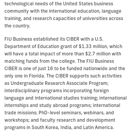
technological needs of the United States business
community with the international education, language
training, and research capacities of universities across
the country.
FIU Business established its CIBER with a U.S.
Department of Education grant of $1.33 million, which
will have a total impact of more than $2.7 million with
matching funds from the college. The FIU Business
CIBER is one of just 16 to be funded nationwide and the
only one in Florida. The CIBER supports such activities
as Undergraduate Research Associate Program;
interdisciplinary programs incorporating foreign
language and international studies training; international
internships and study abroad programs; international
trade missions; PhD-level seminars, webinars, and
workshops; and faculty research and development
programs in South Korea, India, and Latin America.