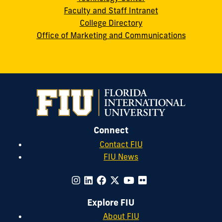
Faculty and Staff Intranet
College Directory
Office of Marketing and Communications
Connect
Contact FIU
FIU News
Explore FIU
About FIU