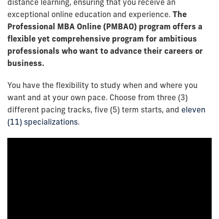
distance learning, ensuring that you receive an
exceptional online education and experience.
The
Professional MBA Online (PMBAO) program offers a
flexible yet comprehensive program for ambitious
professionals who want to advance their careers or
business.
You have the flexibility to study when and where you
want and at your own pace. Choose from three (3)
different pacing tracks, five (5) term starts, and
eleven
(11) specializations
.