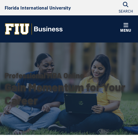
Florida International University
SEARCH
MENU
Professional MBA Online
Gain Momentum for Your
Career