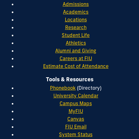
Admissions
Academics
Locations
Research
Student Life
Athletics
Alumni and Giving
Careers at FIU
Estimate Cost of Attendance
Tools & Resources
Phonebook
(Directory)
University Calendar
Campus Maps
MyFIU
Canvas
FIU Email
System Status