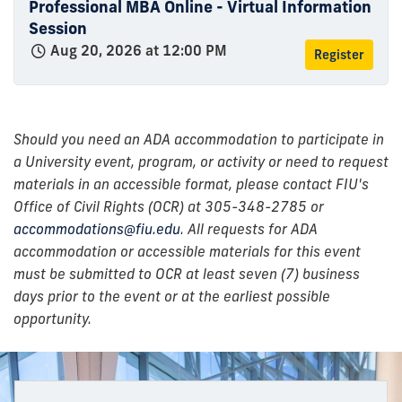
Professional MBA Online - Virtual Information
Session
Aug 20, 2026 at 12:00 PM
Register
Should you need an ADA accommodation to participate in
a University event, program, or activity or need to request
materials in an accessible format, please contact FIU's
Office of Civil Rights (OCR) at 305-348-2785 or
accommodations@fiu.edu
. All requests for ADA
accommodation or accessible materials for this event
must be submitted to OCR at least seven (7) business
days prior to the event or at the earliest possible
opportunity.