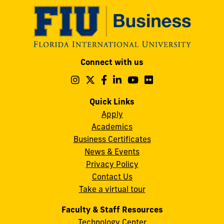
Modesto
Connect with us
A.
Maidique
Follow
Follow
Follow
Follow
Follow
Follow
us
us
us
us
us
us
Campus
on
on
on
on
on
on
Quick Links
11200
Instagram
Twitter
Facebook
LinkedIn
YouTube
Flickr
Apply
S.W.
Academics
8th
Business Certificates
Street
News & Events
Miami,
Privacy Policy
FL
Contact Us
33199
Take a virtual tour
cobquestions@fiu.edu
Faculty & Staff Resources
Technology Center