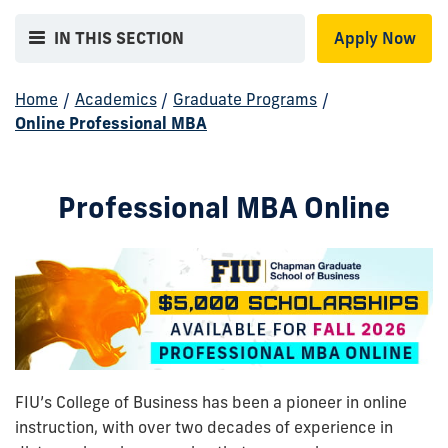
IN THIS SECTION
Apply Now
Home
/
Academics
/
Graduate Programs
/
Online Professional MBA
Professional MBA Online
FIU’s College of Business has been a pioneer in online
instruction, with over two decades of experience in