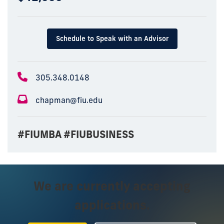
Schedule to Speak with an Advisor
305.348.0148
chapman@fiu.edu
#FIUMBA #FIUBUSINESS
We are currently accepting
applications.