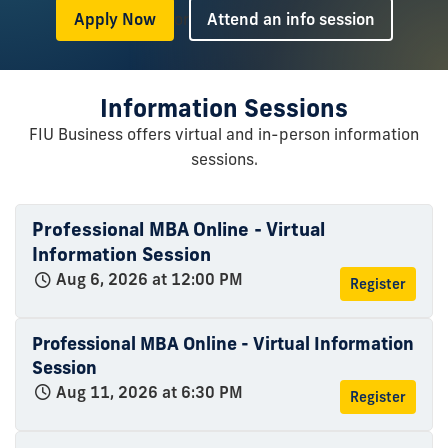
or
Apply Now
Attend an info session
Information Sessions
FIU Business offers virtual and in-person information
sessions.
Professional MBA Online - Virtual
Information Session
Aug 6, 2026 at 12:00 PM
Register
Professional MBA Online - Virtual Information
Session
Aug 11, 2026 at 6:30 PM
Register