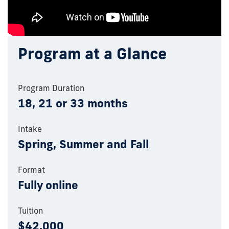
Program at a Glance
Program Duration
18, 21 or 33 months
Intake
Spring, Summer and Fall
Format
Fully online
Tuition
$42,000