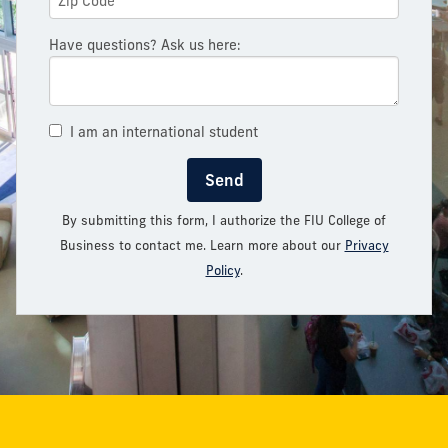
Have questions? Ask us here:
I am an international student
Send
By submitting this form, I authorize the FIU College of
Business to contact me. Learn more about our
Privacy
Policy
.