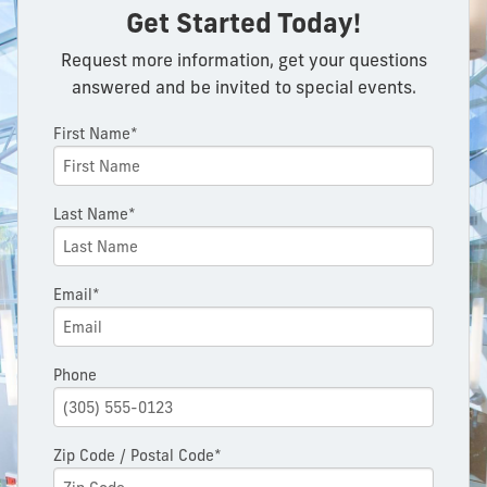
Get Started Today!
Request more information, get your questions
answered and be invited to special events.
First Name*
Last Name*
Email*
Phone
Zip Code / Postal Code*