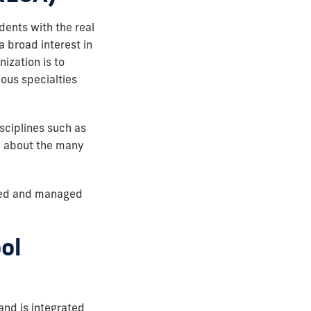
dents with the real
 broad interest in
nization is to
ious specialties
sciplines such as
e about the many
ized and managed
ol
and is integrated