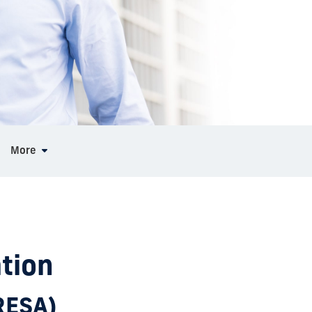
More
tion
(RESA)