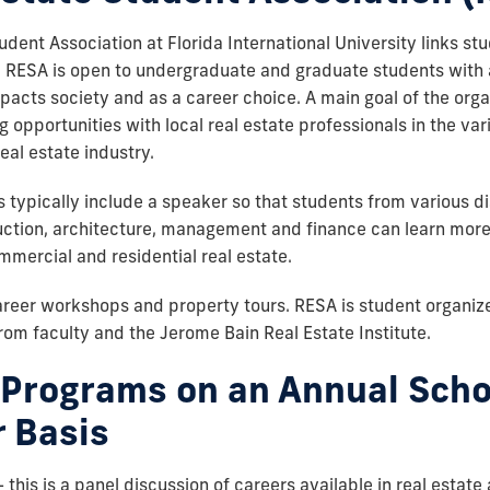
udent Association at Florida International University links stu
 RESA is open to undergraduate and graduate students with a
mpacts society and as a career choice. A main goal of the orga
 opportunities with local real estate professionals in the var
eal estate industry.
 typically include a speaker so that students from various di
uction, architecture, management and finance can learn mor
mmercial and residential real estate.
areer workshops and property tours. RESA is student organ
om faculty and the Jerome Bain Real Estate Institute.
 Programs on an Annual Scho
 Basis
this is a panel discussion of careers available in real estate 