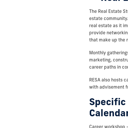
The Real Estate St
estate community.
real estate as it i
provide networking
that make up the r
Monthly gatherings
marketing, constr
career paths in co
RESA also hosts c
with advisement fr
Specific
Calendar
Career workshop – 