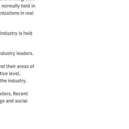
s normally held in
izations in real
ndustry is held
ndustry leaders.
d their areas of
ive level,
the industry.
aders. Recent
ge and social