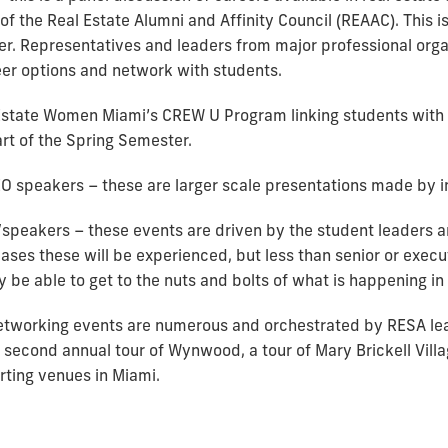
 of the Real Estate Alumni and Affinity Council (REAAC). This i
r. Representatives and leaders from major professional organ
eer options and network with students.
state Women Miami’s CREW U Program linking students with i
art of the Spring Semester.
O speakers – these are larger scale presentations made by i
speakers – these events are driven by the student leaders an
cases these will be experienced, but less than senior or execut
be able to get to the nuts and bolts of what is happening in 
etworking events are numerous and orchestrated by RESA le
 second annual tour of Wynwood, a tour of Mary Brickell Villa
rting venues in Miami.