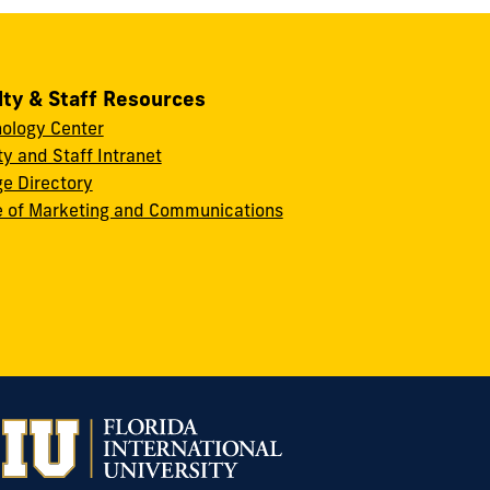
lty & Staff Resources
ology Center
ty and Staff Intranet
ge Directory
e of Marketing and Communications