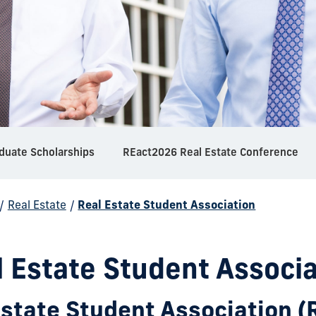
duate Scholarships
REact2026 Real Estate Conference
/
Real Estate
/
Real Estate Student Association
l Estate Student Associa
Estate Student Association 