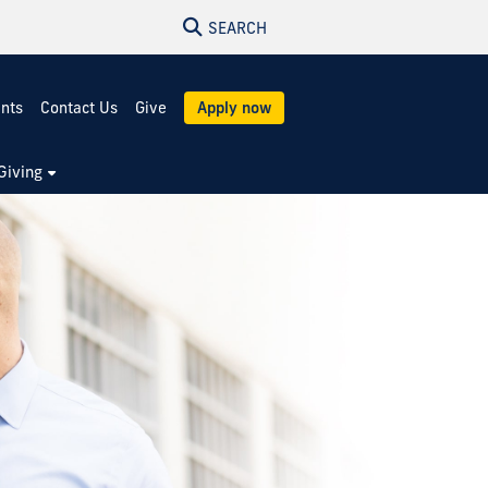
SEARCH
ents
Contact Us
Give
Apply now
Giving