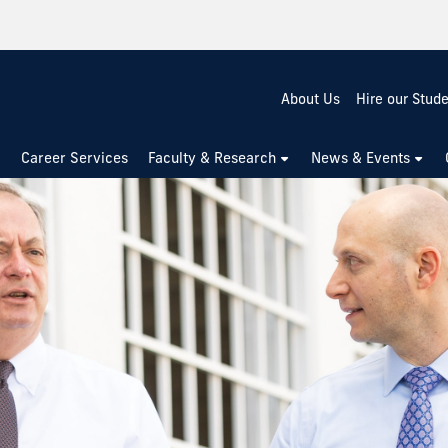
About Us
Hire our Stud
Career Services
Faculty & Research
News & Events