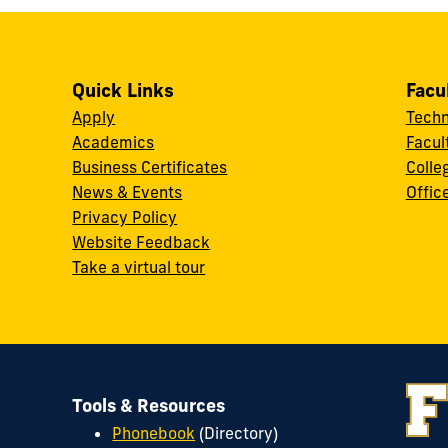
Quick Links
Facu
Apply
Techn
Academics
Facul
Business Certificates
Colle
News & Events
Offic
w
Privacy Policy
Website Feedback
Take a virtual tour
Tools & Resources
Phonebook
(Directory)