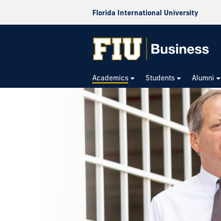
Florida International University
Academics
Students
Alumni