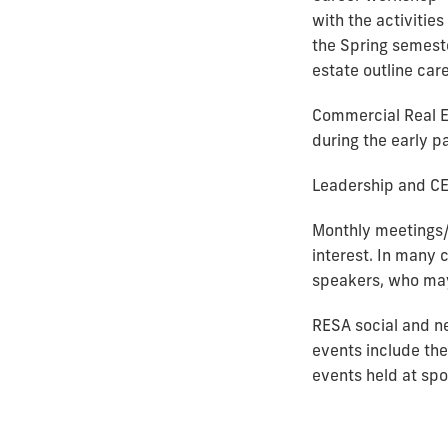
with the activities
the Spring semeste
estate outline car
Commercial Real E
during the early p
Leadership and CE
Monthly meetings/
interest. In many 
speakers, who may 
RESA social and n
events include the
events held at spo