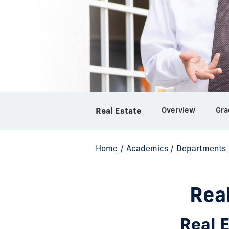
Overview
Gra
Real Estate
Home
/
Academics
/
Departments
Rea
Real 