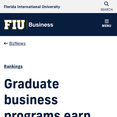
Florida International University
SEARCH
MENU
BizNews
Rankings
Graduate
business
programs earn