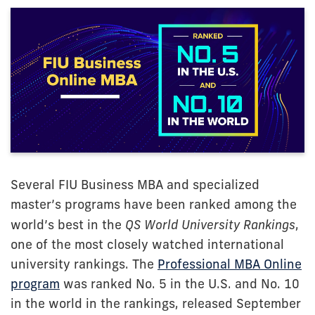
Several FIU Business MBA and specialized
master’s programs have been ranked among the
world’s best in the
QS World University Rankings
,
one of the most closely watched international
university rankings. The
Professional MBA Online
program
was ranked No. 5 in the U.S. and No. 10
in the world in the rankings, released September