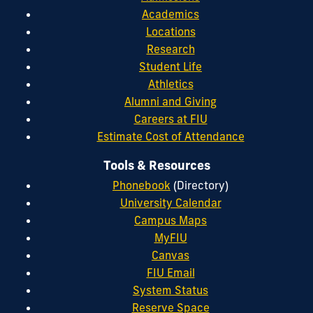
Academics
Locations
Research
Student Life
Athletics
Alumni and Giving
Careers at FIU
Estimate Cost of Attendance
Tools & Resources
Phonebook
(Directory)
University Calendar
Campus Maps
MyFIU
Canvas
FIU Email
System Status
Reserve Space