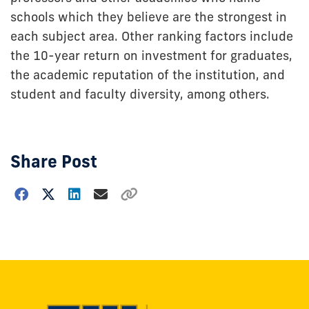
schools which they believe are the strongest in
each subject area. Other ranking factors include
the 10-year return on investment for graduates,
the academic reputation of the institution, and
student and faculty diversity, among others.
Share Post
Choose
how
to
show
this
post: