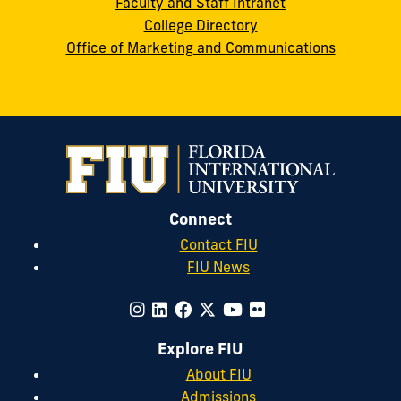
Faculty and Staff Intranet
College Directory
Office of Marketing and Communications
Connect
Contact FIU
FIU News
Explore FIU
About FIU
Admissions