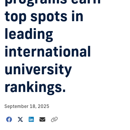
top spots in
leading
international
university
rankings.
September 18, 2025