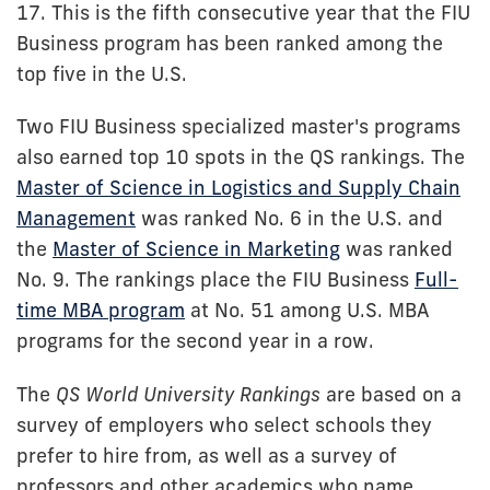
17. This is the fifth consecutive year that the FIU
Business program has been ranked among the
top five in the U.S.
Two FIU Business specialized master's programs
also earned top 10 spots in the QS rankings. The
Master of Science in Logistics and Supply Chain
Management
was ranked No. 6 in the U.S. and
the
Master of Science in Marketing
was ranked
No. 9. The rankings place the FIU Business
Full-
time MBA program
at No. 51 among U.S. MBA
programs for the second year in a row.
The
QS World University Rankings
are based on a
survey of employers who select schools they
prefer to hire from, as well as a survey of
professors and other academics who name