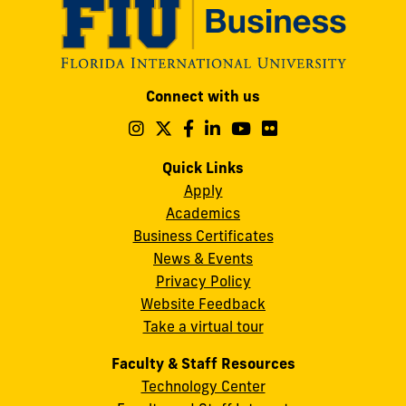
Modesto
Connect with us
A.
Maidique
Follow
Follow
Follow
Follow
Follow
Follow
us
us
us
us
us
us
Campus
on
on
on
on
on
on
Quick Links
11200
Instagram
Twitter
Facebook
LinkedIn
YouTube
Flickr
Apply
S.W.
Academics
8th
Business Certificates
Street
News & Events
Miami,
Privacy Policy
FL
Website Feedback
33199
Take a virtual tour
cobquestions@fiu.edu
Faculty & Staff Resources
Technology Center