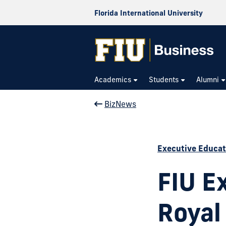
Florida International University
Academics
Students
Alumni
BizNews
Executive Educat
FIU E
Royal