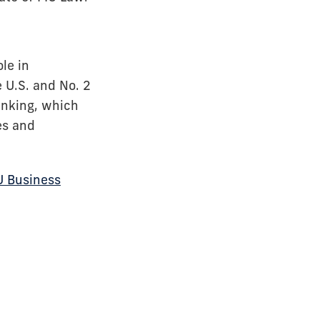
le in
 U.S. and No. 2
anking, which
es and
U Business