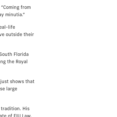
. “Coming from
y minutia.”
al-life
e outside their
South Florida
ong the Royal
t just shows that
se large
tradition. His
ate of FIU Law.