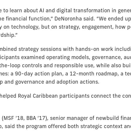
to learn about AI and digital transformation in gener
 the financial function,” DeNoronha said. “We ended u
ly on technology, but on strategy, engagement, how 
dship.”
bined strategy sessions with hands-on work includ
icipants examined operating models, governance, aud
the-loop controls and responsible use, while also bu
es: a 90-day action plan, a 12-month roadmap, a t
 and governance and adoption actions.
helped Royal Caribbean participants connect the con
 (MSF ’18, BBA ’17), senior manager of newbuild fina
, said the program offered both strategic context an