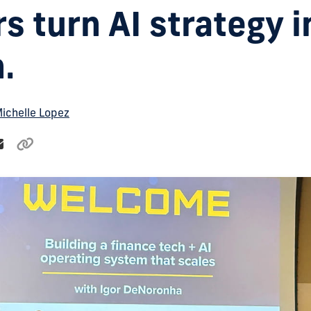
s turn AI strategy i
.
ichelle Lopez