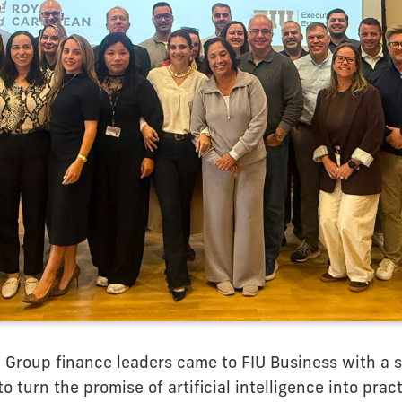
 Group finance leaders came to FIU Business with a 
o turn the promise of artificial intelligence into pract