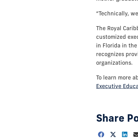
“Technically, we
The Royal Carib
customized exec
in Florida in t
recognizes prov
organizations.
To learn more a
Executive Educa
Share P
Choose