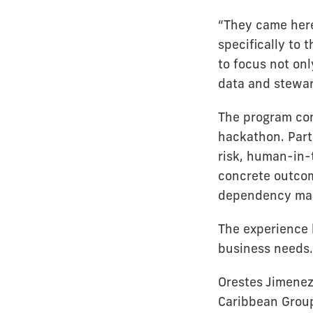
“They came here 
specifically to
to focus not on
data and stewar
The program com
hackathon. Part
risk, human-in-
concrete outcom
dependency map
The experience 
business needs.
Orestes Jimenez
Caribbean Group