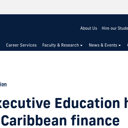
About Us
Hire our Stud
Career Services
Faculty & Research
News & Events
ion
xecutive Education 
 Caribbean finance