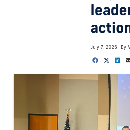
leader
action
July 7, 2026
| By
M