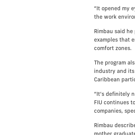
“It opened my ey
the work enviro
Rimbau said he p
examples that e
comfort zones.
The program als
industry and it
Caribbean parti
“It’s definitely
FIU continues t
companies, speci
Rimbau described
mother graduate