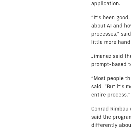
application.
“It’s been good
about AI and ho
processes,” sai
little more hand
Jimenez said th
prompt-based to
“Most people th
said. “But it’s 
entire process.”
Conrad Rimbau (
said the progra
differently abou