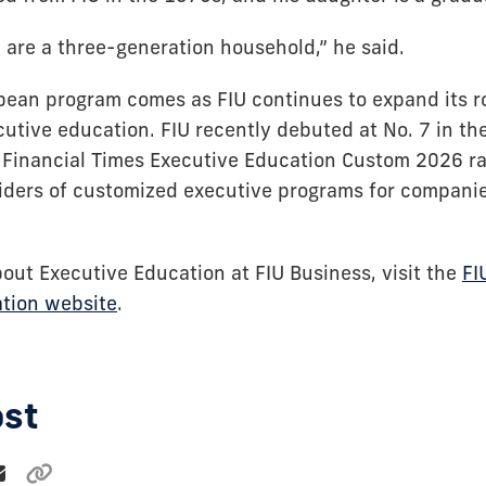
 are a three-generation household,” he said.
bean program comes as FIU continues to expand its ro
utive education. FIU recently debuted at No. 7 in the
he Financial Times Executive Education Custom 2026 r
iders of customized executive programs for compani
bout Executive Education at FIU Business, visit the
FI
tion website
.
ost