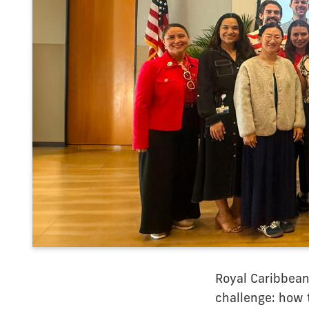
Royal Caribbean
challenge: how t