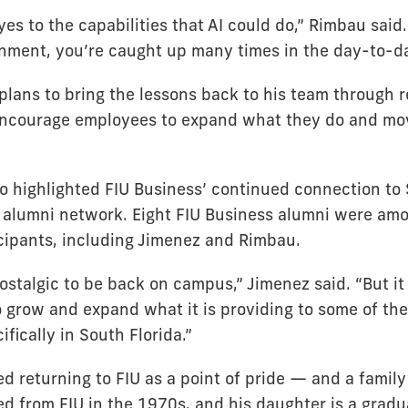
es to the capabilities that AI could do,” Rimbau said
nment, you’re caught up many times in the day-to-da
lans to bring the lessons back to his team through re
ncourage employees to expand what they do and mov
o highlighted FIU Business’ continued connection to 
s alumni network. Eight FIU Business alumni were am
cipants, including Jimenez and Rimbau.
 nostalgic to be back on campus,” Jimenez said. “But i
o grow and expand what it is providing to some of the
fically in South Florida.”
 returning to FIU as a point of pride — and a family 
d from FIU in the 1970s, and his daughter is a gradu