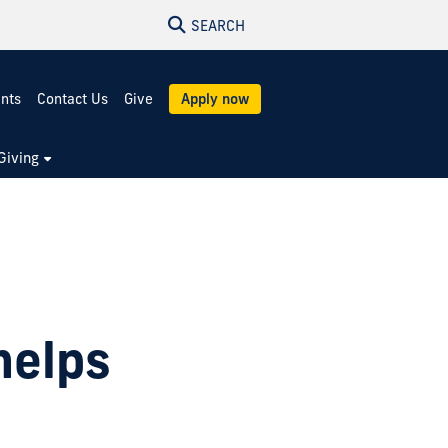
SEARCH
ents
Contact Us
Give
Apply now
Giving
helps