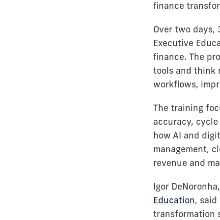
finance transfo
Over two days, 
Executive Educa
finance. The pr
tools and think
workflows, impr
The training foc
accuracy, cycle 
how AI and digi
management, clo
revenue and mar
Igor DeNoronha, 
Education
, said
transformation 