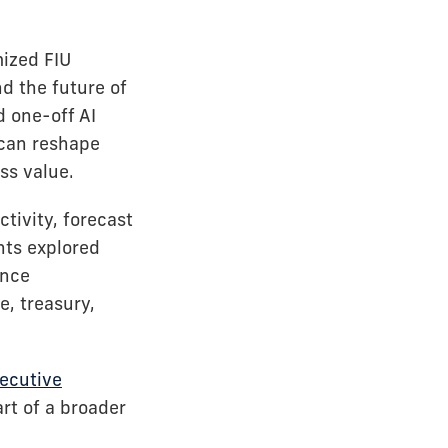
mized FIU
d the future of
 one-off AI
 can reshape
ss value.
tivity, forecast
nts explored
ance
, treasury,
xecutive
art of a broader