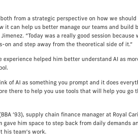
, both from a strategic perspective on how we should
w it can help us better manage our teams and build b
d Jimenez. “Today was a really good session because 
s-on and step away from the theoretical side of it.”
e experience helped him better understand AI as mor
ol.
ink of AI as something you prompt and it does everyth
more there to help you use tools that will help you go 
BBA ’93), supply chain finance manager at Royal Car
m gave him space to step back from daily demands a
t his team’s work.