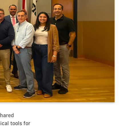
shared
ical tools for