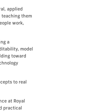
al, applied
p teaching them
people work,
ing a
itability, model
ilding toward
echnology
cepts to real
nce at Royal
d practical