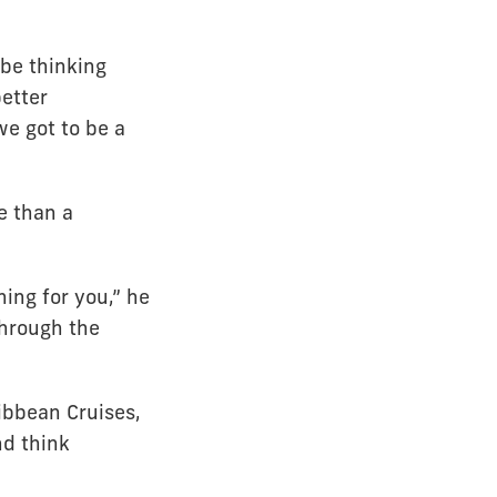
 be thinking
etter
we got to be a
e than a
ing for you,” he
through the
ibbean Cruises,
nd think