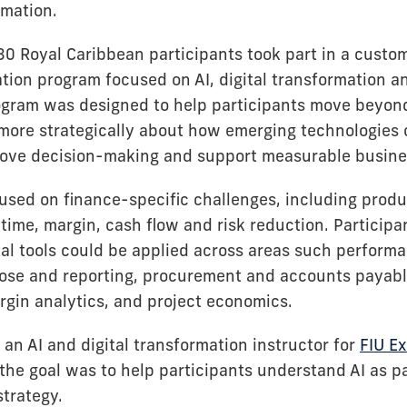
rmation.
30 Royal Caribbean participants took part in a custo
tion program focused on AI, digital transformation an
ogram was designed to help participants move beyond
 more strategically about how emerging technologies
ove decision-making and support measurable busine
used on finance-specific challenges, including produc
time, margin, cash flow and risk reduction. Participa
tal tools could be applied across areas such perform
se and reporting, procurement and accounts payable
gin analytics, and project economics.
an AI and digital transformation instructor for
FIU E
 the goal was to help participants understand AI as p
strategy.