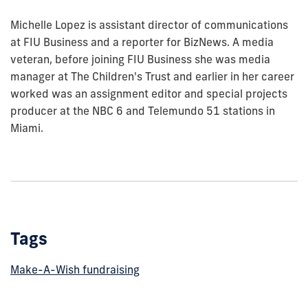
Michelle Lopez is assistant director of communications
at FIU Business and a reporter for BizNews. A media
veteran, before joining FIU Business she was media
manager at The Children's Trust and earlier in her career
worked was an assignment editor and special projects
producer at the NBC 6 and Telemundo 51 stations in
Miami.
Tags
Make-A-Wish fundraising