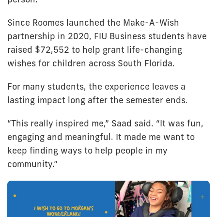
Since Roomes launched the Make-A-Wish
partnership in 2020, FIU Business students have
raised $72,552 to help grant life-changing
wishes for children across South Florida.
For many students, the experience leaves a
lasting impact long after the semester ends.
“This really inspired me,” Saad said. “It was fun,
engaging and meaningful. It made me want to
keep finding ways to help people in my
community.”