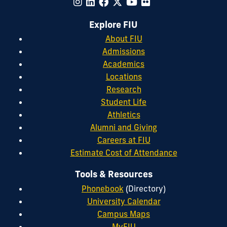
Explore FIU
About FIU
Admissions
Academics
Locations
Research
Student Life
Athletics
Alumni and Giving
Careers at FIU
Estimate Cost of Attendance
Tools & Resources
Phonebook
(Directory)
University Calendar
Campus Maps
MyFIU