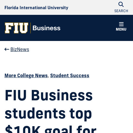
Florida International University
SEARCH
MENU
BizNews
More College News
,
Student Success
FIU Business
students top
$10K goal for