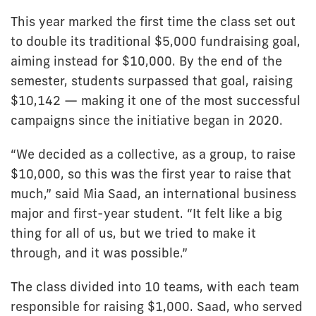
This year marked the first time the class set out
to double its traditional $5,000 fundraising goal,
aiming instead for $10,000. By the end of the
semester, students surpassed that goal, raising
$10,142 — making it one of the most successful
campaigns since the initiative began in 2020.
“We decided as a collective, as a group, to raise
$10,000, so this was the first year to raise that
much,” said Mia Saad, an international business
major and first-year student. “It felt like a big
thing for all of us, but we tried to make it
through, and it was possible.”
The class divided into 10 teams, with each team
responsible for raising $1,000. Saad, who served