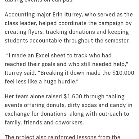
Accounting major Erin Iturrey, who served as the
class leader, helped coordinate the campaign by
creating flyers, tracking donations and keeping
students accountable throughout the semester.
“I made an Excel sheet to track who had
reached their goals and who still needed help,”
Iturrey said. “Breaking it down made the $10,000
feel less like a huge hurdle.”
Her team alone raised $1,600 through tabling
events offering donuts, dirty sodas and candy in
exchange for donations, along with outreach to
family, friends and coworkers.
The project also reinforced lessons from the