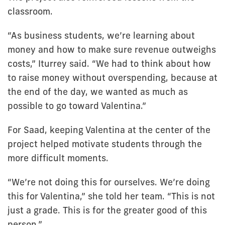
classroom.
“As business students, we’re learning about
money and how to make sure revenue outweighs
costs,” Iturrey said. “We had to think about how
to raise money without overspending, because at
the end of the day, we wanted as much as
possible to go toward Valentina.”
For Saad, keeping Valentina at the center of the
project helped motivate students through the
more difficult moments.
“We’re not doing this for ourselves. We’re doing
this for Valentina,” she told her team. “This is not
just a grade. This is for the greater good of this
person.”