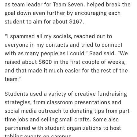
as team leader for Team Seven, helped break the
goal down even further by encouraging each
student to aim for about $167.
“I spammed all my socials, reached out to
everyone in my contacts and tried to connect
with as many people as I could,” Saad said. “We
raised about $600 in the first couple of weeks,
and that made it much easier for the rest of the
team.”
Students used a variety of creative fundraising
strategies, from classroom presentations and
social media outreach to donating tips from part-
time jobs and selling small crafts. Some also
partnered with student organizations to host
tabling events on campus.