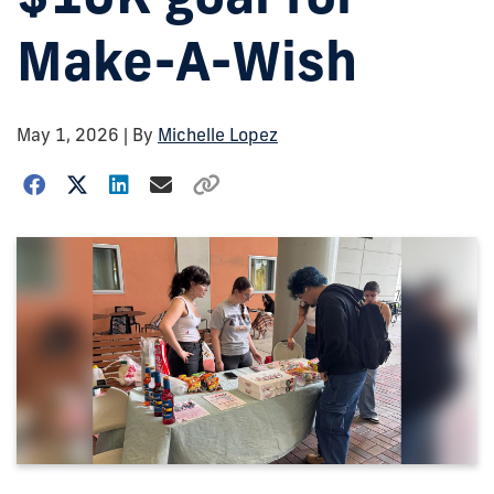
Make-A-Wish
May 1, 2026
| By
Michelle Lopez