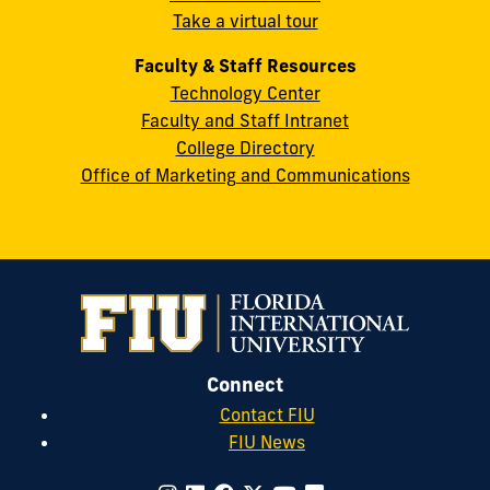
Take a virtual tour
cobquestions@fiu.edu
Faculty & Staff Resources
Technology Center
Faculty and Staff Intranet
College Directory
Office of Marketing and Communications
Connect
Contact FIU
FIU News