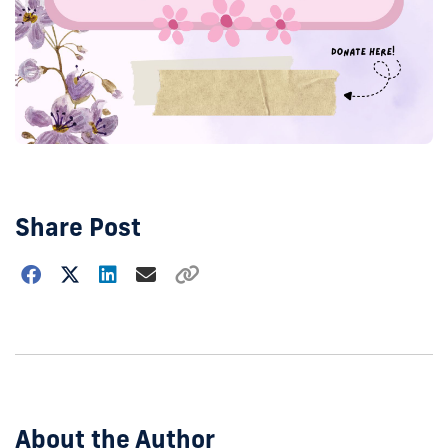
Share Post
Choose
how
to
show
this
post:
About the Author