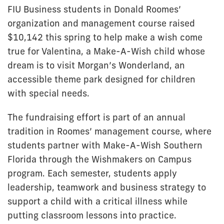
FIU Business students in Donald Roomes’
organization and management course raised
$10,142 this spring to help make a wish come
true for Valentina, a Make-A-Wish child whose
dream is to visit Morgan’s Wonderland, an
accessible theme park designed for children
with special needs.
The fundraising effort is part of an annual
tradition in Roomes’ management course, where
students partner with Make-A-Wish Southern
Florida through the Wishmakers on Campus
program. Each semester, students apply
leadership, teamwork and business strategy to
support a child with a critical illness while
putting classroom lessons into practice.