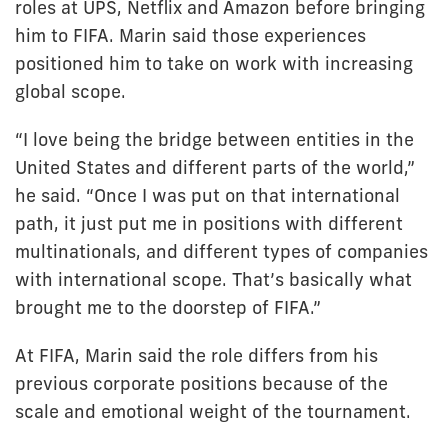
roles at UPS, Netflix and Amazon before bringing
him to FIFA. Marin said those experiences
positioned him to take on work with increasing
global scope.
“I love being the bridge between entities in the
United States and different parts of the world,”
he said. “Once I was put on that international
path, it just put me in positions with different
multinationals, and different types of companies
with international scope. That’s basically what
brought me to the doorstep of FIFA.”
At FIFA, Marin said the role differs from his
previous corporate positions because of the
scale and emotional weight of the tournament.