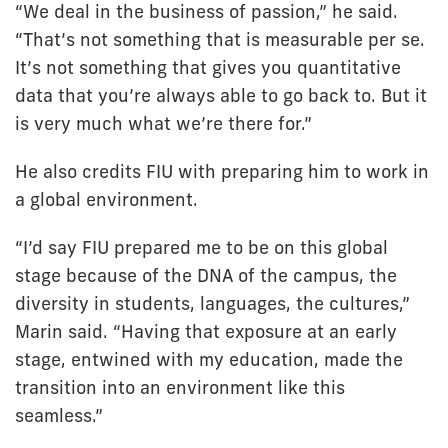
“We deal in the business of passion,” he said.
“That’s not something that is measurable per se.
It’s not something that gives you quantitative
data that you’re always able to go back to. But it
is very much what we’re there for.”
He also credits FIU with preparing him to work in
a global environment.
“I’d say FIU prepared me to be on this global
stage because of the DNA of the campus, the
diversity in students, languages, the cultures,”
Marin said. “Having that exposure at an early
stage, entwined with my education, made the
transition into an environment like this
seamless.”