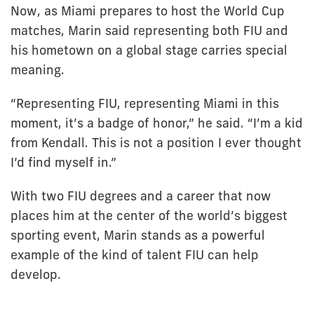
Now, as Miami prepares to host the World Cup
matches, Marin said representing both FIU and
his hometown on a global stage carries special
meaning.
“Representing FIU, representing Miami in this
moment, it’s a badge of honor,” he said. “I’m a kid
from Kendall. This is not a position I ever thought
I’d find myself in.”
With two FIU degrees and a career that now
places him at the center of the world’s biggest
sporting event, Marin stands as a powerful
example of the kind of talent FIU can help
develop.