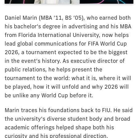
Daniel Marin (MBA ’11, BS ’05), who earned both
his bachelor’s degree in advertising and his MBA
from Florida International University, now helps
lead global communications for FIFA World Cup
2026, a tournament expected to be the biggest
in the event’s history. As executive director of
public relations, he helps present the
tournament to the world: what it is, where it will
be played, how it will unfold and why 2026 will
be unlike any World Cup before it.
Marin traces his foundations back to FIU. He said
the university’s diverse student body and broad
academic offerings helped shape both his
curiosity and his professional direction.