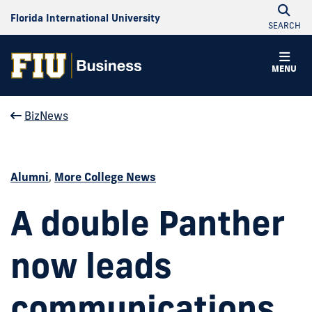
Florida International University
SEARCH
MENU
BizNews
Alumni
,
More College News
A double Panther
now leads
communications