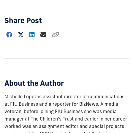
Share Post
Choose
how
to
show
this
post:
About the Author
Michelle Lopez is assistant director of communications
at FIU Business and a reporter for BizNews. A media
veteran, before joining FIU Business she was media
manager at The Children's Trust and earlier in her career
worked was an assignment editor and special projects