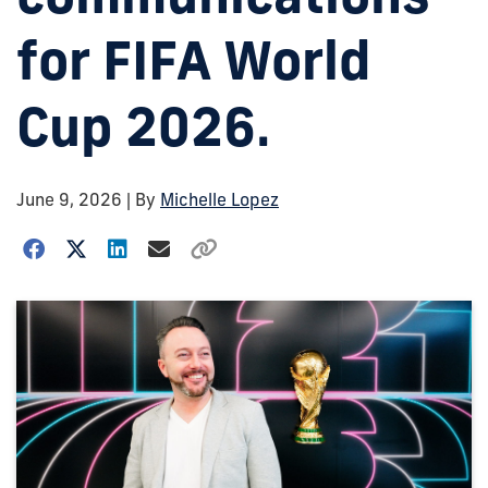
for FIFA World
Cup 2026.
June 9, 2026
| By
Michelle Lopez