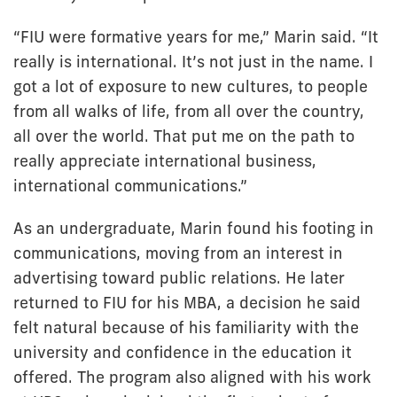
“FIU were formative years for me,” Marin said. “It
really is international. It’s not just in the name. I
got a lot of exposure to new cultures, to people
from all walks of life, from all over the country,
all over the world. That put me on the path to
really appreciate international business,
international communications.”
As an undergraduate, Marin found his footing in
communications, moving from an interest in
advertising toward public relations. He later
returned to FIU for his MBA, a decision he said
felt natural because of his familiarity with the
university and confidence in the education it
offered. The program also aligned with his work