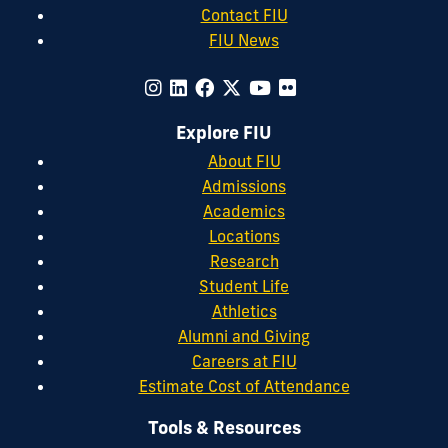
Contact FIU
FIU News
Explore FIU
About FIU
Admissions
Academics
Locations
Research
Student Life
Athletics
Alumni and Giving
Careers at FIU
Estimate Cost of Attendance
Tools & Resources