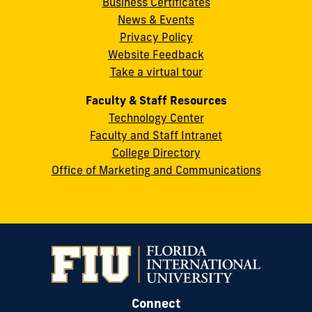
Business Certificates
Street
News & Events
Miami,
Privacy Policy
FL
Website Feedback
33199
Take a virtual tour
cobquestions@fiu.edu
Faculty & Staff Resources
Technology Center
Faculty and Staff Intranet
College Directory
Office of Marketing and Communications
Connect