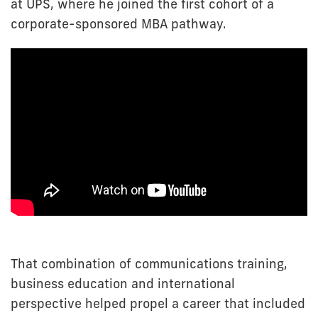
at UPS, where he joined the first cohort of a
corporate-sponsored MBA pathway.
That combination of communications training,
business education and international
perspective helped propel a career that included