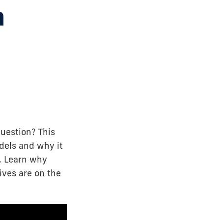
n
uestion? This
dels and why it
e. Learn why
ives are on the