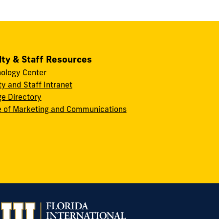
lty & Staff Resources
ology Center
ty and Staff Intranet
ge Directory
e of Marketing and Communications