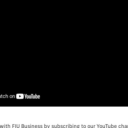
 with FIU Business by subscribing to our YouTube cha