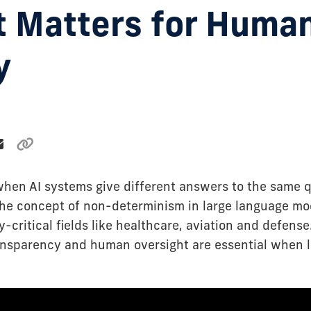
t Matters for Huma
y
en AI systems give different answers to the same q
the concept of non-determinism in large language mo
y-critical fields like healthcare, aviation and defens
ansparency and human oversight are essential when l