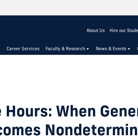
About Us
Hire our Stud
Career Services
Faculty & Research
News & Events
e Hours: When Gene
comes Nondetermini