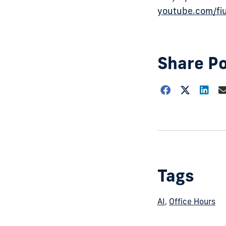
youtube.com/fi
Share P
Choose
how
to
show
this
post:
Tags
AI
,
Office Hours