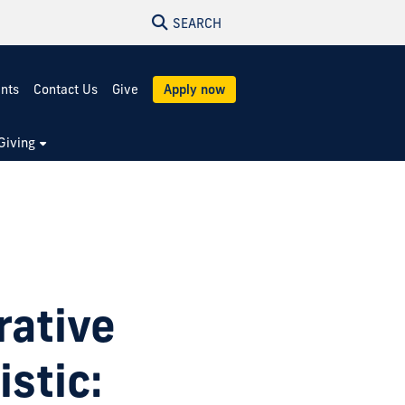
SEARCH
ents
Contact Us
Give
Apply now
Giving
rative
stic: