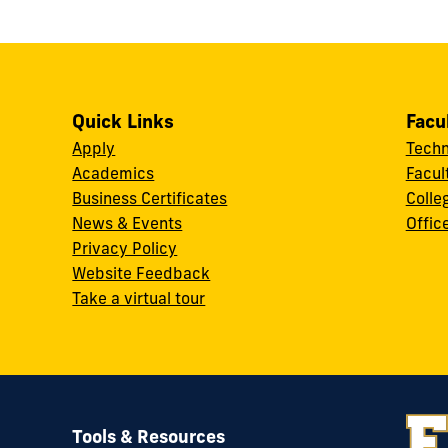
Quick Links
Facu
Apply
Techn
Academics
Facul
Business Certificates
Colle
News & Events
Offic
w
Privacy Policy
Website Feedback
Take a virtual tour
Tools & Resources