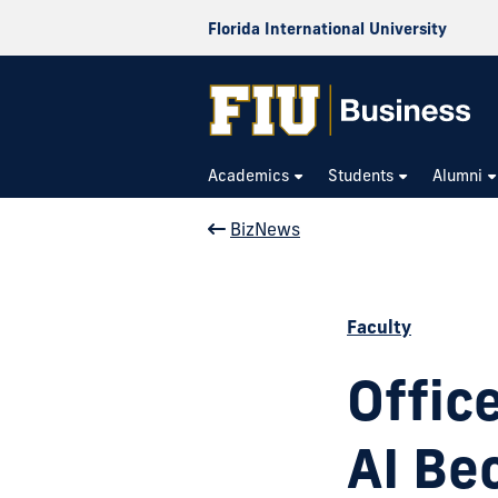
Florida International University
Academics
Students
Alumni
BizNews
Faculty
Offic
AI Be