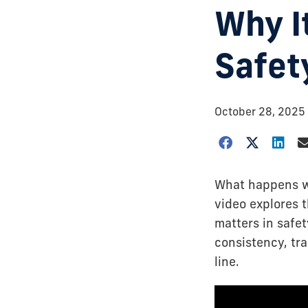
Why I
Safet
October 28, 2025
What happens wh
video explores 
matters in safet
consistency, tr
line.