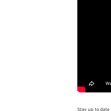
Stay up to date