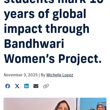
years of global
impact through
Bandhwari
Women’s Project.
November 3, 2025
| By
Michelle Lopez