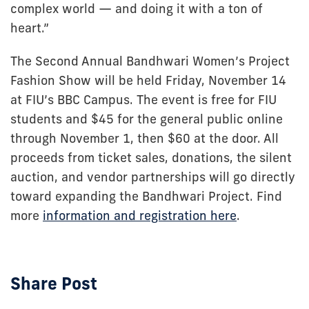
complex world — and doing it with a ton of
heart.”
The Second Annual Bandhwari Women’s Project
Fashion Show will be held Friday, November 14
at FIU’s BBC Campus. The event is free for FIU
students and $45 for the general public online
through November 1, then $60 at the door. All
proceeds from ticket sales, donations, the silent
auction, and vendor partnerships will go directly
toward expanding the Bandhwari Project. Find
more
information and registration here
.
Share Post