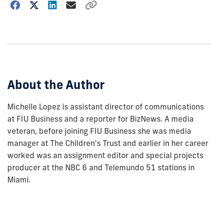
Choose
how
to
show
this
post:
About the Author
Michelle Lopez is assistant director of communications
at FIU Business and a reporter for BizNews. A media
veteran, before joining FIU Business she was media
manager at The Children's Trust and earlier in her career
worked was an assignment editor and special projects
producer at the NBC 6 and Telemundo 51 stations in
Miami.