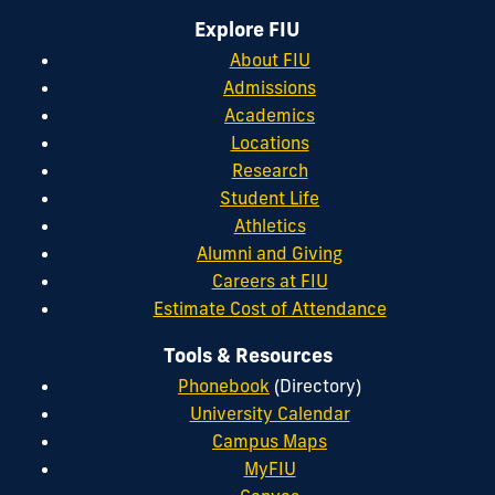
Explore FIU
About FIU
Admissions
Academics
Locations
Research
Student Life
Athletics
Alumni and Giving
Careers at FIU
Estimate Cost of Attendance
Tools & Resources
Phonebook
(Directory)
University Calendar
Campus Maps
MyFIU