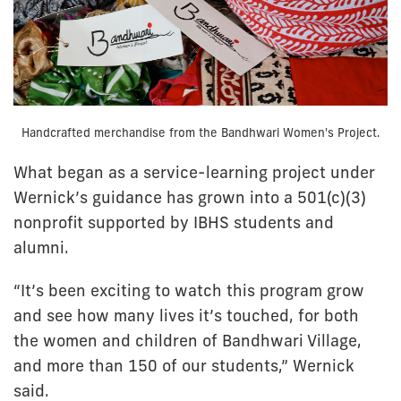
Handcrafted merchandise from the Bandhwari Women's Project.
What began as a service-learning project under
Wernick’s guidance has grown into a 501(c)(3)
nonprofit supported by IBHS students and
alumni.
“It’s been exciting to watch this program grow
and see how many lives it’s touched, for both
the women and children of Bandhwari Village,
and more than 150 of our students,” Wernick
said.