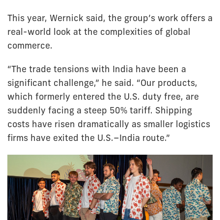
This year, Wernick said, the group’s work offers a
real-world look at the complexities of global
commerce.
“The trade tensions with India have been a
significant challenge,” he said. “Our products,
which formerly entered the U.S. duty free, are
suddenly facing a steep 50% tariff. Shipping
costs have risen dramatically as smaller logistics
firms have exited the U.S.–India route.”