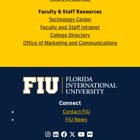
Faculty & Staff Resources
Technology Center
Faculty and Staff Intranet
College Directory
Office of Marketing and Communications
Connect
Contact FIU
FIU News