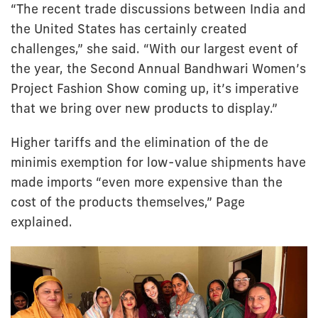
“The recent trade discussions between India and
the United States has certainly created
challenges,” she said. “With our largest event of
the year, the Second Annual Bandhwari Women’s
Project Fashion Show coming up, it’s imperative
that we bring over new products to display.”
Higher tariffs and the elimination of the de
minimis exemption for low-value shipments have
made imports “even more expensive than the
cost of the products themselves,” Page
explained.