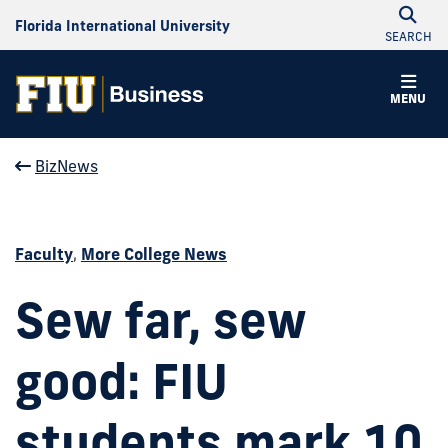
Florida International University
SEARCH
MENU
BizNews
Faculty
,
More College News
Sew far, sew
good: FIU
students mark 10