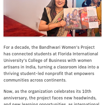
For a decade, the Bandhwari Women’s Project
has connected students at Florida International
University’s College of Business with women
artisans in India, turning a classroom idea into a
thriving student-led nonprofit that empowers
communities across continents.
Now, as the organization celebrates its 10th
anniversary, the project faces new headwinds,
and new learning opportunities, as international