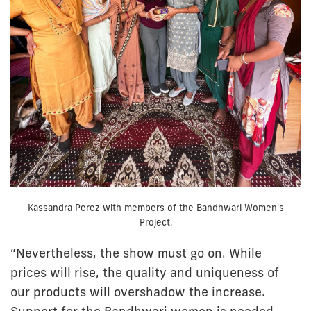
Kassandra Perez with members of the Bandhwari Women's
Project.
“Nevertheless, the show must go on. While
prices will rise, the quality and uniqueness of
our products will overshadow the increase.