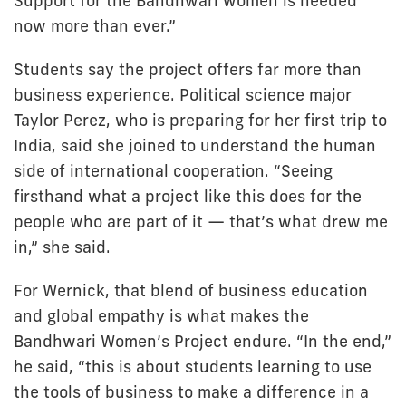
Support for the Bandhwari women is needed
now more than ever.”
Students say the project offers far more than
business experience. Political science major
Taylor Perez, who is preparing for her first trip to
India, said she joined to understand the human
side of international cooperation. “Seeing
firsthand what a project like this does for the
people who are part of it — that’s what drew me
in,” she said.
For Wernick, that blend of business education
and global empathy is what makes the
Bandhwari Women’s Project endure. “In the end,”
he said, “this is about students learning to use
the tools of business to make a difference in a