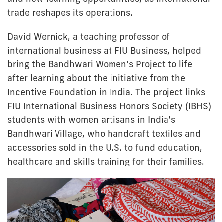
trade reshapes its operations.
David Wernick, a teaching professor of
international business at FIU Business, helped
bring the Bandhwari Women’s Project to life
after learning about the initiative from the
Incentive Foundation in India. The project links
FIU International Business Honors Society (IBHS)
students with women artisans in India’s
Bandhwari Village, who handcraft textiles and
accessories sold in the U.S. to fund education,
healthcare and skills training for their families.