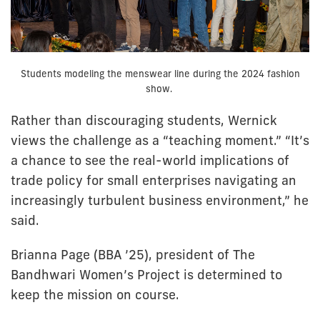
Students modeling the menswear line during the 2024 fashion
show.
Rather than discouraging students, Wernick
views the challenge as a “teaching moment.” “It’s
a chance to see the real-world implications of
trade policy for small enterprises navigating an
increasingly turbulent business environment,” he
said.
Brianna Page (BBA ’25), president of The
Bandhwari Women’s Project is determined to
keep the mission on course.