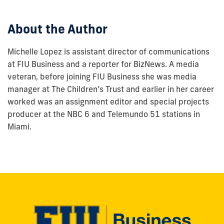
post:
About the Author
Michelle Lopez is assistant director of communications
at FIU Business and a reporter for BizNews. A media
veteran, before joining FIU Business she was media
manager at The Children's Trust and earlier in her career
worked was an assignment editor and special projects
producer at the NBC 6 and Telemundo 51 stations in
Miami.