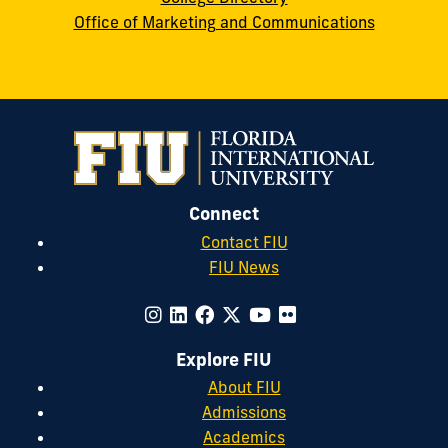
Office of Marketing and Communications
Connect
Contact FIU
FIU News
Explore FIU
About FIU
Admissions
Academics