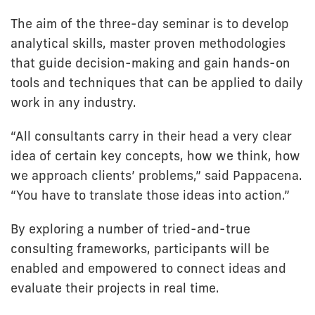
The aim of the three-day seminar is to develop
analytical skills, master proven methodologies
that guide decision-making and gain hands-on
tools and techniques that can be applied to daily
work in any industry.
“All consultants carry in their head a very clear
idea of certain key concepts, how we think, how
we approach clients’ problems,” said Pappacena.
“You have to translate those ideas into action.”
By exploring a number of tried-and-true
consulting frameworks, participants will be
enabled and empowered to connect ideas and
evaluate their projects in real time.