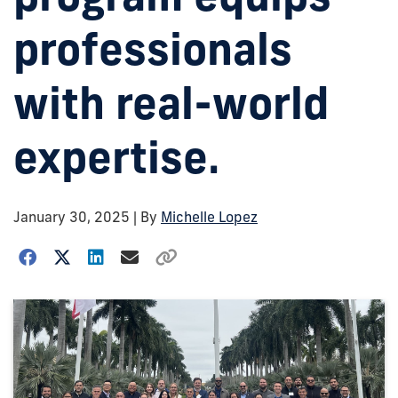
professionals
with real-world
expertise.
January 30, 2025
| By
Michelle Lopez