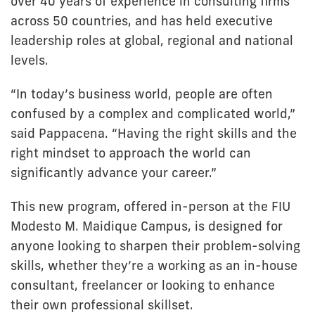
over 40 years of experience in consulting firms
across 50 countries, and has held executive
leadership roles at global, regional and national
levels.
“In today’s business world, people are often
confused by a complex and complicated world,”
said Pappacena. “Having the right skills and the
right mindset to approach the world can
significantly advance your career.”
This new program, offered in-person at the FIU
Modesto M. Maidique Campus, is designed for
anyone looking to sharpen their problem-solving
skills, whether they’re a working as an in-house
consultant, freelancer or looking to enhance
their own professional skillset.