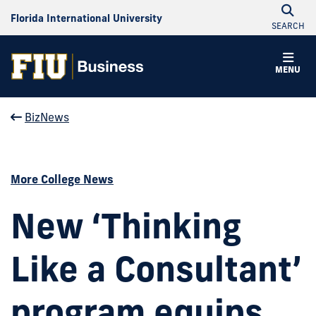
Florida International University
SEARCH
MENU
BizNews
More College News
New ‘Thinking
Like a Consultant’
program equips