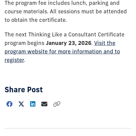
The program fee includes lunch, parking and
course materials. All sessions must be attended
to obtain the certificate.
The next Thinking Like a Consultant Certificate
program begins
January 23, 2026
.
Visit the
program website for more information and to
register
.
Share Post
Choose
how
to
show
this