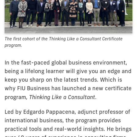
The first cohort of the Thinking Like a Consultant Certificate
program.
In the fast-paced global business environment,
being a lifelong learner will give you an edge and
keep you sharp on the latest trends. Which is
why FIU Business has launched a new certificate
program,
Thinking Like a Consultant
.
Led by Edgardo Pappacena, adjunct professor of
international business, the program provides
practical tools and real-world insights. He brings