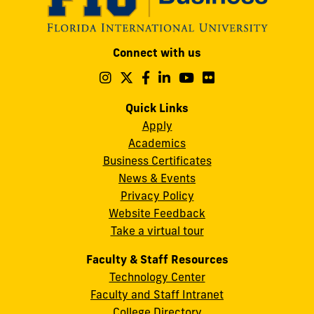
Modesto
Connect with us
A.
Maidique
Follow
Follow
Follow
Follow
Follow
Follow
us
us
us
us
us
us
Campus
on
on
on
on
on
on
Quick Links
11200
Instagram
Twitter
Facebook
LinkedIn
YouTube
Flickr
Apply
S.W.
Academics
8th
Business Certificates
Street
News & Events
Miami,
Privacy Policy
FL
Website Feedback
33199
Take a virtual tour
cobquestions@fiu.edu
Faculty & Staff Resources
Technology Center
Faculty and Staff Intranet
College Directory