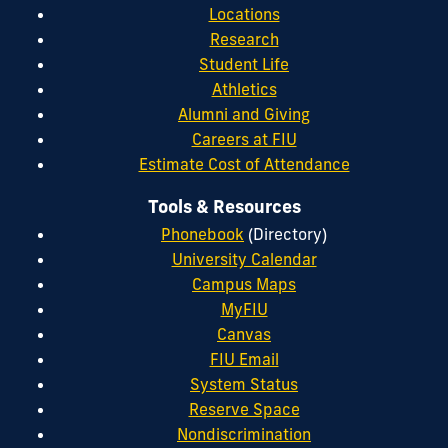
Locations
Research
Student Life
Athletics
Alumni and Giving
Careers at FIU
Estimate Cost of Attendance
Tools & Resources
Phonebook
(Directory)
University Calendar
Campus Maps
MyFIU
Canvas
FIU Email
System Status
Reserve Space
Nondiscrimination