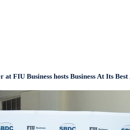
 at FIU Business hosts Business At Its Bes