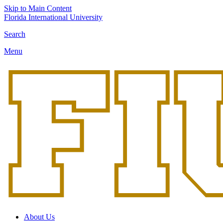
Skip to Main Content
Florida International University
Search
Menu
About Us