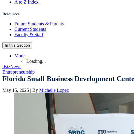
A to Z Index
Resources
Future Students & Parents
Current Students
Faculty & Staff
In this Section
More
Loading...
BizNews
Entrepreneurship
Florida Small Business Development Center
May 15, 2025
| By
Michelle Lopez