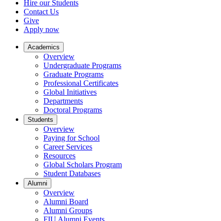
Hire our Students
Contact Us
Give
Apply now
Academics
Overview
Undergraduate Programs
Graduate Programs
Professional Certificates
Global Initiatives
Departments
Doctoral Programs
Students
Overview
Paying for School
Career Services
Resources
Global Scholars Program
Student Databases
Alumni
Overview
Alumni Board
Alumni Groups
FIU Alumni Events