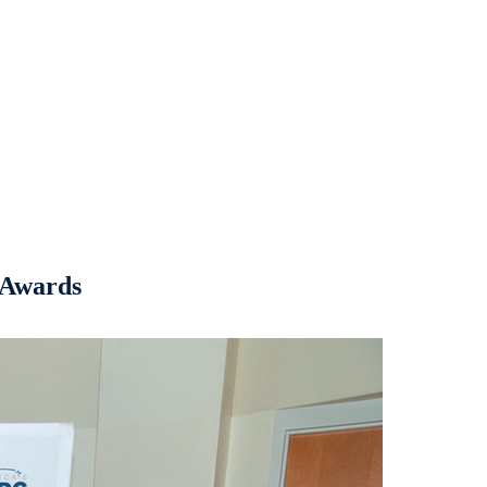
t Awards