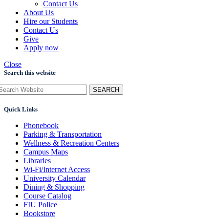
Contact Us
About Us
Hire our Students
Contact Us
Give
Apply now
Close
Search this website
SEARCH
Quick Links
Phonebook
Parking & Transportation
Wellness & Recreation Centers
Campus Maps
Libraries
Wi-Fi/Internet Access
University Calendar
Dining & Shopping
Course Catalog
FIU Police
Bookstore