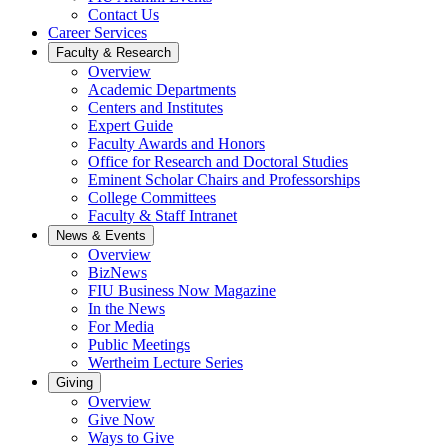
Contact Us
Career Services
Faculty & Research
Overview
Academic Departments
Centers and Institutes
Expert Guide
Faculty Awards and Honors
Office for Research and Doctoral Studies
Eminent Scholar Chairs and Professorships
College Committees
Faculty & Staff Intranet
News & Events
Overview
BizNews
FIU Business Now Magazine
In the News
For Media
Public Meetings
Wertheim Lecture Series
Giving
Overview
Give Now
Ways to Give