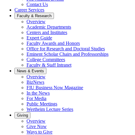
Contact Us
Career Services
Faculty & Research
Overview
Academic Departments
Centers and Institutes
Expert Guide
Faculty Awards and Honors
Office for Research and Doctoral Studies
Eminent Scholar Chairs and Professorships
College Committees
Faculty & Staff Intranet
News & Events
Overview
BizNews
FIU Business Now Magazine
In the News
For Media
Public Meetings
Wertheim Lecture Series
Giving
Overview
Give Now
Ways to Give