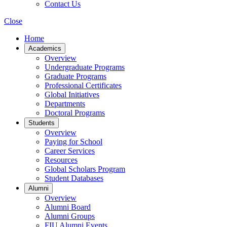
Contact Us
Close
Home
Academics
Overview
Undergraduate Programs
Graduate Programs
Professional Certificates
Global Initiatives
Departments
Doctoral Programs
Students
Overview
Paying for School
Career Services
Resources
Global Scholars Program
Student Databases
Alumni
Overview
Alumni Board
Alumni Groups
FIU Alumni Events