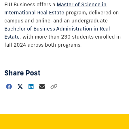
FIU Business offers a
Master of Science in
International Real Estate
program, delivered on
campus and online, and an undergraduate
Bachelor of Business Administration in Real
Estate
, with more than 230 students enrolled in
fall 2024 across both programs.
Share Post
Choose
how
to
show
this
post: