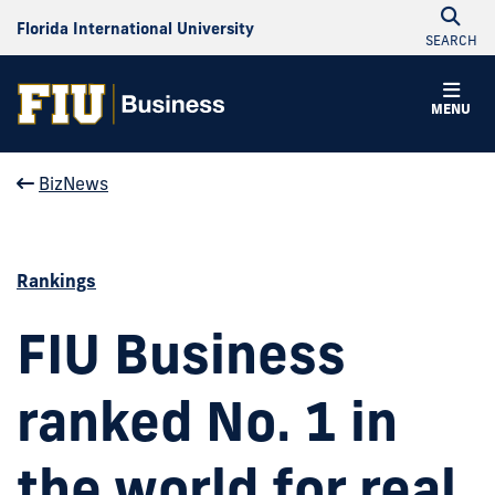
Florida International University
SEARCH
MENU
BizNews
Rankings
FIU Business
ranked No. 1 in
the world for real