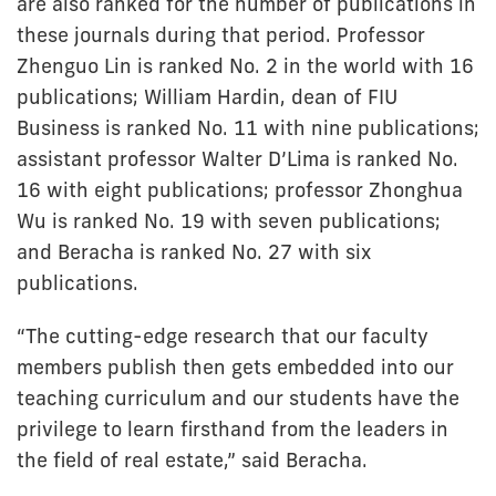
are also ranked for the number of publications in
these journals during that period. Professor
Zhenguo Lin is ranked No. 2 in the world with 16
publications; William Hardin, dean of FIU
Business is ranked No. 11 with nine publications;
assistant professor Walter D’Lima is ranked No.
16 with eight publications; professor Zhonghua
Wu is ranked No. 19 with seven publications;
and Beracha is ranked No. 27 with six
publications.
“The cutting-edge research that our faculty
members publish then gets embedded into our
teaching curriculum and our students have the
privilege to learn firsthand from the leaders in
the field of real estate,” said Beracha.