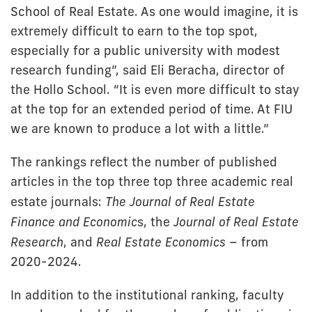
School of Real Estate. As one would imagine, it is
extremely difficult to earn to the top spot,
especially for a public university with modest
research funding”, said Eli Beracha, director of
the Hollo School. “It is even more difficult to stay
at the top for an extended period of time. At FIU
we are known to produce a lot with a little.”
The rankings reflect the number of published
articles in the top three top three academic real
estate journals:
The Journal of Real Estate
Finance and Economic
s, the
Journal of Real Estate
Research
, and
Real Estate Economics
– from
2020-2024.
In addition to the institutional ranking, faculty