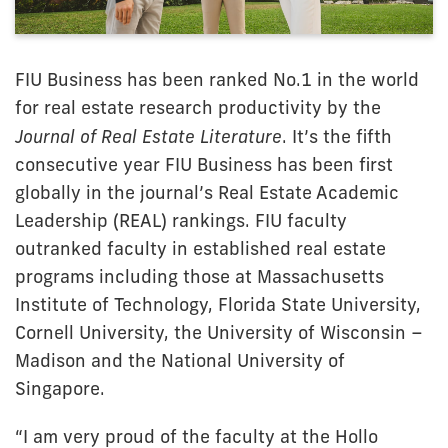
FIU Business has been ranked No.1 in the world
for real estate research productivity by the
Journal of Real Estate Literature
. It’s the fifth
consecutive year FIU Business has been first
globally in the journal’s Real Estate Academic
Leadership (REAL) rankings. FIU faculty
outranked faculty in established real estate
programs including those at Massachusetts
Institute of Technology, Florida State University,
Cornell University, the University of Wisconsin –
Madison and the National University of
Singapore.
“I am very proud of the faculty at the Hollo