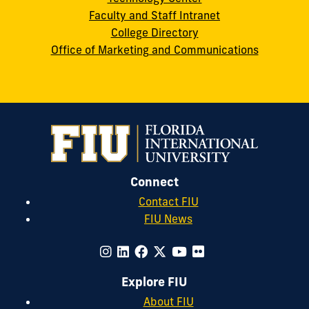
Faculty and Staff Intranet
College Directory
Office of Marketing and Communications
Connect
Contact FIU
FIU News
Explore FIU
About FIU