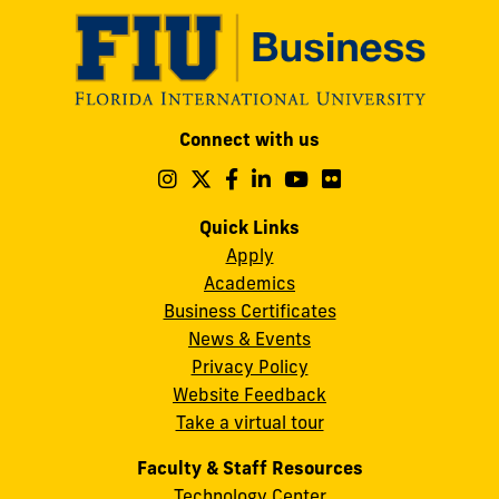
Modesto
Connect with us
A.
Maidique
Follow
Follow
Follow
Follow
Follow
Follow
us
us
us
us
us
us
Campus
on
on
on
on
on
on
Quick Links
11200
Instagram
Twitter
Facebook
LinkedIn
YouTube
Flickr
Apply
S.W.
Academics
8th
Business Certificates
Street
News & Events
Miami,
Privacy Policy
FL
Website Feedback
33199
Take a virtual tour
cobquestions@fiu.edu
Faculty & Staff Resources
Technology Center