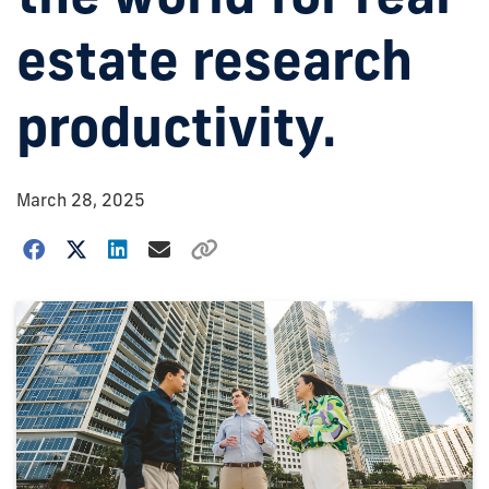
estate research
productivity.
March 28, 2025