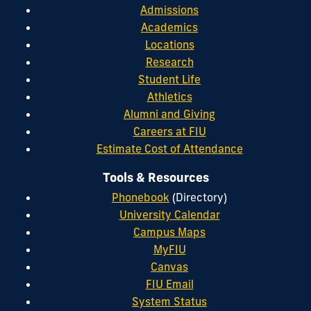
Admissions
Academics
Locations
Research
Student Life
Athletics
Alumni and Giving
Careers at FIU
Estimate Cost of Attendance
Tools & Resources
Phonebook
(Directory)
University Calendar
Campus Maps
MyFIU
Canvas
FIU Email
System Status