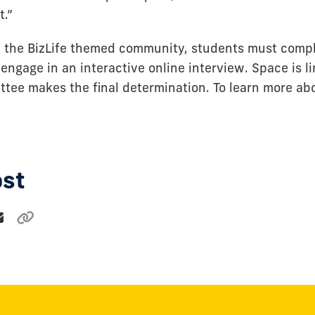
t.”
in the BizLife themed community, students must comp
engage in an interactive online interview. Space is l
ttee makes the final determination. To learn more abo
ost