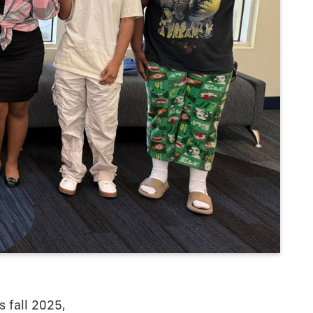
 fall 2025,