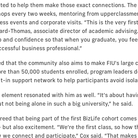
ated to help them make those exact connections. Th
hops every two weeks, mentoring from upperclassmen
ess events and corporate visits. “This is the very first
ard-Thomas, associate director of academic advising. 
hip and confidence so that when you graduate, you fee
ccessful business professional.”
ed that the community also aims to make FIU’s large 
ore than 50,000 students enrolled, program leaders d
lt-in support network to help participants avoid isola
 element resonated with him as well. “It’s about havi
 not being alone in such a big university,” he said.
eed that being part of the first BizLife cohort comes
 but also excitement. “We’re the first class, so how t
we connect and participate,” Cox said. “That makes