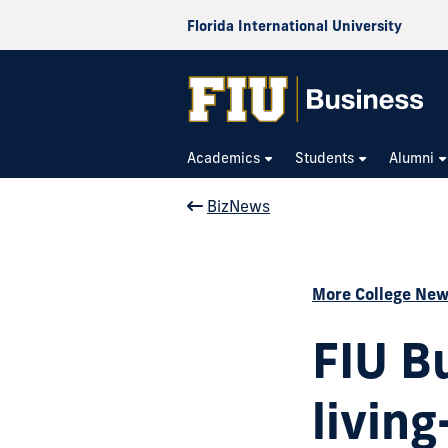
Florida International University
Academics
Students
Alumni
BizNews
More College Ne
FIU B
livin