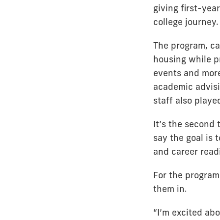
giving first-yea
college journey.
The program, ca
housing while p
events and more
academic advisi
staff also playe
It’s the second
say the goal is
and career read
For the program’
them in.
“I’m excited ab