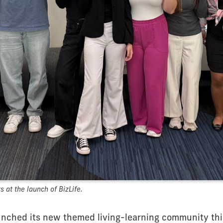
 at the launch of BizLife.
unched its new themed living-learning community this