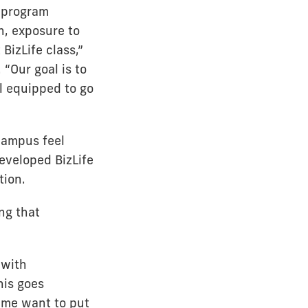
e program
, exposure to
 BizLife class,”
“Our goal is to
l equipped to go
campus feel
eveloped BizLife
tion.
ng that
 with
his goes
 me want to put