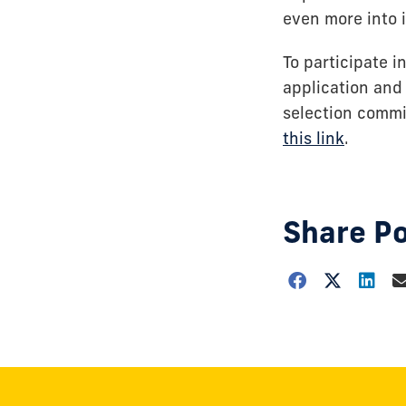
even more into i
To participate 
application and 
selection commi
this link
.
Share P
Choose
how
to
show
this
post: