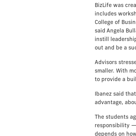
BizLife was cre
includes works
College of Busin
said Angela Bull
instill leaders
out and be a su
Advisors stress
smaller. With m
to provide a bui
Ibanez said that
advantage, about
The students agr
responsibility —
depends on how 