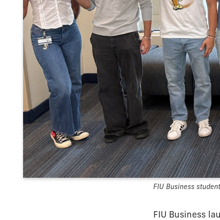
FIU Business students
FIU Business la