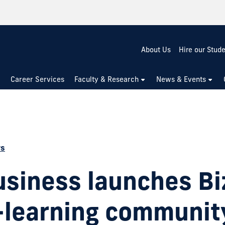
About Us
Hire our Stud
Career Services
Faculty & Research
News & Events
ws
usiness launches Bi
g-learning communit