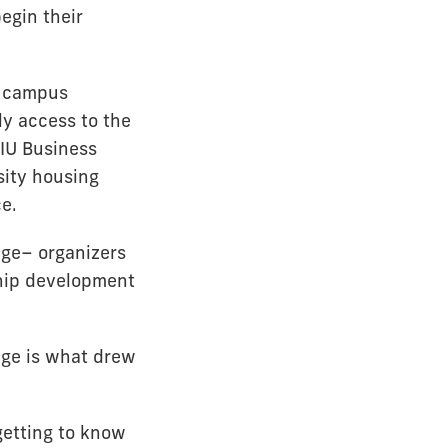
begin their
n-campus
ly access to the
IU Business
sity housing
ce.
ege– organizers
ship development
tage is what drew
getting to know