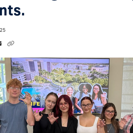
nts.
025