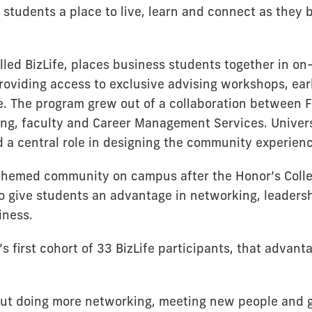
r students a place to live, learn and connect as they 
lled BizLife, places business students together in o
roviding access to exclusive advising workshops, ear
. The program grew out of a collaboration between F
ng, faculty and Career Management Services. Univer
d a central role in designing the community experien
 themed community on campus after the Honor’s Coll
 to give students an advantage in networking, leader
iness.
s first cohort of 33 BizLife participants, that advan
out doing more networking, meeting new people and 