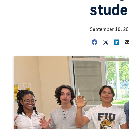
stude
September 10, 2