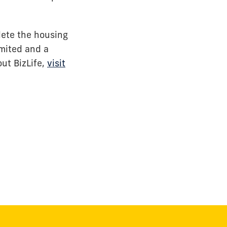
lete the housing
imited and a
ut BizLife,
visit