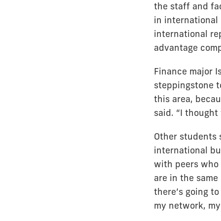
the staff and fa
in international
international re
advantage compa
Finance major I
steppingstone to
this area, beca
said. “I thought
Other students 
international b
with peers who 
are in the same 
there’s going to
my network, my s