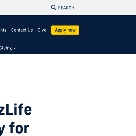
SEARCH
ents
Contact Us
Give
Apply now
Giving
zLife
y for