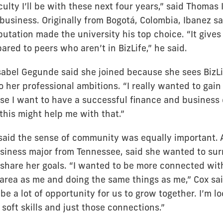
culty I’ll be with these next four years,” said Thomas
 business. Originally from Bogotá, Colombia, Ibanez sa
putation made the university his top choice. “It give
red to peers who aren’t in BizLife,” he said.
sabel Gegunde said she joined because she sees BizLi
 her professional ambitions. “I really wanted to gain
use I want to have a successful finance and business 
 this might help me with that.”
said the sense of community was equally important. 
usiness major from Tennessee, said she wanted to sur
share her goals. “I wanted to be more connected wi
area as me and doing the same things as me,” Cox said
 be a lot of opportunity for us to grow together. I’m lo
oft skills and just those connections.”