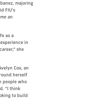
 Ibanez, majoring
id FIU’s
s me an
fe as a
 experience in
career,” she
Avelyn Cox, an
round herself
th people who
. “I think
oking to build