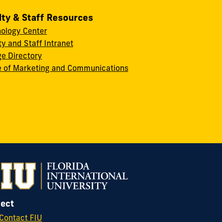
lty & Staff Resources
ology Center
ty and Staff Intranet
ge Directory
e of Marketing and Communications
ect
Contact FIU