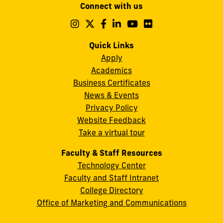
Connect with us
A.
Maidique
Follow
Follow
Follow
Follow
Follow
Follow
us
us
us
us
us
us
Campus
on
on
on
on
on
on
Quick Links
11200
Instagram
Twitter
Facebook
LinkedIn
YouTube
Flickr
Apply
S.W.
Academics
8th
Business Certificates
Street
News & Events
Miami,
Privacy Policy
FL
Website Feedback
33199
Take a virtual tour
cobquestions@fiu.edu
Faculty & Staff Resources
Technology Center
Faculty and Staff Intranet
College Directory
Office of Marketing and Communications