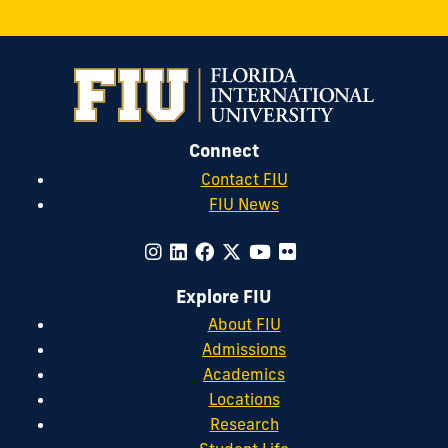
Connect
Contact FIU
FIU News
Explore FIU
About FIU
Admissions
Academics
Locations
Research