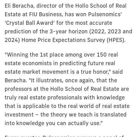
Eli Beracha, director of the Hollo School of Real
Estate at FIU Business, has won Pulsenomics'
‘Crystal Ball Award’ for the most accurate
prediction of the 3-year horizon (2022, 2023 and
2024) Home Price Expectations Survey (HPES).
“Winning the 1st place among over 150 real
estate economists in predicting future real
estate market movement is a true honor," said
Beracha. "It illustrates, once again, that the
professors at the Hollo School of Real Estate are
truly real estate professionals with knowledge
that is applicable to the real world of real estate
investment – the theory we teach is translated
into knowledge you can actually use.”