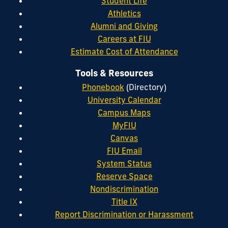
Student Life
Athletics
Alumni and Giving
Careers at FIU
Estimate Cost of Attendance
Tools & Resources
Phonebook
(Directory)
University Calendar
Campus Maps
MyFIU
Canvas
FIU Email
System Status
Reserve Space
Nondiscrimination
Title IX
Report Discrimination or Harassment