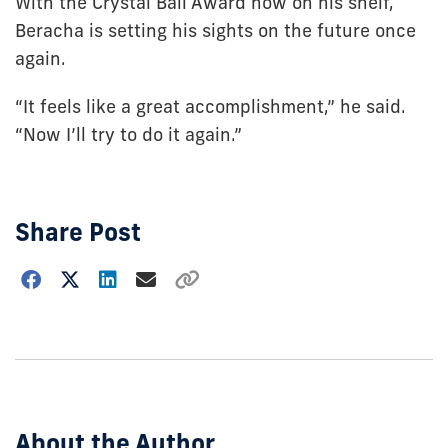
With the Crystal Ball Award now on his shelf,
Beracha is setting his sights on the future once
again.
“It feels like a great accomplishment,” he said.
“Now I’ll try to do it again.”
Share Post
Choose
how
to
show
this
post:
About the Author