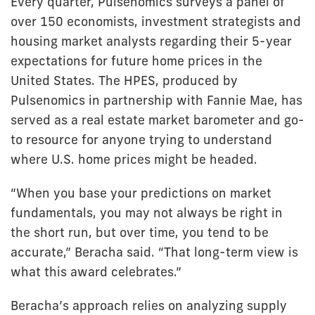
Every quarter, Pulsenomics surveys a panel of
over 150 economists, investment strategists and
housing market analysts regarding their 5-year
expectations for future home prices in the
United States. The HPES, produced by
Pulsenomics in partnership with Fannie Mae, has
served as a real estate market barometer and go-
to resource for anyone trying to understand
where U.S. home prices might be headed.
“When you base your predictions on market
fundamentals, you may not always be right in
the short run, but over time, you tend to be
accurate,” Beracha said. “That long-term view is
what this award celebrates.”
Beracha’s approach relies on analyzing supply