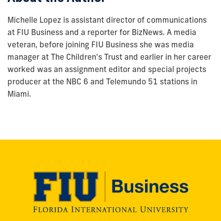
Michelle Lopez is assistant director of communications
at FIU Business and a reporter for BizNews. A media
veteran, before joining FIU Business she was media
manager at The Children's Trust and earlier in her career
worked was an assignment editor and special projects
producer at the NBC 6 and Telemundo 51 stations in
Miami.
Modesto