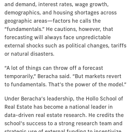
and demand, interest rates, wage growth,
demographics, and housing shortages across
geographic areas—factors he calls the
“fundamentals.” He cautions, however, that
forecasting will always face unpredictable
external shocks such as political changes, tariffs
or natural disasters.
“A lot of things can throw off a forecast
temporarily,” Beracha said. “But markets revert
to fundamentals. That’s the power of the model.”
Under Beracha’s leadership, the Hollo School of
Real Estate has become a national leader in
data-driven real estate research. He credits the
school’s success to a strong research team and
strategic use of external funding to incentivize