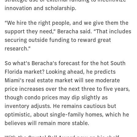
innovation and scholarship.
“We hire the right people, and we give them the
support they need,” Beracha said. “That includes
securing outside funding to reward great
research.”
So what’s Beracha’s forecast for the hot South
Florida market? Looking ahead, he predicts
Miami’s real estate market will see moderate
price increases over the next three to five years,
though condo prices may dip slightly as
inventory adjusts. He remains cautious but
optimistic, about single-family homes, which he
believes will remain more stable.