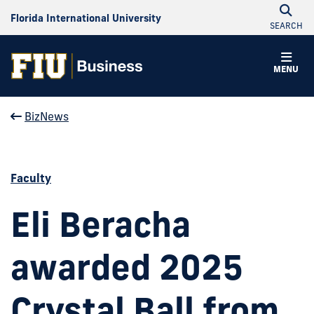
Florida International University
SEARCH
MENU
BizNews
Faculty
Eli Beracha
awarded 2025
Crystal Ball from