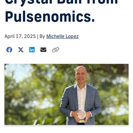
Pulsenomics.
April 17, 2025
| By
Michelle Lopez