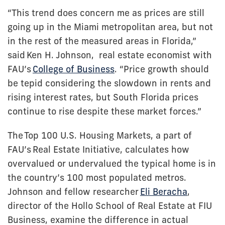
“This trend does concern me as prices are still
going up in the Miami metropolitan area, but not
in the rest of the measured areas in Florida,”
said
Ken H. Johnson
, real estate economist with
FAU’s
College of Business
. “Price growth should
be tepid considering the slowdown in rents and
rising interest rates, but South Florida prices
continue to rise despite these market forces.”
The
Top 100 U.S. Housing Markets
, a part of
FAU’s
Real Estate Initiative
, calculates how
overvalued or undervalued the typical home is in
the country’s 100 most populated metros.
Johnson and fellow researcher
Eli Beracha
,
director of the Hollo School of Real Estate at FIU
Business, examine the difference in actual