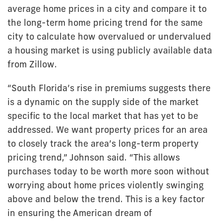
average home prices in a city and compare it to
the long-term home pricing trend for the same
city to calculate how overvalued or undervalued
a housing market is using publicly available data
from Zillow.
“South Florida’s rise in premiums suggests there
is a dynamic on the supply side of the market
specific to the local market that has yet to be
addressed. We want property prices for an area
to closely track the area’s long-term property
pricing trend,” Johnson said. “This allows
purchases today to be worth more soon without
worrying about home prices violently swinging
above and below the trend. This is a key factor
in ensuring the American dream of