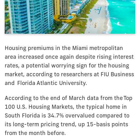
Housing premiums in the Miami metropolitan
area increased once again despite rising interest
rates, a potential worrying sign for the housing
market, according to researchers at FIU Business
and
Florida Atlantic University
.
According to the end of March data from the
Top
100 U.S. Housing Markets
, the typical home in
South Florida is 34.7% overvalued compared to
its long-term pricing trend, up 15-basis points
from the month before.