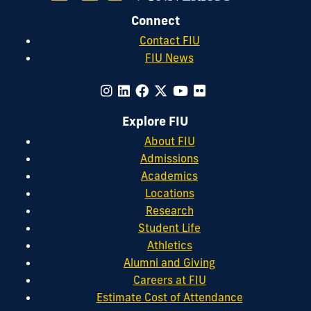
Connect
Contact FIU
FIU News
Explore FIU
About FIU
Admissions
Academics
Locations
Research
Student Life
Athletics
Alumni and Giving
Careers at FIU
Estimate Cost of Attendance