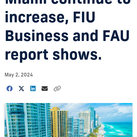
increase, FIU
Business and FAU
report shows.
May 2, 2024