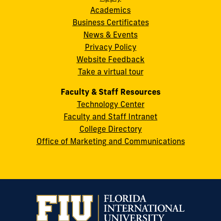
Academics
8th
Business Certificates
Street
News & Events
Miami,
Privacy Policy
FL
Website Feedback
33199
Take a virtual tour
cobquestions@fiu.edu
Faculty & Staff Resources
Technology Center
Faculty and Staff Intranet
College Directory
Office of Marketing and Communications