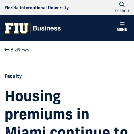
Florida International University
SEARCH
MENU
BizNews
Faculty
Housing
premiums in
Miami continue to