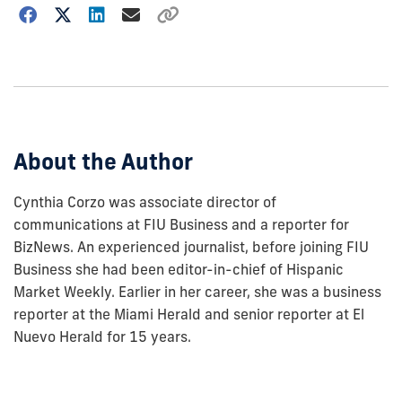
Choose
how
to
show
this
post:
About the Author
Cynthia Corzo was associate director of
communications at FIU Business and a reporter for
BizNews. An experienced journalist, before joining FIU
Business she had been editor-in-chief of Hispanic
Market Weekly. Earlier in her career, she was a business
reporter at the Miami Herald and senior reporter at El
Nuevo Herald for 15 years.