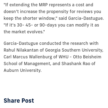
"If extending the MRP represents a cost and
doesn’t increase the propensity for reviews you
keep the shorter window,” said Garcia-Dastugue.
"If it’s 30- 45- or 90-days you can modify it as
the market evolves."
Garcia-Dastugue conducted the research with
Rahul Nilakantan of Georgia Southern University,
Carl Marcus Wallenburg of WHU - Otto Beisheim
School of Management, and Shashank Rao of
Auburn University.
Share Post