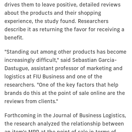
drives them to leave positive, detailed reviews
about the products and their shopping
experience, the study found. Researchers
describe it as returning the favor for receiving a
benefit.
"Standing out among other products has become
increasingly difficult," said Sebastian Garcia-
Dastugue, assistant professor of marketing and
logistics at FIU Business and one of the
researchers. "One of the key factors that help
brands do this at the point of sale online are the
reviews from clients."
Forthcoming in the Journal of Business Logistics,
the research analyzed the relationship between
an item's MRP at the point of sale in terms of