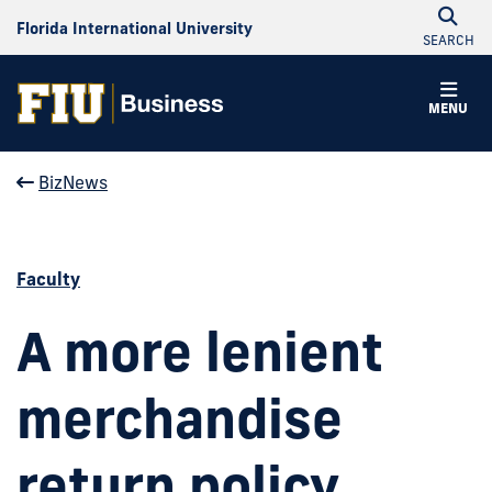
Florida International University
SEARCH
MENU
BizNews
Faculty
A more lenient
merchandise
return policy