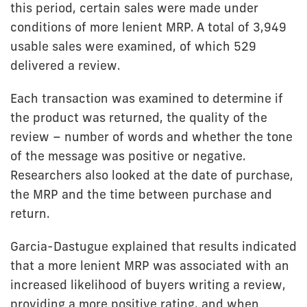
this period, certain sales were made under
conditions of more lenient MRP. A total of 3,949
usable sales were examined, of which 529
delivered a review.
Each transaction was examined to determine if
the product was returned, the quality of the
review – number of words and whether the tone
of the message was positive or negative.
Researchers also looked at the date of purchase,
the MRP and the time between purchase and
return.
Garcia-Dastugue explained that results indicated
that a more lenient MRP was associated with an
increased likelihood of buyers writing a review,
providing a more positive rating, and when