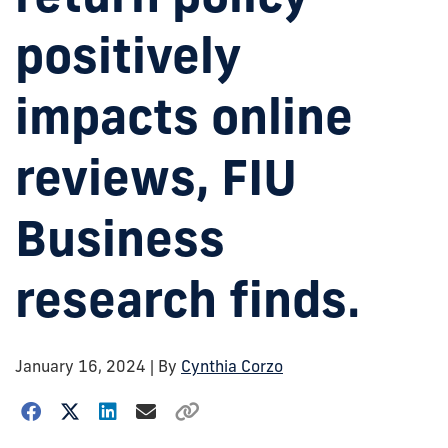
positively
impacts online
reviews, FIU
Business
research finds.
January 16, 2024
| By
Cynthia Corzo