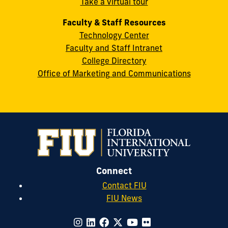
Take a virtual tour
cobquestions@fiu.edu
Faculty & Staff Resources
Technology Center
Faculty and Staff Intranet
College Directory
Office of Marketing and Communications
Connect
Contact FIU
FIU News