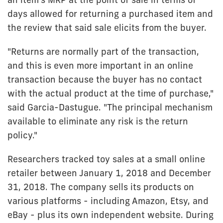
days allowed for returning a purchased item and
the review that said sale elicits from the buyer.
"Returns are normally part of the transaction,
and this is even more important in an online
transaction because the buyer has no contact
with the actual product at the time of purchase,"
said Garcia-Dastugue. "The principal mechanism
available to eliminate any risk is the return
policy."
Researchers tracked toy sales at a small online
retailer between January 1, 2018 and December
31, 2018. The company sells its products on
various platforms - including Amazon, Etsy, and
eBay - plus its own independent website. During