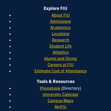
Explore FIU
About FIU
Admissions
Academics
Locations
Research
Student Life
Athletics
Alumni and Giving
Careers at FIU
Estimate Cost of Attendance
Tools & Resources
Phonebook
(Directory)
University Calendar
Campus Maps
MyFIU