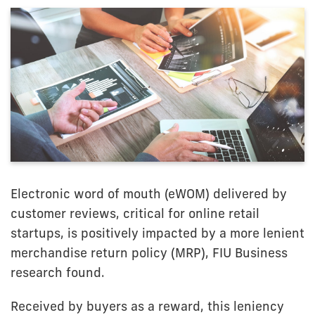
Electronic word of mouth (eWOM) delivered by
customer reviews, critical for online retail
startups, is positively impacted by a more lenient
merchandise return policy (MRP), FIU Business
research found.
Received by buyers as a reward, this leniency