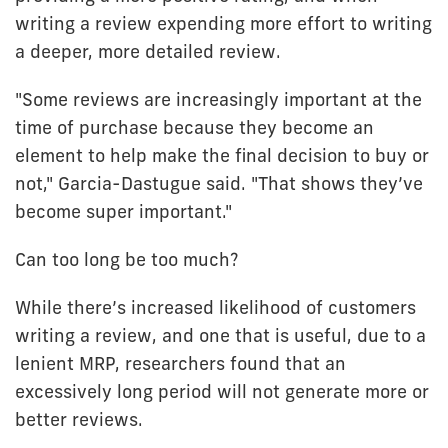
writing a review expending more effort to writing
a deeper, more detailed review.
"Some reviews are increasingly important at the
time of purchase because they become an
element to help make the final decision to buy or
not," Garcia-Dastugue said. "That shows they’ve
become super important."
Can too long be too much?
While there’s increased likelihood of customers
writing a review, and one that is useful, due to a
lenient MRP, researchers found that an
excessively long period will not generate more or
better reviews.