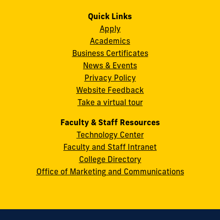
us
us
us
us
us
us
Campus
on
on
on
on
on
on
Quick Links
11200
Instagram
Twitter
Facebook
LinkedIn
YouTube
Flickr
Apply
S.W.
Academics
8th
Business Certificates
Street
News & Events
Miami,
Privacy Policy
FL
Website Feedback
33199
Take a virtual tour
cobquestions@fiu.edu
Faculty & Staff Resources
Technology Center
Faculty and Staff Intranet
College Directory
Office of Marketing and Communications