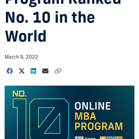
No. 10 in the
World
March 9, 2022