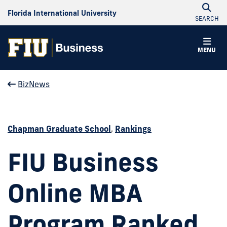
Florida International University
SEARCH
MENU
BizNews
Chapman Graduate School
,
Rankings
FIU Business
Online MBA
Program Ranked