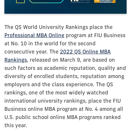
The QS World University Rankings place the
Professional MBA Online
program at FIU Business
at No. 10 in the world for the second
consecutive year. The
2022 QS Online MBA
Rankings
, released on March 9, are based on
such factors as academic reputation, quality and
diversity of enrolled students, reputation among
employers and the class experience. The QS
rankings, one of the most widely watched
international university rankings, place the FIU
Business online MBA program at No. 4 among all
U.S. public school online MBA programs ranked
this year.