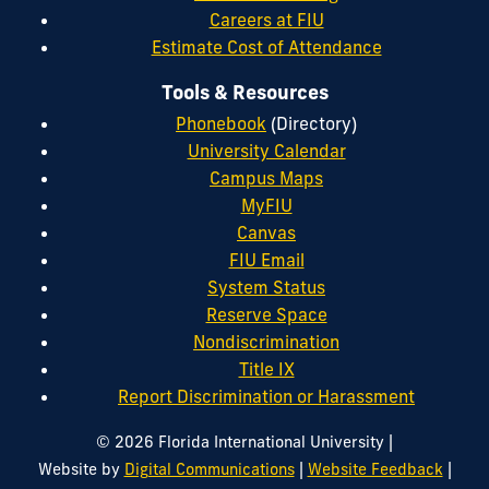
Careers at FIU
Estimate Cost of Attendance
Tools & Resources
Phonebook
(Directory)
University Calendar
Campus Maps
MyFIU
Canvas
FIU Email
System Status
Reserve Space
Nondiscrimination
Title IX
Report Discrimination or Harassment
|
© 2026 Florida International University
|
|
Website by
Digital Communications
Website Feedback