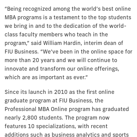
“Being recognized among the world’s best online
MBA programs is a testament to the top students
we bring in and to the dedication of the world-
class faculty members who teach in the
program,” said William Hardin, interim dean of
FIU Business. “We’ve been in the online space for
more than 20 years and we will continue to
innovate and transform our online offerings,
which are as important as ever.”
Since its launch in 2010 as the first online
graduate program at FIU Business, the
Professional MBA Online program has graduated
nearly 2,800 students. The program now
features 10 specializations, with recent
additions such as business analytics and sports