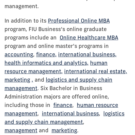
management.
In addition to its
Professional Online MBA
program, FIU Business’s online graduate
programs include an
Online Healthcare MBA
program and online master’s programs in
accounting
,
finance,
international business,
health informatics and analytics,
human
resource management,
international real estate,
marketing
,
and
logistics and supply chain
management
. Six Bachelor in Business
Administration majors are offered online,
including those in
finance
,
human resource
management
,
international business
,
logistics
and supply chain management
,
management
and
marketing
.