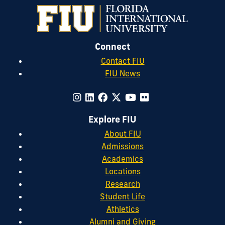
Connect
Contact FIU
FIU News
Explore FIU
About FIU
Admissions
Academics
Locations
Research
Student Life
Athletics
Alumni and Giving