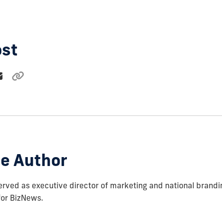
ost
e Author
rved as executive director of marketing and national brandi
for BizNews.