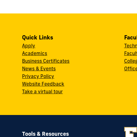
Quick Links
Facu
Apply
Techn
Academics
Facul
Business Certificates
Colle
News & Events
Offic
w
Privacy Policy
Website Feedback
Take a virtual tour
Tools & Resources