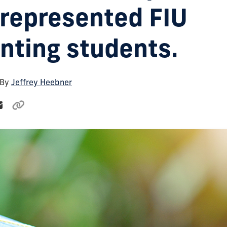
represented FIU
nting students.
 By
Jeffrey Heebner