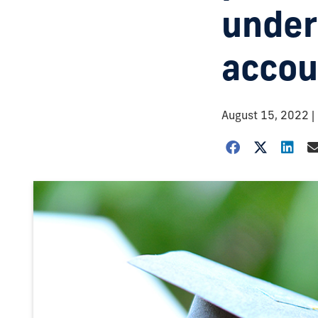
under
accou
August 15, 2022
|