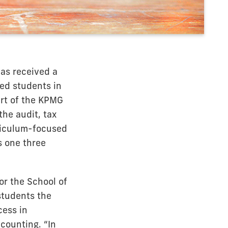
has received a
ed students in
art of the KPMG
he audit, tax
rriculum-focused
s one three
or the School of
students the
cess in
ccounting. “In