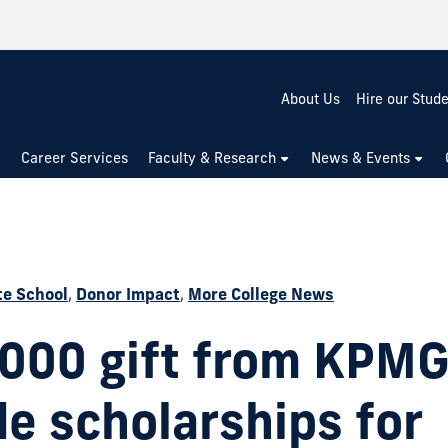
About Us
Hire our Stud
Career Services
Faculty & Research
News & Events
e School
,
Donor Impact
,
More College News
000 gift from KPMG 
de scholarships for