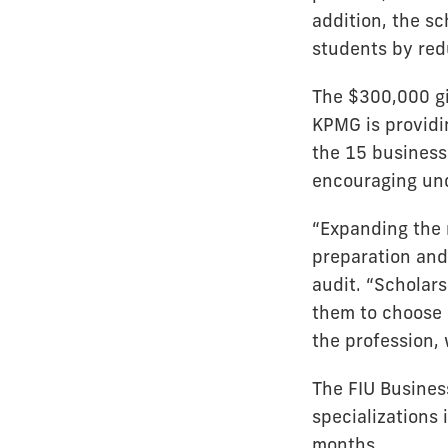
addition, the s
students by red
The $300,000 gi
KPMG is providi
the 15 business
encouraging und
“Expanding the 
preparation and
audit. “Scholar
them to choose o
the profession, 
The FIU Busines
specializations
months.