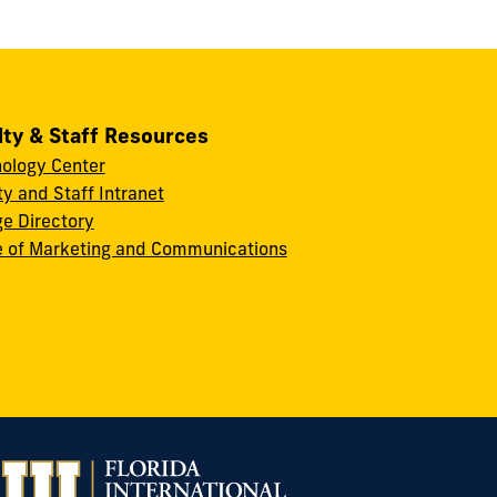
lty & Staff Resources
ology Center
ty and Staff Intranet
ge Directory
e of Marketing and Communications