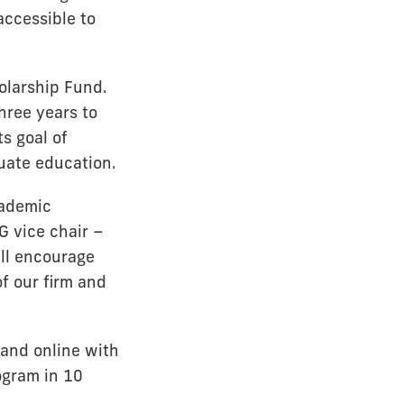
accessible to
olarship Fund.
hree years to
s goal of
uate education.
cademic
G vice chair –
ill encourage
f our firm and
and online with
ogram in 10