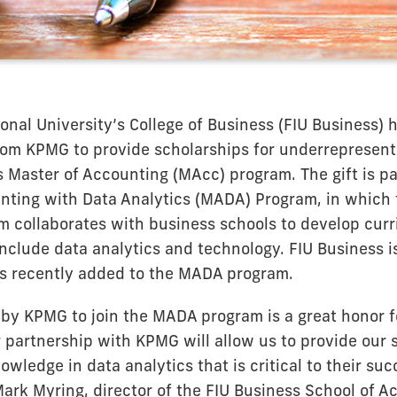
ional University’s College of Business (FIU Business) 
rom KPMG to provide scholarships for underrepresent
s Master of Accounting (MAcc) program. The gift is p
nting with Data Analytics (MADA) Program, in which t
rm collaborates with business schools to develop cu
 include data analytics and technology. FIU Business i
s recently added to the MADA program.
 by KPMG to join the MADA program is a great honor f
 partnership with KPMG will allow us to provide our 
wledge in data analytics that is critical to their suc
Mark Myring, director of the FIU Business School of A