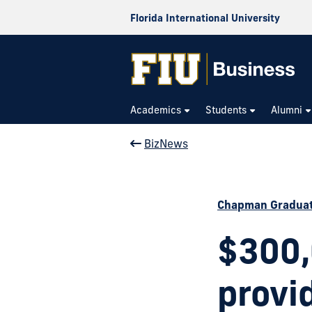
Florida International University
Academics
Students
Alumni
BizNews
Chapman Graduat
$300,
provi