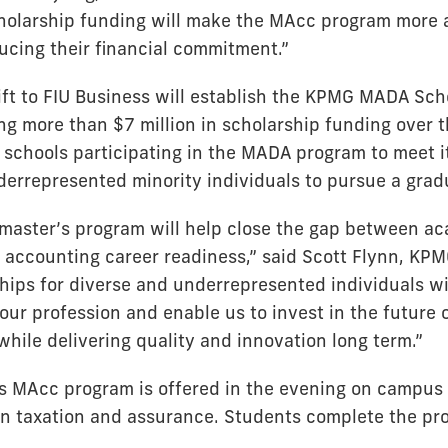
cholarship funding will make the MAcc program more 
ucing their financial commitment.”
ft to FIU Business will establish the KPMG MADA Sch
ng more than $7 million in scholarship funding over t
 schools participating in the MADA program to meet it
errepresented minority individuals to pursue a grad
master’s program will help close the gap between a
 accounting career readiness,” said Scott Flynn, KPM
ships for diverse and underrepresented individuals w
ur profession and enable us to invest in the future o
while delivering quality and innovation long term.”
s MAcc program is offered in the evening on campus 
 in taxation and assurance. Students complete the pr