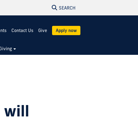
SEARCH
ents
Contact Us
Give
Apply now
Giving
will