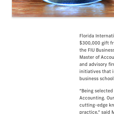
Florida Internat
$300,000 gift f
the FIU Busines
Master of Accou
and advisory fi
initiatives that
business school
“Being selected
Accounting. Our
cutting-edge kno
practice,” said 