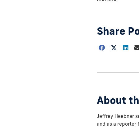
Share P
Choose
how
to
show
this
post:
About th
Jeffrey Heebner se
and as a reporter 