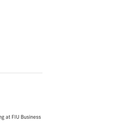
ng at FIU Business