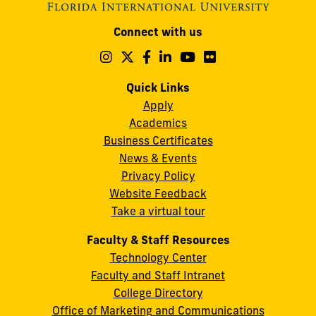
Modesto
Connect with us
A.
Maidique
Follow
Follow
Follow
Follow
Follow
Follow
us
us
us
us
us
us
Campus
on
on
on
on
on
on
Quick Links
11200
Instagram
Twitter
Facebook
LinkedIn
YouTube
Flickr
Apply
S.W.
Academics
8th
Business Certificates
Street
News & Events
Miami,
Privacy Policy
FL
Website Feedback
33199
Take a virtual tour
cobquestions@fiu.edu
Faculty & Staff Resources
Technology Center
Faculty and Staff Intranet
College Directory
Office of Marketing and Communications