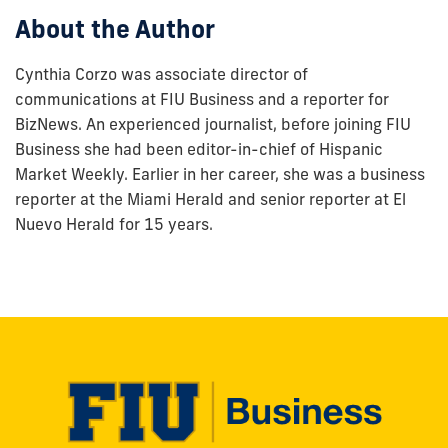
About the Author
Cynthia Corzo was associate director of
communications at FIU Business and a reporter for
BizNews. An experienced journalist, before joining FIU
Business she had been editor-in-chief of Hispanic
Market Weekly. Earlier in her career, she was a business
reporter at the Miami Herald and senior reporter at El
Nuevo Herald for 15 years.