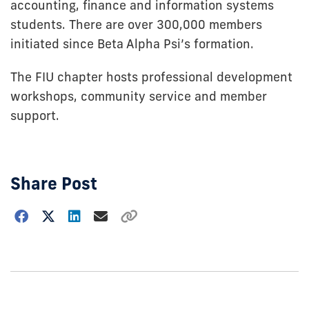
accounting, finance and information systems
students. There are over 300,000 members
initiated since Beta Alpha Psi’s formation.
The FIU chapter hosts professional development
workshops, community service and member
support.
Share Post
Choose
how
to
show
this
post: