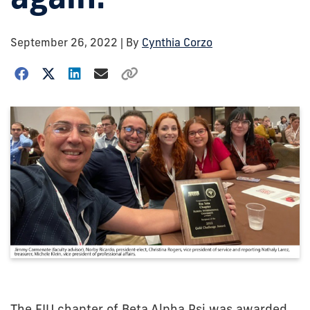
September 26, 2022
| By
Cynthia Corzo
The FIU chapter of Beta Alpha Psi was awarded