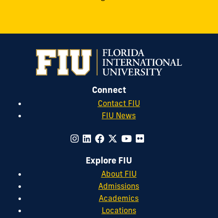
Connect
Contact FIU
FIU News
Explore FIU
About FIU
Admissions
Academics
Locations