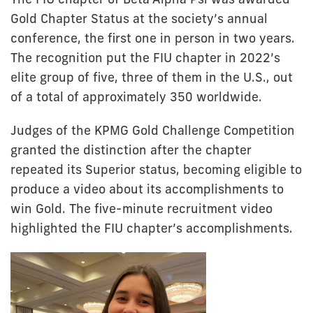
Gold Chapter Status at the society’s annual
conference, the first one in person in two years.
The recognition put the FIU chapter in 2022’s
elite group of five, three of them in the U.S., out
of a total of approximately 350 worldwide.
Judges of the KPMG Gold Challenge Competition
granted the distinction after the chapter
repeated its Superior status, becoming eligible to
produce a video about its accomplishments to
win Gold. The five-minute recruitment video
highlighted the FIU chapter’s accomplishments.