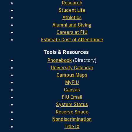
Research
Student Life
Athletics
Alumni and Giving
Careers at FIU
Estimate Cost of Attendance
Tools & Resources
Phonebook
(Directory)
University Calendar
Campus Maps
MyFIU
Canvas
FIU Email
System Status
Reserve Space
Nondiscrimination
Title IX