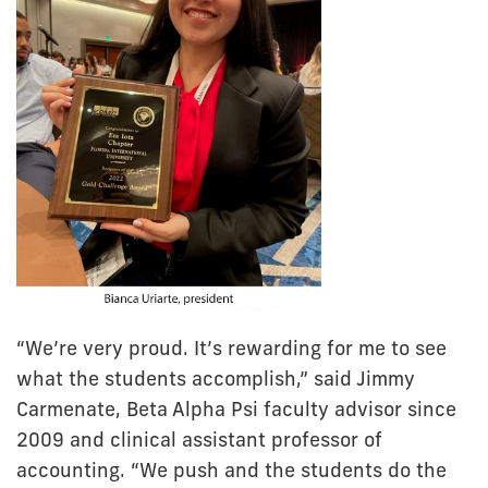
“We’re very proud. It’s rewarding for me to see
what the students accomplish,” said Jimmy
Carmenate, Beta Alpha Psi faculty advisor since
2009 and clinical assistant professor of
accounting. “We push and the students do the