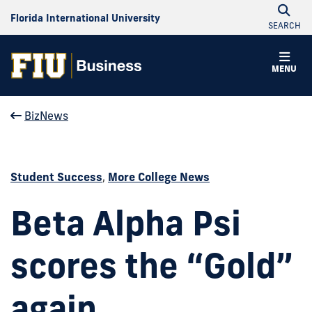
Florida International University
SEARCH
MENU
BizNews
Student Success
,
More College News
Beta Alpha Psi
scores the “Gold”
again.