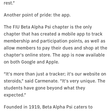
rest.”
Another point of pride: the app.
The FIU Beta Alpha Psi chapter is the only
chapter that has created a mobile app to track
membership and participation points, as well as
allow members to pay their dues and shop at the
chapter’s online store. The app is now available
on both Google and Apple.
“It’s more than just a tracker; it’s our website on
steroids,” said Carmenate. “It’s very unique. The
students have gone beyond what they
expected.”
Founded in 1919, Beta Alpha Psi caters to