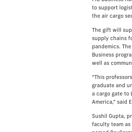
to support logi
the air cargo se
The gift will s
supply chains f
pandemics. The 
Business progra
well as commun
“This professorsh
graduate and un
a cargo gate to
America,” said 
Sushil Gupta, pr
faculty team as