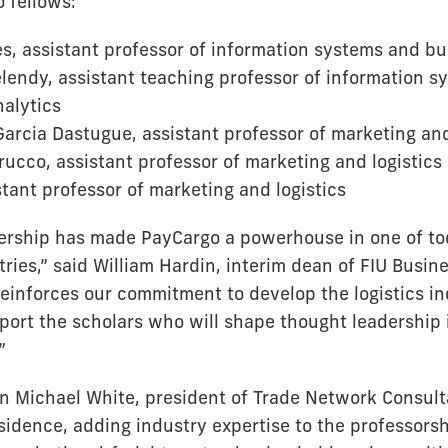
 fellows:
, assistant professor of information systems and bu
elendy, assistant teaching professor of information 
alytics
arcia Dastugue, assistant professor of marketing and
ucco, assistant professor of marketing and logistics
stant professor of marketing and logistics
ership has made PayCargo a powerhouse in one of to
ries,” said William Hardin, interim dean of FIU Busines
reinforces our commitment to develop the logistics in
port the scholars who will shape thought leadership
”
an Michael White, president of Trade Network Consulta
sidence, adding industry expertise to the professorsh