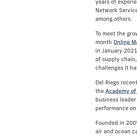
years of experie
Network Services
among others.
To meet the gro
month
Online M
in January 2021
of supply chain
challenges it h
Del Riego recen
the
Academy of 
business leader
performance on 
Founded in 2005
air and ocean ca