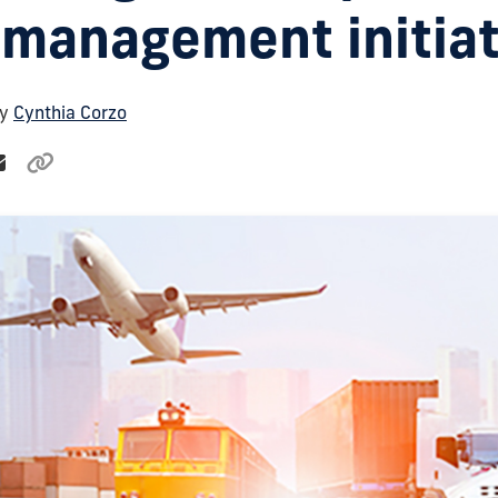
 management initiat
By
Cynthia Corzo