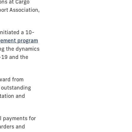
ions at Cargo
port Association,
nitiated a 10-
agement program
ing the dynamics
D-19 and the
Award from
n outstanding
tation and
l payments for
warders and