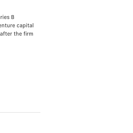
ries B
enture capital
fter the firm