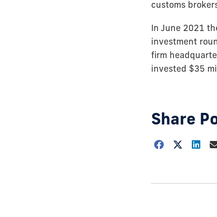
customs brokers,
In June 2021 th
investment roun
firm headquarte
invested $35 mil
Share P
Choose
how
to
show
this
post: