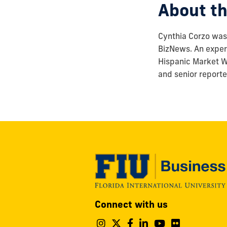
About th
Cynthia Corzo was 
BizNews. An experi
Hispanic Market We
and senior reporte
Modesto
Connect with us
A.
Maidique
Follow
Follow
Follow
Follow
Follow
Follo