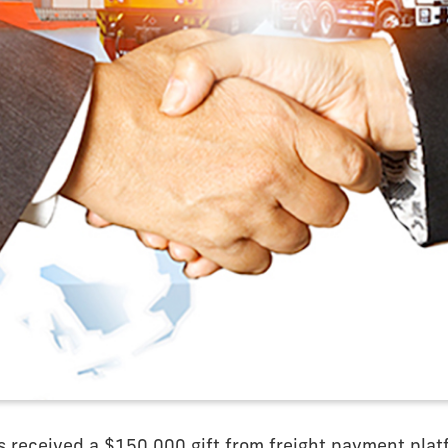
s received a $150,000 gift from freight payment pla