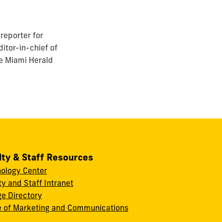
reporter for
itor-in-chief of
he Miami Herald
lty & Staff Resources
ology Center
ty and Staff Intranet
ge Directory
e of Marketing and Communications