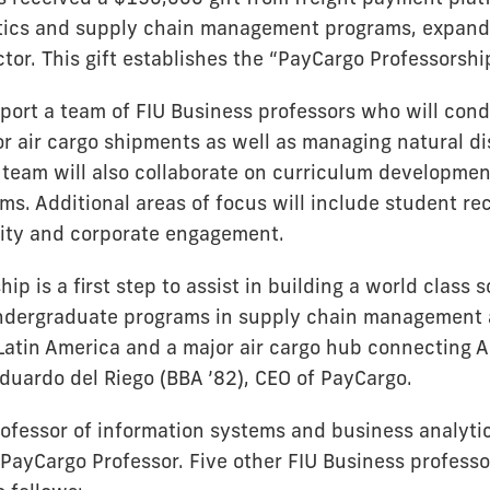
stics and supply chain management programs, expandi
ctor. This gift establishes the “PayCargo Professorshi
upport a team of FIU Business professors who will con
or air cargo shipments as well as managing natural d
team will also collaborate on curriculum development
ms. Additional areas of focus will include student re
ity and corporate engagement.
ip is a first step to assist in building a world class s
dergraduate programs in supply chain management a
 Latin America and a major air cargo hub connecting A
Eduardo del Riego (BBA ’82), CEO of PayCargo.
ofessor of information systems and business analytics
 PayCargo Professor. Five other FIU Business profess