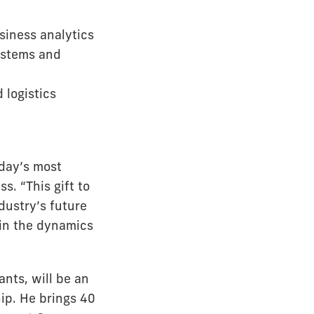
siness analytics
systems and
 logistics
day’s most
s. “This gift to
dustry’s future
 in the dynamics
nts, will be an
ip. He brings 40