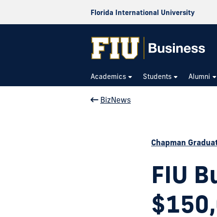
Florida International University
Academics
Students
Alumni
BizNews
Chapman Graduat
FIU B
$150,