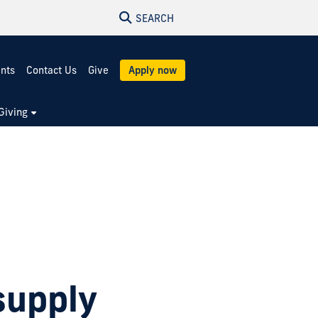
SEARCH
ents
Contact Us
Give
Apply now
Giving
supply