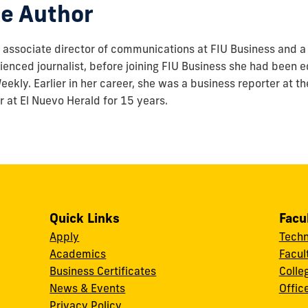
e Author
associate director of communications at FIU Business and a 
enced journalist, before joining FIU Business she had been ed
ekly. Earlier in her career, she was a business reporter at t
r at El Nuevo Herald for 15 years.
Quick Links
Facu
Apply
Techn
Academics
Facul
Business Certificates
Colle
News & Events
Offic
w
Privacy Policy