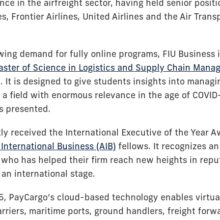
nce in the airfreight sector, having held senior posit
, Frontier Airlines, United Airlines and the Air Trans
wing demand for fully online programs, FIU Business i
aster of Science in Logistics and Supply Chain Man
. It is designed to give students insights into manag
, a field with enormous relevance in the age of COVI
as presented.
tly received the International Executive of the Year 
International Business (AIB)
fellows. It recognizes a
 who has helped their firm reach new heights in repu
an international stage.
, PayCargo’s cloud-based technology enables virtua
rriers, maritime ports, ground handlers, freight for