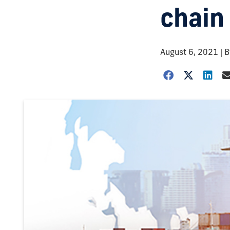
chain
August 6, 2021
| 