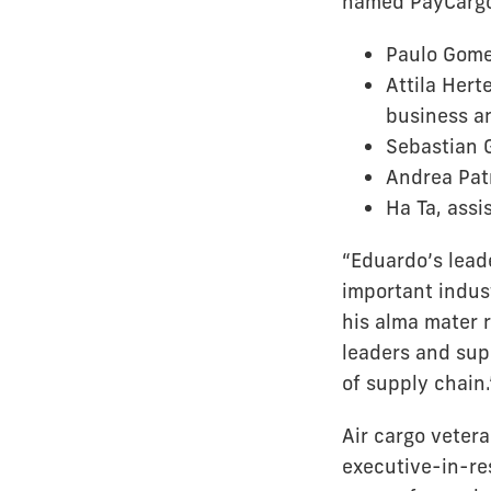
named PayCargo
Paulo Gomes
Attila Hert
business an
Sebastian G
Andrea Patr
Ha Ta, assi
“Eduardo’s lead
important indust
his alma mater 
leaders and sup
of supply chain.
Air cargo veter
executive-in-re