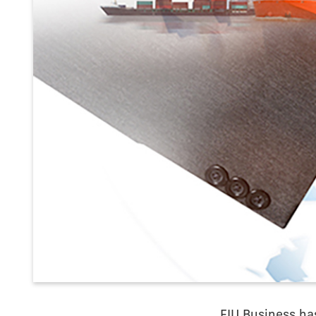
FIU Business ha