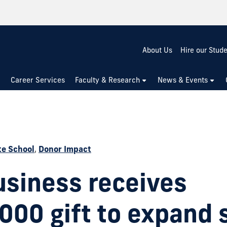
About Us
Hire our Stud
Career Services
Faculty & Research
News & Events
e School
,
Donor Impact
usiness receives
000 gift to expand 