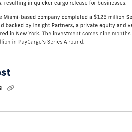
 resulting in quicker cargo release for businesses.
e Miami-based company completed a $125 million Se
d backed by Insight Partners, a private equity and v
red in New York. The investment comes nine months a
lion in PayCargo’s Series A round.
ost