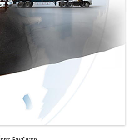
tform PayCargo