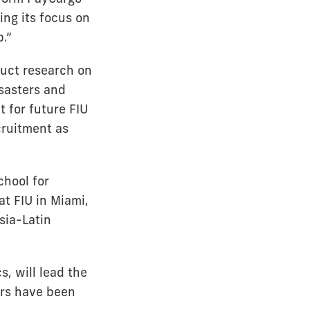
ng its focus on
p.”
duct research on
isasters and
 for future FIU
cruitment as
chool for
t FIU in Miami,
sia-Latin
, will lead the
ors have been