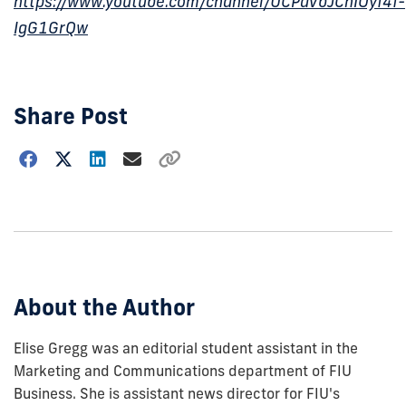
https://www.youtube.com/channel/UCPaVbJCnIOyf4f-
IgG1GrQw
Share Post
Choose
how
to
show
this
post:
About the Author
Elise Gregg was an editorial student assistant in the
Marketing and Communications department of FIU
Business. She is assistant news director for FIU's