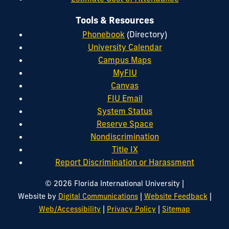
Tools & Resources
Phonebook
(Directory)
University Calendar
Campus Maps
MyFIU
Canvas
FIU Email
System Status
Reserve Space
Nondiscrimination
Title IX
Report Discrimination or Harassment
|
© 2026 Florida International University
|
|
Website by
Digital Communications
Website Feedback
|
|
Web/Accessibility
Privacy Policy
Sitemap