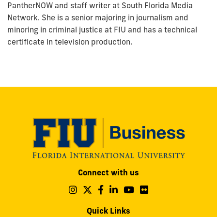
PantherNOW and staff writer at South Florida Media
Network. She is a senior majoring in journalism and
minoring in criminal justice at FIU and has a technical
certificate in television production.
Modesto
Connect with us
A.
Maidique
Follow
Follow
Follow
Follow
Follow
Follow
us
us
us
us
us
us
Campus
on
on
on
on
on
on
Quick Links
11200