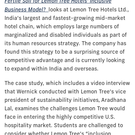
Fertile Soil for Lemon Tree Hotels' Inclusive
Business Model?
looks at Lemon Tree Hotels Ltd.,
India’s largest and fastest-growing mid-market
hotel chain, which employs large numbers of
marginalized and disabled individuals as part of
its human resources strategy. The company has
found this strategy to be a surprising source of
competitive advantage and is currently looking
to expand within India and overseas.
The case study, which includes a video interview
that Wernick conducted with Lemon Tree’s vice
president of sustainability initiatives, Aradhana
Lal, examines the challenges Lemon Tree would
face in entering the highly competitive U.S.
hospitality market. Students are challenged to
consider whether Lemon Tree’s “inclusion