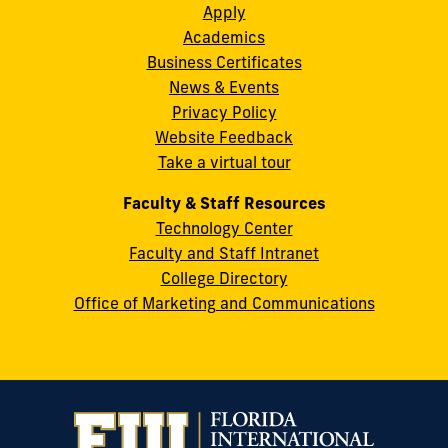
Instagram
Twitter
Facebook
LinkedIn
YouTube
Flickr
Apply
S.W.
Academics
8th
Business Certificates
Street
News & Events
Miami,
Privacy Policy
FL
Website Feedback
33199
Take a virtual tour
cobquestions@fiu.edu
Faculty & Staff Resources
Technology Center
Faculty and Staff Intranet
College Directory
Office of Marketing and Communications