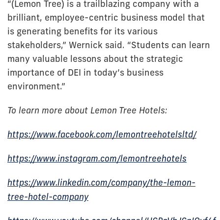
“(Lemon Tree) is a trailblazing company with a
brilliant, employee-centric business model that
is generating benefits for its various
stakeholders,” Wernick said. “Students can learn
many valuable lessons about the strategic
importance of DEI in today’s business
environment.”
To learn more about Lemon Tree Hotels:
https://www.facebook.com/lemontreehotelsltd/
https://www.instagram.com/lemontreehotels
https://www.linkedin.com/company/the-lemon-
tree-hotel-company