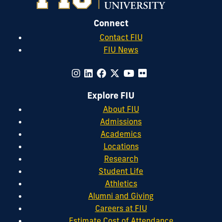
Connect
Contact FIU
FIU News
Explore FIU
About FIU
Admissions
Academics
Locations
Research
Student Life
Athletics
Alumni and Giving
Careers at FIU
Estimate Cost of Attendance