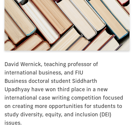
David Wernick, teaching professor of
international business, and FIU
Business doctoral student Siddharth
Upadhyay have won third place in a new
international case writing competition focused
on creating more opportunities for students to
study diversity, equity, and inclusion (DEI)
issues.