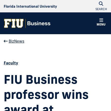
Florida International University
SEARCH
MENU
BizNews
Faculty
FIU Business
professor wins
award at