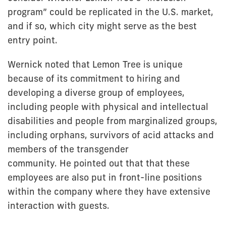
program” could be replicated in the U.S. market,
and if so, which city might serve as the best
entry point.
Wernick noted that Lemon Tree is unique
because of its commitment to hiring and
developing a diverse group of employees,
including people with physical and intellectual
disabilities and people from marginalized groups,
including orphans, survivors of acid attacks and
members of the transgender
community. He pointed out that that these
employees are also put in front-line positions
within the company where they have extensive
interaction with guests.