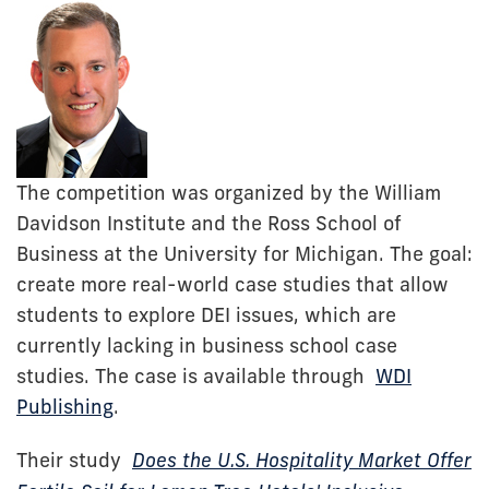
The competition was organized by the William
Davidson Institute and the Ross School of
Business at the University for Michigan. The goal:
create more real-world case studies that allow
students to explore DEI issues, which are
currently lacking in business school case
studies. The case is available through
WDI
Publishing
.
Their study
Does the U.S. Hospitality Market Offer