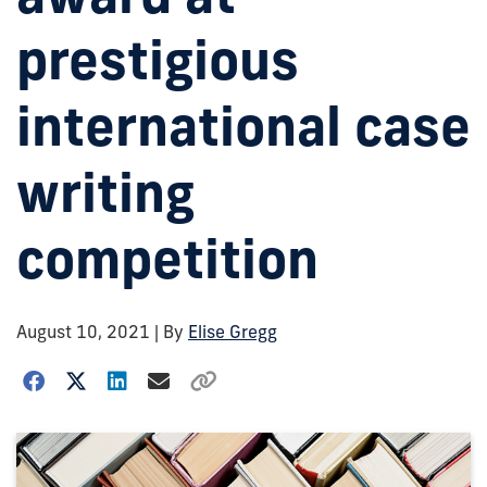
prestigious
international case
writing
competition
August 10, 2021
| By
Elise Gregg