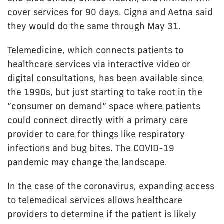
cover services for 90 days. Cigna and Aetna said
they would do the same through May 31.
Telemedicine, which connects patients to
healthcare services via interactive video or
digital consultations, has been available since
the 1990s, but just starting to take root in the
“consumer on demand” space where patients
could connect directly with a primary care
provider to care for things like respiratory
infections and bug bites. The COVID-19
pandemic may change the landscape.
In the case of the coronavirus, expanding access
to telemedical services allows healthcare
providers to determine if the patient is likely