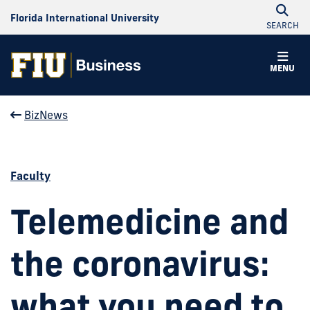
Florida International University
SEARCH
MENU
BizNews
Faculty
Telemedicine and
the coronavirus:
what you need to