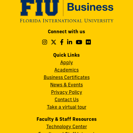
Modesto
Connect with us
A.
Maidique
Follow
Follow
Follow
Follow
Follow
Follow
us
us
us
us
us
us
Campus
on
on
on
on
on
on
Quick Links
11200
Instagram
Twitter
Facebook
LinkedIn
YouTube
Flickr
Apply
S.W.
Academics
8th
Business Certificates
Street
News & Events
Miami,
Privacy Policy
FL
Contact Us
33199
Take a virtual tour
cobquestions@fiu.edu
Faculty & Staff Resources
Technology Center