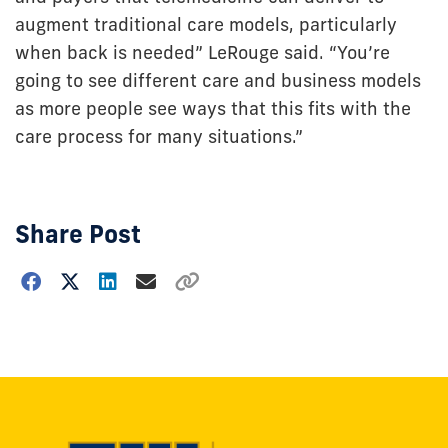
augment traditional care models, particularly
when back is needed” LeRouge said. “You’re
going to see different care and business models
as more people see ways that this fits with the
care process for many situations.”
Share Post
Choose
how
to
show
this
post: