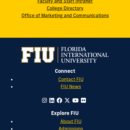
Faculty and Staff Intranet
College Directory
Office of Marketing and Communications
Connect
Contact FIU
FIU News
Explore FIU
About FIU
Admissions