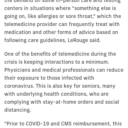
the demand on some in-person care and testing
centers in situations where “something else is
going on, like allergies or sore throat,” which the
telemedicine provider can frequently treat with
medication and other forms of advice based on
following care guidelines, LeRouge said.
One of the benefits of telemedicine during the
crisis is keeping interactions to a minimum.
Physicians and medical professionals can reduce
their exposure to those infected with
coronavirus. This is also key for seniors, many
with underlying health conditions, who are
complying with stay-at-home orders and social
distancing.
“Prior to COVID-19 and CMS reimbursement, this