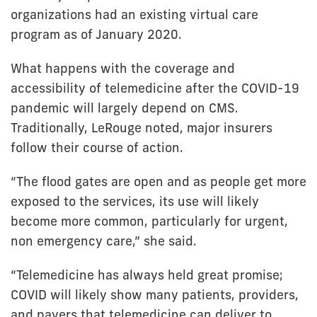
organizations had an existing virtual care
program as of January 2020.
What happens with the coverage and
accessibility of telemedicine after the COVID-19
pandemic will largely depend on CMS.
Traditionally, LeRouge noted, major insurers
follow their course of action.
“The flood gates are open and as people get more
exposed to the services, its use will likely
become more common, particularly for urgent,
non emergency care,” she said.
“Telemedicine has always held great promise;
COVID will likely show many patients, providers,
and payers that telemedicine can deliver to