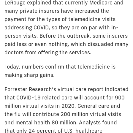
LeRouge explained that currently Medicare and
many private insurers have increased the
payment for the types of telemedicine visits
addressing COVID, so they are on par with in-
person visits. Before the outbreak, some insurers
paid less or even nothing, which dissuaded many
doctors from offering the services.
Today, numbers confirm that telemedicine is
making sharp gains.
Forrester Research’s virtual care report indicated
that COVID-19 related care will account for 900
million virtual visits in 2020. General care and
the flu will contribute 200 million virtual visits
and mental health 80 million. Analysts found
that only 24 percent of U.S. healthcare