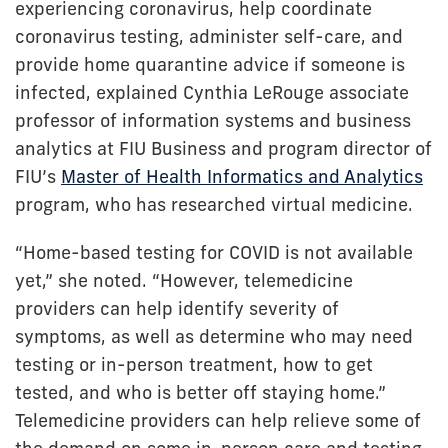
experiencing coronavirus, help coordinate
coronavirus testing, administer self-care, and
provide home quarantine advice if someone is
infected, explained Cynthia LeRouge associate
professor of information systems and business
analytics at FIU Business and program director of
FIU’s
Master of Health Informatics and Analytics
program, who has researched virtual medicine.
“Home-based testing for COVID is not available
yet,” she noted. “However, telemedicine
providers can help identify severity of
symptoms, as well as determine who may need
testing or in-person treatment, how to get
tested, and who is better off staying home.”
Telemedicine providers can help relieve some of