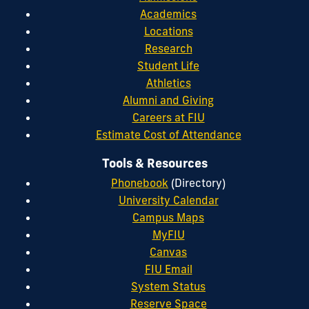
Academics
Locations
Research
Student Life
Athletics
Alumni and Giving
Careers at FIU
Estimate Cost of Attendance
Tools & Resources
Phonebook
(Directory)
University Calendar
Campus Maps
MyFIU
Canvas
FIU Email
System Status
Reserve Space