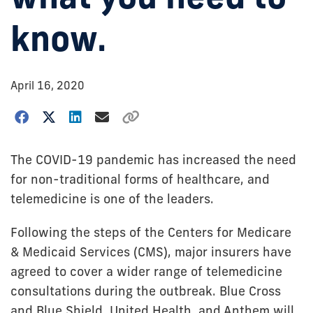
know.
April 16, 2020
The COVID-19 pandemic has increased the need
for non-traditional forms of healthcare, and
telemedicine is one of the leaders.
Following the steps of the Centers for Medicare
& Medicaid Services (CMS), major insurers have
agreed to cover a wider range of telemedicine
consultations during the outbreak. Blue Cross
and Blue Shield, United Health, and Anthem will