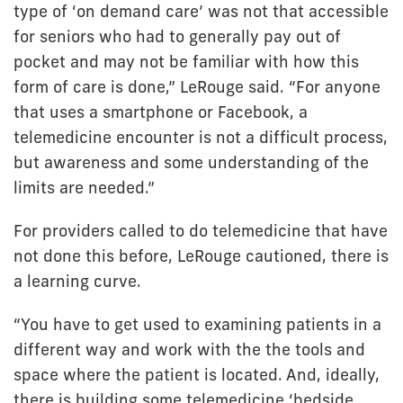
type of ‘on demand care’ was not that accessible
for seniors who had to generally pay out of
pocket and may not be familiar with how this
form of care is done,” LeRouge said. “For anyone
that uses a smartphone or Facebook, a
telemedicine encounter is not a difficult process,
but awareness and some understanding of the
limits are needed.”
For providers called to do telemedicine that have
not done this before, LeRouge cautioned, there is
a learning curve.
“You have to get used to examining patients in a
different way and work with the the tools and
space where the patient is located. And, ideally,
there is building some telemedicine ‘bedside