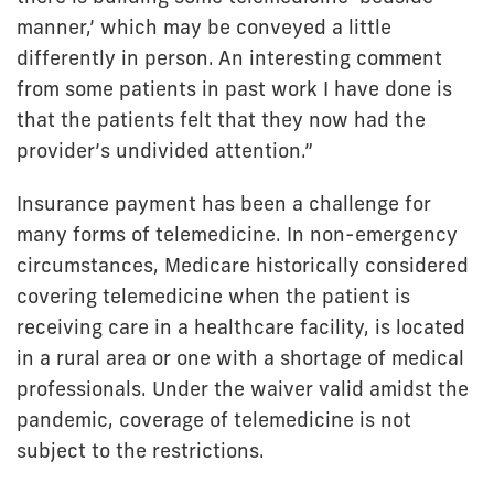
manner,’ which may be conveyed a little
differently in person. An interesting comment
from some patients in past work I have done is
that the patients felt that they now had the
provider’s undivided attention.”
Insurance payment has been a challenge for
many forms of telemedicine. In non-emergency
circumstances, Medicare historically considered
covering telemedicine when the patient is
receiving care in a healthcare facility, is located
in a rural area or one with a shortage of medical
professionals. Under the waiver valid amidst the
pandemic, coverage of telemedicine is not
subject to the restrictions.