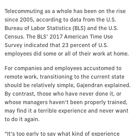
Telecommuting as a whole has been on the rise
since 2005, according to data from the U.S.
Bureau of Labor Statistics (BLS) and the U.S.
Census. The BLS’ 2017 American Time Use
Survey indicated that 23 percent of U.S.
employees did some or all of their work at home.
For companies and employees accustomed to
remote work, transitioning to the current state
should be relatively simple, Gajendran explained.
By contrast, those who have never done it, or
whose managers haven’t been properly trained,
may find it a terrible experience and never want
to do it again.
“It’s too early to say what kind of experience