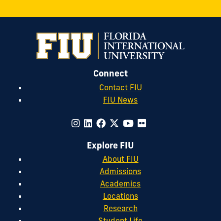
Connect
Contact FIU
FIU News
Explore FIU
About FIU
Admissions
Academics
Locations
Research
Student Life