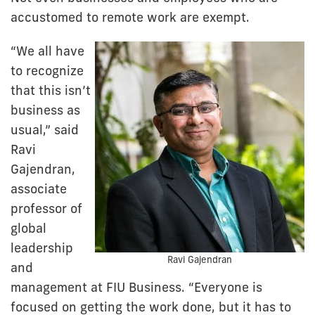
accustomed to remote work are exempt.
“We all have
to recognize
that this isn’t
business as
usual,” said
Ravi
Gajendran,
associate
professor of
global
leadership
Ravi Gajendran
and
management at FIU Business. “Everyone is
focused on getting the work done, but it has to