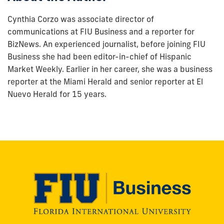
Cynthia Corzo was associate director of
communications at FIU Business and a reporter for
BizNews. An experienced journalist, before joining FIU
Business she had been editor-in-chief of Hispanic
Market Weekly. Earlier in her career, she was a business
reporter at the Miami Herald and senior reporter at El
Nuevo Herald for 15 years.
Modesto