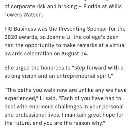
of corporate risk and broking – Florida at Willis
Towers Watson.
FIU Business was the Presenting Sponsor for the
2020 awards, so Joanne Li, the college’s dean
had the opportunity to make remarks at a virtual
awards celebration on August 14.
She urged the honorees to “step forward with a
strong vision and an entrepreneurial spirit.”
“The paths you walk now are unlike any we have
experienced,” Li said. “Each of you have had to
deal with enormous challenges in your personal
and professional lives. I maintain great hope for
the future, and you are the reason why.”