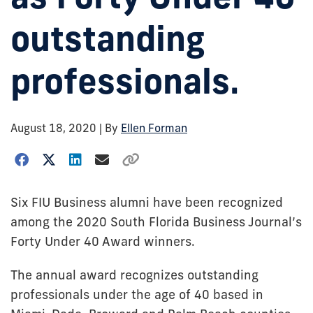
outstanding
professionals.
August 18, 2020
| By
Ellen Forman
Six FIU Business alumni have been recognized
among the 2020 South Florida Business Journal’s
Forty Under 40 Award winners.
The annual award recognizes outstanding
professionals under the age of 40 based in