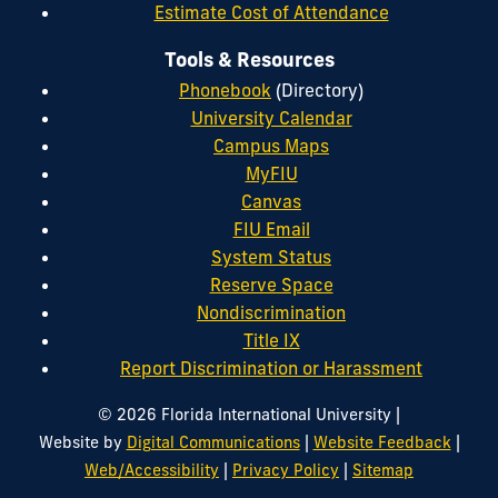
Estimate Cost of Attendance
Tools & Resources
Phonebook
(Directory)
University Calendar
Campus Maps
MyFIU
Canvas
FIU Email
System Status
Reserve Space
Nondiscrimination
Title IX
Report Discrimination or Harassment
|
© 2026 Florida International University
|
|
Website by
Digital Communications
Website Feedback
|
|
Web/Accessibility
Privacy Policy
Sitemap