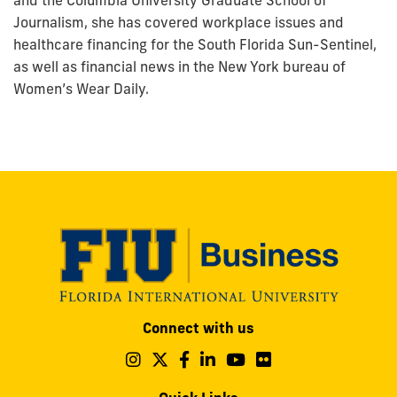
and the Columbia University Graduate School of
Journalism, she has covered workplace issues and
healthcare financing for the South Florida Sun-Sentinel,
as well as financial news in the New York bureau of
Women’s Wear Daily.
Modesto
Connect with us
A.
Maidique
Follow
Follow
Follow
Follow
Follow
Follow
us
us
us
us
us
us
Campus
on
on
on
on
on
on