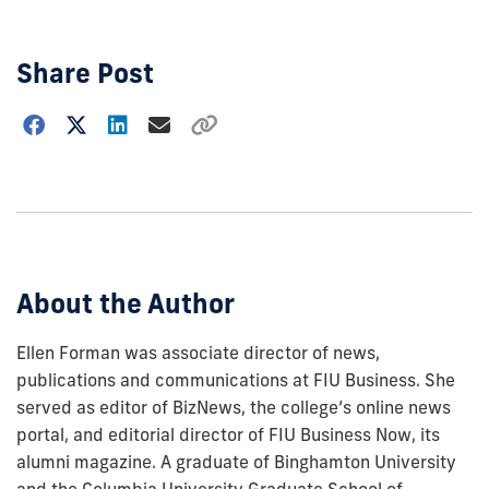
Share Post
Choose
how
to
show
this
post:
About the Author
Ellen Forman was associate director of news,
publications and communications at FIU Business. She
served as editor of BizNews, the college’s online news
portal, and editorial director of FIU Business Now, its
alumni magazine. A graduate of Binghamton University