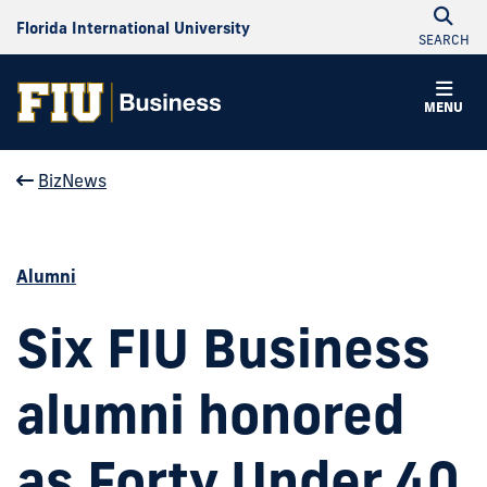
Florida International University
SEARCH
MENU
BizNews
Alumni
Six FIU Business
alumni honored
as Forty Under 40