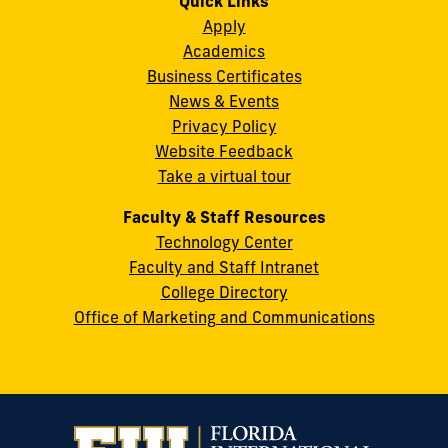
Quick Links
11200
Instagram
Twitter
Facebook
LinkedIn
YouTube
Flickr
Apply
S.W.
Academics
8th
Business Certificates
Street
News & Events
Miami,
Privacy Policy
FL
Website Feedback
33199
Take a virtual tour
cobquestions@fiu.edu
Faculty & Staff Resources
Technology Center
Faculty and Staff Intranet
College Directory
Office of Marketing and Communications