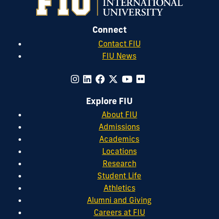
Connect
Contact FIU
FIU News
Explore FIU
About FIU
Admissions
Academics
Locations
Research
Student Life
Athletics
Alumni and Giving
Careers at FIU