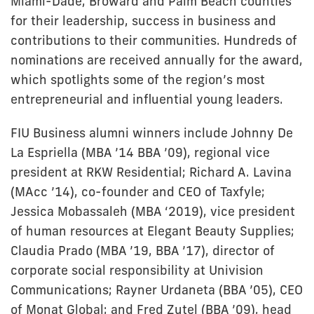
Miami-Dade, Broward and Palm Beach counties
for their leadership, success in business and
contributions to their communities. Hundreds of
nominations are received annually for the award,
which spotlights some of the region’s most
entrepreneurial and influential young leaders.
FIU Business alumni winners include Johnny De
La Espriella (MBA ’14 BBA ’09), regional vice
president at RKW Residential; Richard A. Lavina
(MAcc ’14), co-founder and CEO of Taxfyle;
Jessica Mobassaleh (MBA ‘2019), vice president
of human resources at Elegant Beauty Supplies;
Claudia Prado (MBA ’19, BBA ’17), director of
corporate social responsibility at Univision
Communications; Rayner Urdaneta (BBA ’05), CEO
of Monat Global; and Fred Zutel (BBA ’09), head