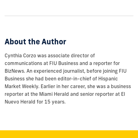
to
show
this
post:
About the Author
Cynthia Corzo was associate director of
communications at FIU Business and a reporter for
BizNews. An experienced journalist, before joining FIU
Business she had been editor-in-chief of Hispanic
Market Weekly. Earlier in her career, she was a business
reporter at the Miami Herald and senior reporter at El
Nuevo Herald for 15 years.