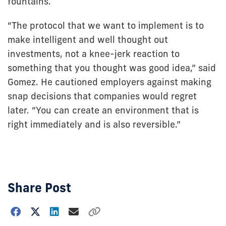
fountains.
“The protocol that we want to implement is to
make intelligent and well thought out
investments, not a knee-jerk reaction to
something that you thought was good idea,” said
Gomez. He cautioned employers against making
snap decisions that companies would regret
later. “You can create an environment that is
right immediately and is also reversible.”
Share Post
Choose
how