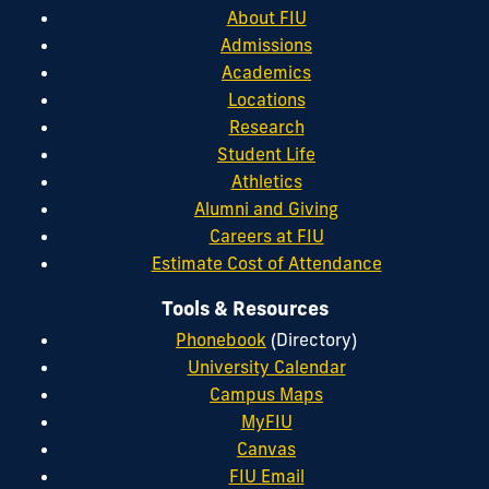
About FIU
Admissions
Academics
Locations
Research
Student Life
Athletics
Alumni and Giving
Careers at FIU
Estimate Cost of Attendance
Tools & Resources
Phonebook
(Directory)
University Calendar
Campus Maps
MyFIU
Canvas
FIU Email