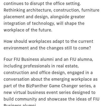
continues to disrupt the office setting.
Rethinking architecture, construction, furniture
placement and design, alongside greater
integration of technology, will shape the
workplace of the future.
How should workplaces adapt to the current
environment and the changes still to come?
Four FIU Business alumni and an FIU alumna,
including professionals in real estate,
construction and office design, engaged in a
conversation about the emerging workplace as
part of the BizPanther Game Changer series, a
new virtual business event series designed to
build community and showcase the ideas of FIU
Business alumni.