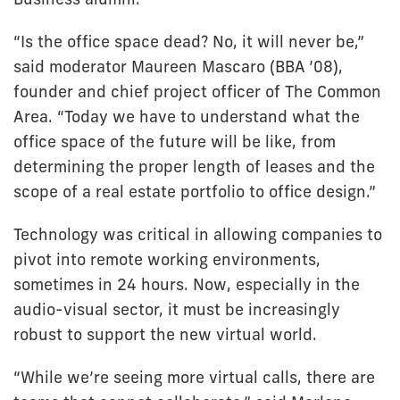
“Is the office space dead? No, it will never be,”
said moderator Maureen Mascaro (BBA ’08),
founder and chief project officer of The Common
Area. “Today we have to understand what the
office space of the future will be like, from
determining the proper length of leases and the
scope of a real estate portfolio to office design.”
Technology was critical in allowing companies to
pivot into remote working environments,
sometimes in 24 hours. Now, especially in the
audio-visual sector, it must be increasingly
robust to support the new virtual world.
“While we’re seeing more virtual calls, there are