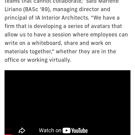
teams that cannot collaborate,” said Marlene
Liriano (BASc ’89), managing director and
principal of IA Interior Architects. “We have a
firm that is developing a series of avatars that
allow us to have a session where employees can
write on a whiteboard, share and work on
materials together,” whether they are in the
office or working virtually.