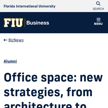
Florida International University
SEARCH
MENU
BizNews
Alumni
Office space: new
strategies, from
architecture to