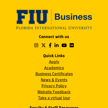
Modesto
Connect with us
A.
Maidique
Follow
Follow
Follow
Follow
Follow
Follow
us
us
us
us
us
us
Campus
on
on
on
on
on
on
Quick Links
11200
Instagram
Twitter
Facebook
LinkedIn
YouTube
Flickr
Apply
S.W.
Academics
8th
Business Certificates
Street
News & Events
Miami,
Privacy Policy
FL
Website Feedback
33199
Take a virtual tour
cobquestions@fiu.edu
Faculty & Staff Resources