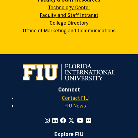
Technology Center
Faculty and Staff Intranet
College Directory
Office of Marketing and Communications
Connect
Contact FIU
FIU News
Explore FIU