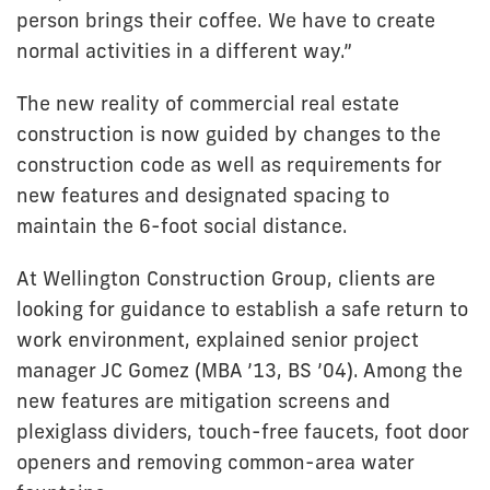
person brings their coffee. We have to create
normal activities in a different way.”
The new reality of commercial real estate
construction is now guided by changes to the
construction code as well as requirements for
new features and designated spacing to
maintain the 6-foot social distance.
At Wellington Construction Group, clients are
looking for guidance to establish a safe return to
work environment, explained senior project
manager JC Gomez (MBA ’13, BS ’04). Among the
new features are mitigation screens and
plexiglass dividers, touch-free faucets, foot door
openers and removing common-area water