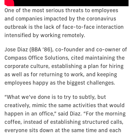
One of the most serious threats to employees
and companies impacted by the coronavirus
outbreak is the lack of face-to-face interaction
intensified by working remotely.
Jose Diaz (BBA ’86), co-founder and co-owner of
Compass Office Solutions, cited maintaining the
corporate culture, establishing a plan for hiring
as well as for returning to work, and keeping
employees happy as the biggest challenges.
“What we’ve done is to try to subtly, but
creatively, mimic the same activities that would
happen in an office,” said Diaz. “For the morning
coffee, instead of establishing structured calls,
everyone sits down at the same time and each