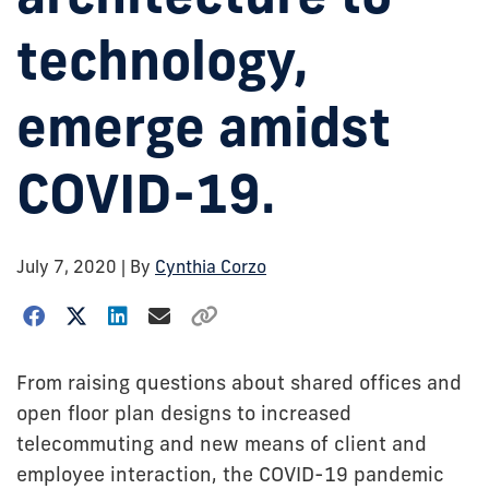
technology,
emerge amidst
COVID-19.
July 7, 2020
| By
Cynthia Corzo
From raising questions about shared offices and
open floor plan designs to increased
telecommuting and new means of client and
employee interaction, the COVID-19 pandemic