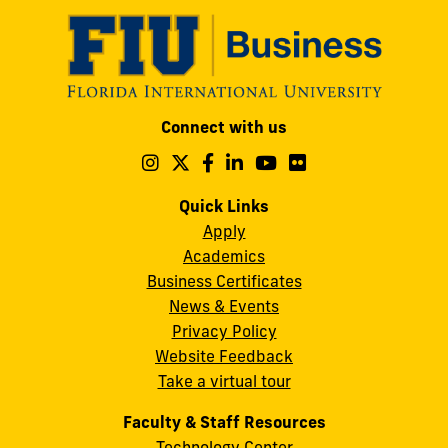
Modesto
Connect with us
A.
Maidique
Follow
Follow
Follow
Follow
Follow
Follow
us
us
us
us
us
us
Campus
on
on
on
on
on
on
Quick Links
11200
Instagram
Twitter
Facebook
LinkedIn
YouTube
Flickr
Apply
S.W.
Academics
8th
Business Certificates
Street
News & Events
Miami,
Privacy Policy
FL
Website Feedback
33199
Take a virtual tour
cobquestions@fiu.edu
Faculty & Staff Resources
Technology Center