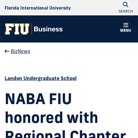
Florida International University
SEARCH
MENU
BizNews
Landon Undergraduate School
NABA FIU
honored with
Regional Chapter