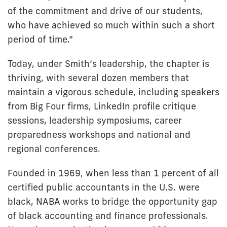
of the commitment and drive of our students,
who have achieved so much within such a short
period of time.”
Today, under Smith’s leadership, the chapter is
thriving, with several dozen members that
maintain a vigorous schedule, including speakers
from Big Four firms, LinkedIn profile critique
sessions, leadership symposiums, career
preparedness workshops and national and
regional conferences.
Founded in 1969, when less than 1 percent of all
certified public accountants in the U.S. were
black, NABA works to bridge the opportunity gap
of black accounting and finance professionals.