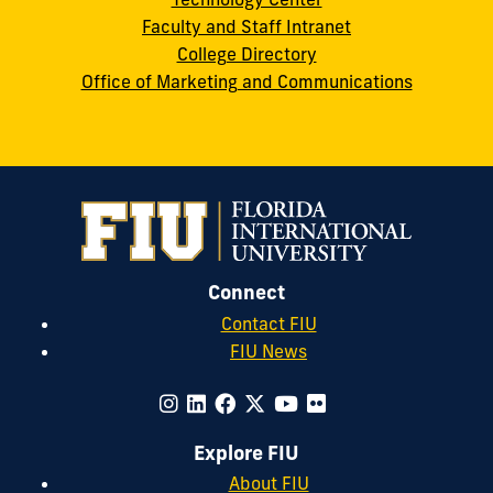
Faculty and Staff Intranet
College Directory
Office of Marketing and Communications
Connect
Contact FIU
FIU News
Explore FIU
About FIU