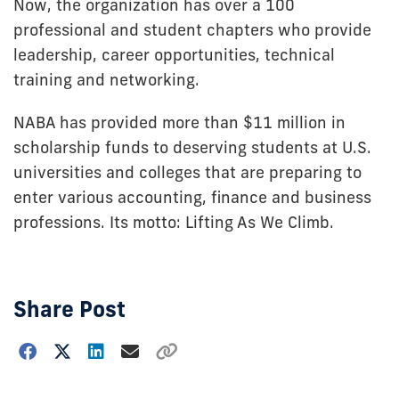
Now, the organization has over a 100
professional and student chapters who provide
leadership, career opportunities, technical
training and networking.
NABA has provided more than $11 million in
scholarship funds to deserving students at U.S.
universities and colleges that are preparing to
enter various accounting, finance and business
professions. Its motto: Lifting As We Climb.
Share Post
Choose
how
to