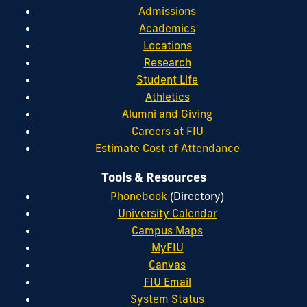
Admissions
Academics
Locations
Research
Student Life
Athletics
Alumni and Giving
Careers at FIU
Estimate Cost of Attendance
Tools & Resources
Phonebook
(Directory)
University Calendar
Campus Maps
MyFIU
Canvas
FIU Email
System Status