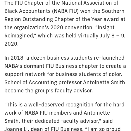
The FIU Chapter of the National Association of
Black Accountants (NABA FIU) won the Southern
Region Outstanding Chapter of the Year award at
the organization’s 2020 convention, “Insight
Reimagined,” which was held virtually July 8 – 9,
2020.
In 2018, a dozen business students re-launched
NABA’s dormant FIU Business chapter to create a
support network for business students of color.
School of Accounting professor Antoinette Smith
became the group’s faculty advisor.
“This is a well-deserved recognition for the hard
work of NABA FIU members and Antoinette
Smith, their dedicated faculty advisor,” said
Joanne Li, dean of FIU Business. “I am so proud