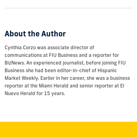
show
this
post:
About the Author
Cynthia Corzo was associate director of
communications at FIU Business and a reporter for
BizNews. An experienced journalist, before joining FIU
Business she had been editor-in-chief of Hispanic
Market Weekly. Earlier in her career, she was a business
reporter at the Miami Herald and senior reporter at El
Nuevo Herald for 15 years.