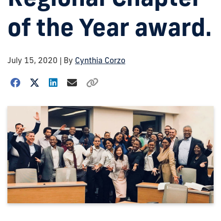
of the Year award.
July 15, 2020
| By
Cynthia Corzo