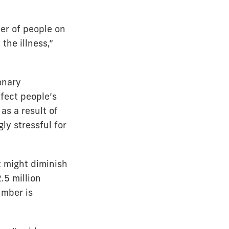
er of people on
 the illness,”
onary
ffect people’s
 as a result of
y stressful for
t might diminish
.5 million
umber is