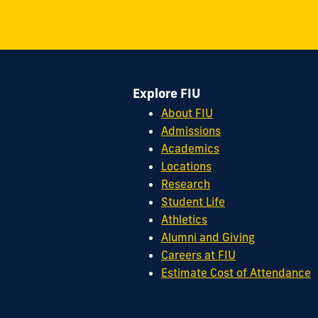
S.W.
8th
Street
Miami,
FL
Explore FIU
33199
cobquestions@fiu.edu
About FIU
Admissions
Academics
Locations
Research
Student Life
Athletics
Alumni and Giving
Careers at FIU
Estimate Cost of Attendance