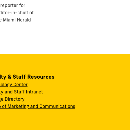
reporter for
itor-in-chief of
he Miami Herald
lty & Staff Resources
ology Center
ty and Staff Intranet
ge Directory
e of Marketing and Communications