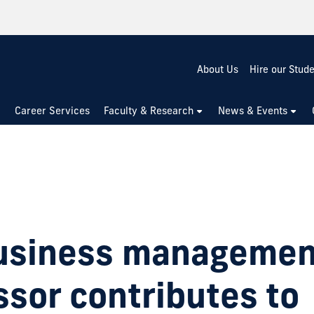
About Us
Hire our Stud
Career Services
Faculty & Research
News & Events
usiness managemen
ssor contributes to