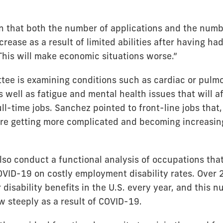
n that both the number of applications and the numb
ncrease as a result of limited abilities after having had
This will make economic situations worse.”
ee is examining conditions such as cardiac or pulm
 well as fatigue and mental health issues that will a
full-time jobs. Sanchez pointed to front-line jobs that,
re getting more complicated and becoming increasingl
also conduct a functional analysis of occupations tha
OVID-19 on costly employment disability rates. Over 2
 disability benefits in the U.S. every year, and this n
w steeply as a result of COVID-19.