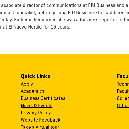
associate director of communications at FIU Business and a 
enced journalist, before joining FIU Business she had been ed
ekly. Earlier in her career, she was a business reporter at t
r at El Nuevo Herald for 15 years.
Quick Links
Facu
Apply
Techn
Academics
Facul
Business Certificates
Colle
News & Events
Offic
w
Privacy Policy
Website Feedback
Take a virtual tour