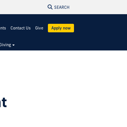
SEARCH
ents
Contact Us
Give
Apply now
Giving
t