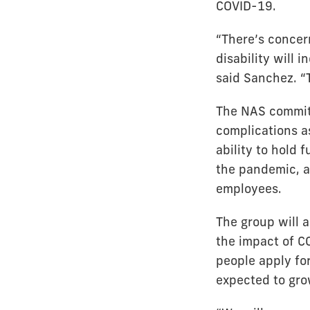
COVID-19.
“There’s concer
disability will i
said Sanchez. “
The NAS committ
complications as
ability to hold 
the pandemic, a
employees.
The group will 
the impact of C
people apply for
expected to gro