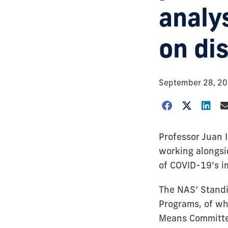
analy
on dis
September 28, 2
Professor Juan 
working alongsi
of COVID-19’s i
The NAS’ Standi
Programs, of wh
Means Committee