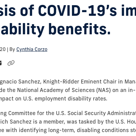
sis of COVID-19’s i
ability benefits.
020
| By
Cynthia Corzo
Ignacio Sanchez, Knight-Ridder Eminent Chair in Man
de the National Academy of Sciences (NAS) on an in-
mpact on U.S. employment disability rates.
ng Committee for the U.S. Social Security Administrat
ich Sanchez is a member, was tasked by the U.S. H
 with identifying long-term, disabling conditions 