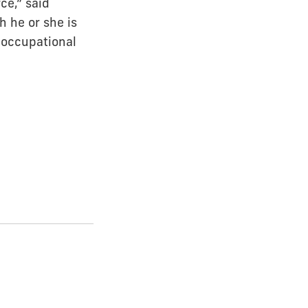
ce,” said
h he or she is
y occupational