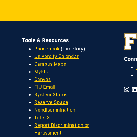
Tools & Resources
Phonebook
(Directory)
University Calendar
Conn
Campus Maps
MyFIU
Canvas
FIU Email
System Status
Reserve Space
Nondiscrimination
Title IX
Report Discrimination or
Harassment