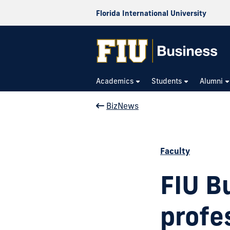
Florida International University
Academics
Students
Alumni
BizNews
Faculty
FIU B
profe