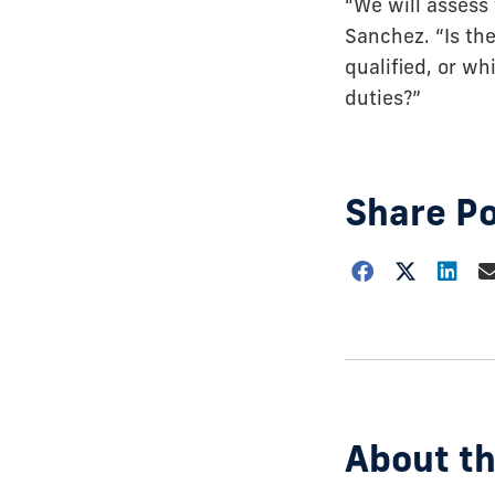
“We will assess 
Sanchez. “Is the
qualified, or wh
duties?”
Share P
Choose
how
to
show
this
post:
About th