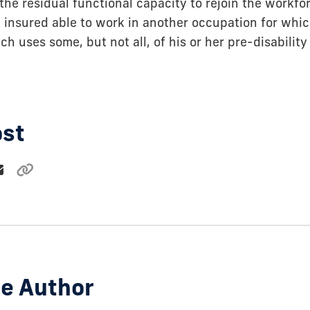
the residual functional capacity to rejoin the workfor
 insured able to work in another occupation for whic
ich uses some, but not all, of his or her pre-disabilit
ost
e Author