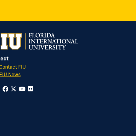
ect
Contact FIU
FIU News