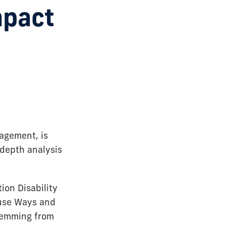
mpact
agement, is
depth analysis
ion Disability
ouse Ways and
stemming from