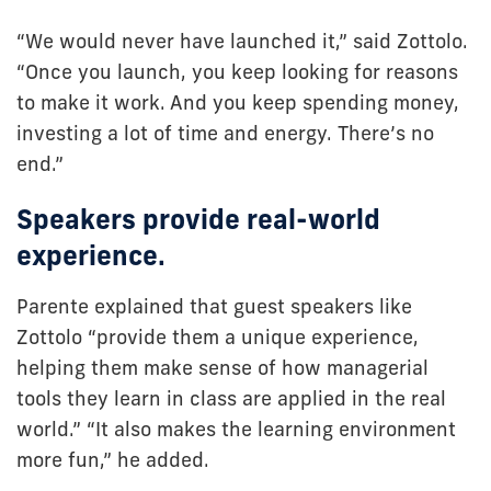
“We would never have launched it,” said Zottolo.
“Once you launch, you keep looking for reasons
to make it work. And you keep spending money,
investing a lot of time and energy. There’s no
end.”
Speakers provide real-world
experience.
Parente explained that guest speakers like
Zottolo “provide them a unique experience,
helping them make sense of how managerial
tools they learn in class are applied in the real
world.” “It also makes the learning environment
more fun,” he added.