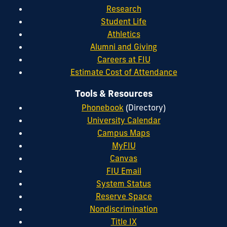
Research
Student Life
Athletics
Alumni and Giving
Careers at FIU
Estimate Cost of Attendance
Tools & Resources
Phonebook
(Directory)
University Calendar
Campus Maps
MyFIU
Canvas
FIU Email
System Status
Reserve Space
Nondiscrimination
Title IX