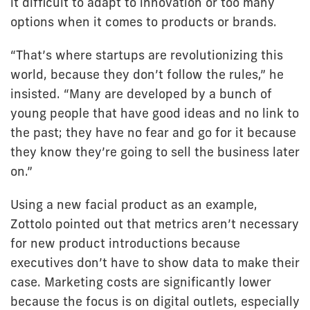
it difficult to adapt to innovation or too many
options when it comes to products or brands.
“That’s where startups are revolutionizing this
world, because they don’t follow the rules,” he
insisted. “Many are developed by a bunch of
young people that have good ideas and no link to
the past; they have no fear and go for it because
they know they’re going to sell the business later
on.”
Using a new facial product as an example,
Zottolo pointed out that metrics aren’t necessary
for new product introductions because
executives don’t have to show data to make their
case. Marketing costs are significantly lower
because the focus is on digital outlets, especially