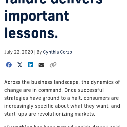
important
lessons.
July 22, 2020
| By
Cynthia Corzo
Across the business landscape, the dynamics of
change are in command. Once successful
strategies have ground to a halt, consumers are
increasingly specific about what they want, and
start-ups are revolutionizing markets.