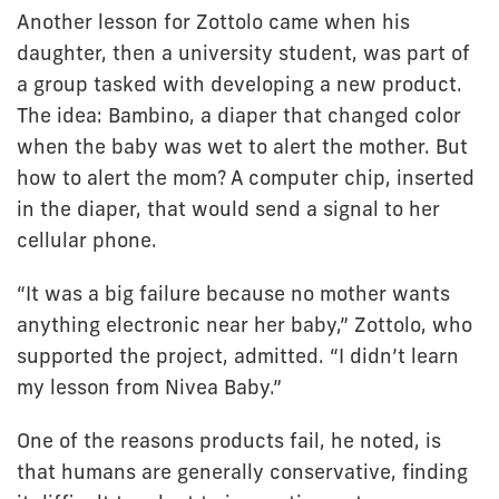
Another lesson for Zottolo came when his
daughter, then a university student, was part of
a group tasked with developing a new product.
The idea: Bambino, a diaper that changed color
when the baby was wet to alert the mother. But
how to alert the mom? A computer chip, inserted
in the diaper, that would send a signal to her
cellular phone.
“It was a big failure because no mother wants
anything electronic near her baby,” Zottolo, who
supported the project, admitted. “I didn’t learn
my lesson from Nivea Baby.”
One of the reasons products fail, he noted, is
that humans are generally conservative, finding