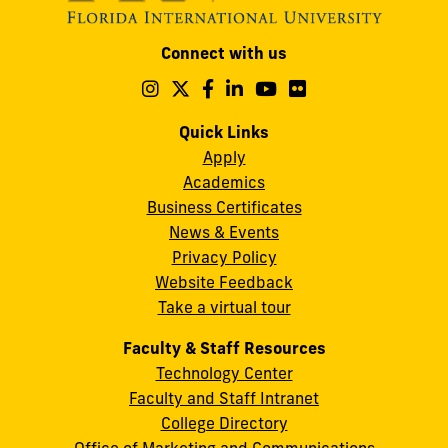
Modesto
Connect with us
A.
Maidique
Follow
Follow
Follow
Follow
Follow
Follow
us
us
us
us
us
us
Campus
on
on
on
on
on
on
Quick Links
11200
Instagram
Twitter
Facebook
LinkedIn
YouTube
Flickr
Apply
S.W.
Academics
8th
Business Certificates
Street
News & Events
Miami,
Privacy Policy
FL
Website Feedback
33199
Take a virtual tour
cobquestions@fiu.edu
Faculty & Staff Resources
Technology Center
Faculty and Staff Intranet
College Directory