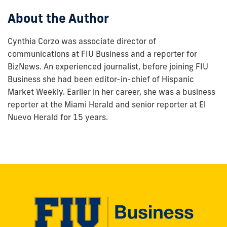
About the Author
Cynthia Corzo was associate director of
communications at FIU Business and a reporter for
BizNews. An experienced journalist, before joining FIU
Business she had been editor-in-chief of Hispanic
Market Weekly. Earlier in her career, she was a business
reporter at the Miami Herald and senior reporter at El
Nuevo Herald for 15 years.