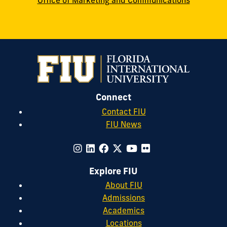
Office of Marketing and Communications
Connect
Contact FIU
FIU News
Explore FIU
About FIU
Admissions
Academics
Locations