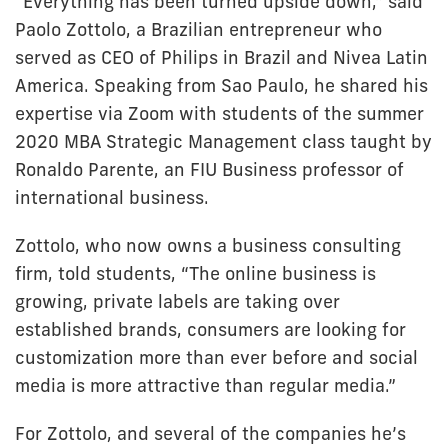
“Everything has been turned upside down,” said
Paolo Zottolo, a Brazilian entrepreneur who
served as CEO of Philips in Brazil and Nivea Latin
America. Speaking from Sao Paulo, he shared his
expertise via Zoom with students of the summer
2020 MBA Strategic Management class taught by
Ronaldo Parente, an FIU Business professor of
international business.
Zottolo, who now owns a business consulting
firm, told students, “The online business is
growing, private labels are taking over
established brands, consumers are looking for
customization more than ever before and social
media is more attractive than regular media.”
For Zottolo, and several of the companies he’s