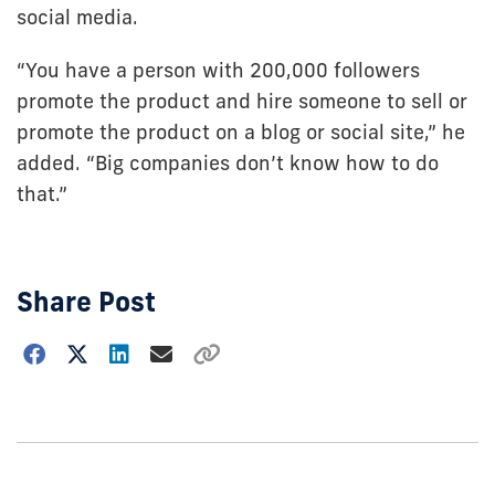
social media.
“You have a person with 200,000 followers
promote the product and hire someone to sell or
promote the product on a blog or social site,” he
added. “Big companies don’t know how to do
that.”
Share Post
Choose
how
to
show
this
post: