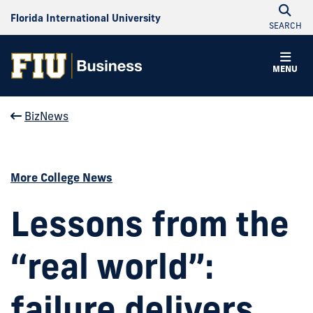
Florida International University
SEARCH
MENU
BizNews
More College News
Lessons from the
“real world”:
failure delivers