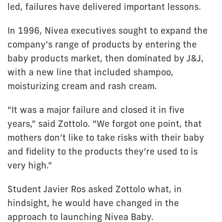
led, failures have delivered important lessons.
In 1996, Nivea executives sought to expand the
company’s range of products by entering the
baby products market, then dominated by J&J,
with a new line that included shampoo,
moisturizing cream and rash cream.
“It was a major failure and closed it in five
years,” said Zottolo. “We forgot one point, that
mothers don’t like to take risks with their baby
and fidelity to the products they’re used to is
very high.”
Student Javier Ros asked Zottolo what, in
hindsight, he would have changed in the
approach to launching Nivea Baby.