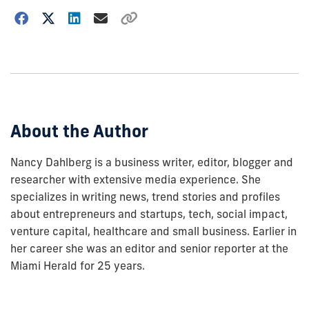
Choose
how
to
show
this
post:
About the Author
Nancy Dahlberg is a business writer, editor, blogger and
researcher with extensive media experience. She
specializes in writing news, trend stories and profiles
about entrepreneurs and startups, tech, social impact,
venture capital, healthcare and small business. Earlier in
her career she was an editor and senior reporter at the
Miami Herald for 25 years.