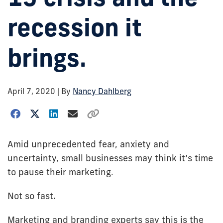
recession it
brings.
April 7, 2020
| By
Nancy Dahlberg
Amid unprecedented fear, anxiety and
uncertainty, small businesses may think it’s time
to pause their marketing.
Not so fast.
Marketing and branding experts say this is the