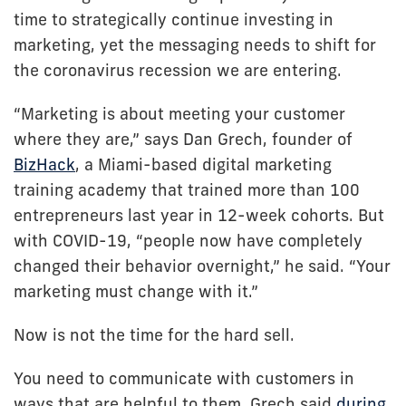
time to strategically continue investing in
marketing, yet the messaging needs to shift for
the coronavirus recession we are entering.
“Marketing is about meeting your customer
where they are,” says Dan Grech, founder of
BizHack
, a Miami-based digital marketing
training academy that trained more than 100
entrepreneurs last year in 12-week cohorts. But
with COVID-19, “people now have completely
changed their behavior overnight,” he said. “Your
marketing must change with it.”
Now is not the time for the hard sell.
You need to communicate with customers in
ways that are helpful to them, Grech said
during