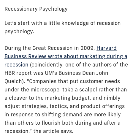
Recessionary Psychology
Let’s start with a little knowledge of recession
psychology.
During the Great Recession in 2009,
Harvard
Business Review wrote about marketing during a
recession
(coincidently, one of the authors of the
HBR report was UM’s Business Dean John
Quelch). “Companies that put customer needs
under the microscope, take a scalpel rather than
a cleaver to the marketing budget, and nimbly
adjust strategies, tactics, and product offerings
in response to shifting demand are more likely
than others to flourish both during and after a
recession,” the article says.