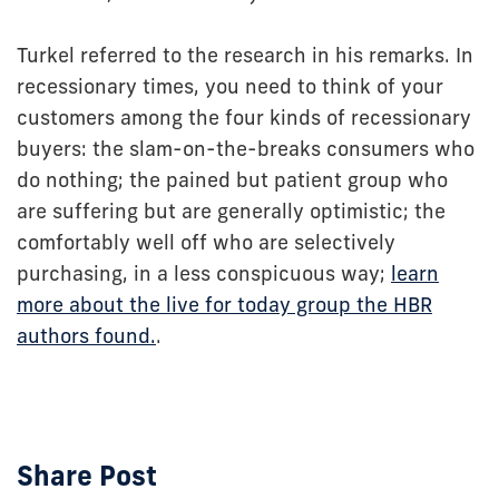
Turkel referred to the research in his remarks. In
recessionary times, you need to think of your
customers among the four kinds of recessionary
buyers: the slam-on-the-breaks consumers who
do nothing; the pained but patient group who
are suffering but are generally optimistic; the
comfortably well off who are selectively
purchasing, in a less conspicuous way;
learn
more about the live for today group the HBR
authors found.
.
Share Post