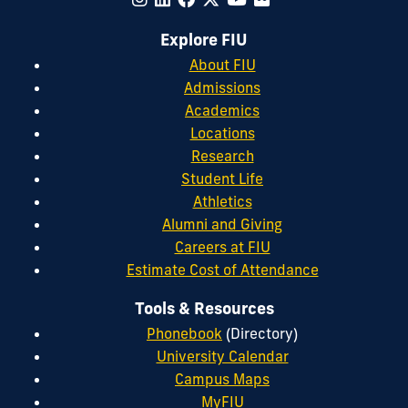
Explore FIU
About FIU
Admissions
Academics
Locations
Research
Student Life
Athletics
Alumni and Giving
Careers at FIU
Estimate Cost of Attendance
Tools & Resources
Phonebook
(Directory)
University Calendar
Campus Maps
MyFIU