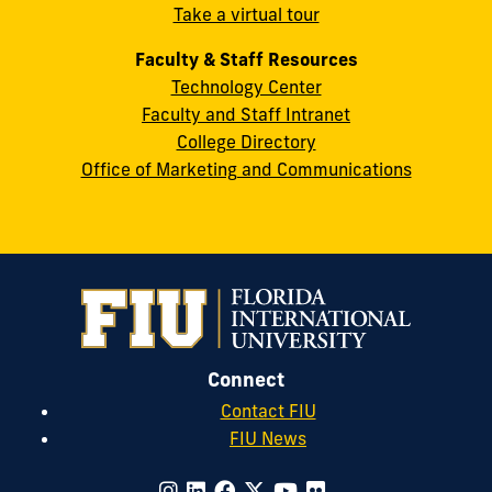
Take a virtual tour
cobquestions@fiu.edu
Faculty & Staff Resources
Technology Center
Faculty and Staff Intranet
College Directory
Office of Marketing and Communications
Connect
Contact FIU
FIU News