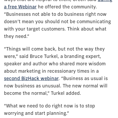
a free Webinar
he offered the community.
“Businesses not able to do business right now
doesn’t mean you should not be communicating
with your target customers. Think about what
they need.”
“Things will come back, but not the way they
were,” said Bruce Turkel, a branding expert,
speaker and author who shared more wisdom
about marketing in recessionary times in a
second BizHack webinar
. “Business as usual is
now business as unusual. The new normal will
become the normal,” Turkel added.
“What we need to do right now is to stop
worrying and start planning.”