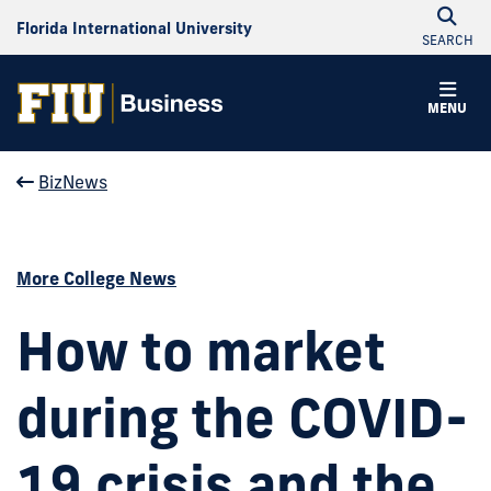
Florida International University
SEARCH
MENU
BizNews
More College News
How to market
during the COVID-
19 crisis and the