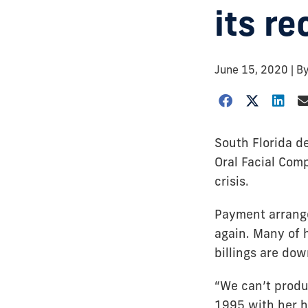
its re
June 15, 2020
| B
South Florida de
Oral Facial Com
crisis.
Payment arrange
again. Many of 
billings are do
“We can’t produ
1995 with her h