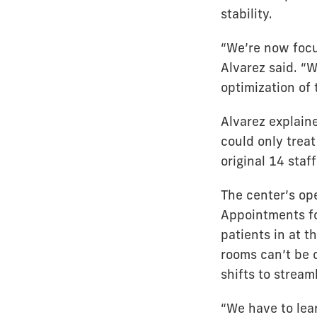
stability.
“We’re now focu
Alvarez said. “
optimization of 
Alvarez explain
could only trea
original 14 sta
The center’s op
Appointments fo
patients in at t
rooms can’t be 
shifts to stream
“We have to lear