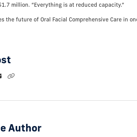
$1.7 million. “Everything is at reduced capacity.”
es the future of Oral Facial Comprehensive Care in on
ost
e Author