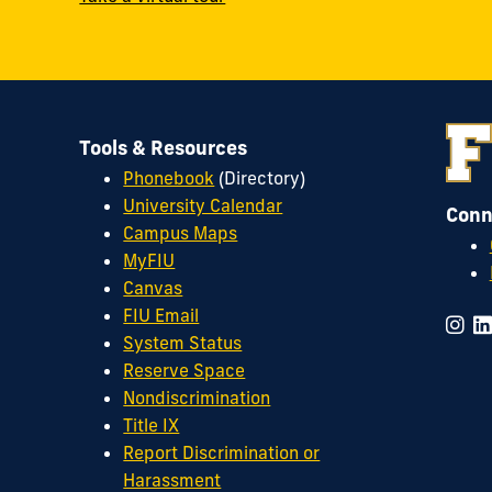
Tools & Resources
Phonebook
(Directory)
University Calendar
Conn
Campus Maps
MyFIU
Canvas
FIU Email
System Status
Reserve Space
Nondiscrimination
Title IX
Report Discrimination or
Harassment