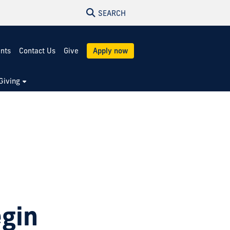
SEARCH
ents
Contact Us
Give
Apply now
Giving
h
egin