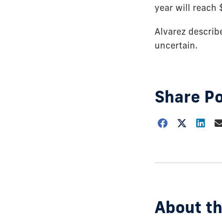
year will reach 
Alvarez describ
uncertain.
Share P
Choose
how
to
show
this
post:
About th