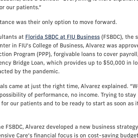
or our patients.”
tance was their only option to move forward.
ultants at
Florida SBDC at FIU Business
(FSBDC), the s
ter in FIU’s College of Business, Alvarez was approv
tion Program (PPP), forgivable loans to cover payroll
ncy Bridge Loan, which provides up to $50,000 in lo
acted by the pandemic.
als came at just the right time, Alvarez explained. “
ossibility of performance, no income. Trying to stay 
for our patients and to be ready to start as soon as
he FSBDC, Alvarez developed a new business strategy.
nsive Care’s financial focus is on cost-saving budget