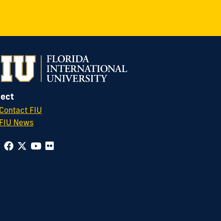
ect
Contact FIU
FIU News