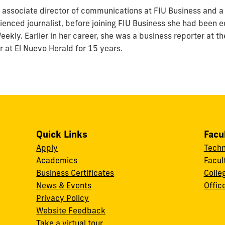
associate director of communications at FIU Business and a 
enced journalist, before joining FIU Business she had been ed
ekly. Earlier in her career, she was a business reporter at t
r at El Nuevo Herald for 15 years.
Quick Links
Facu
Apply
Techn
Academics
Facul
Business Certificates
Colle
News & Events
Offic
w
Privacy Policy
Website Feedback
Take a virtual tour