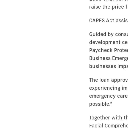
raise the price f
CARES Act assis
Guided by cons
development cen
Paycheck Protec
Business Emerge
businesses imp
The loan approv
experiencing imp
emergency care 
possible.”
Together with t
Facial Comprehe