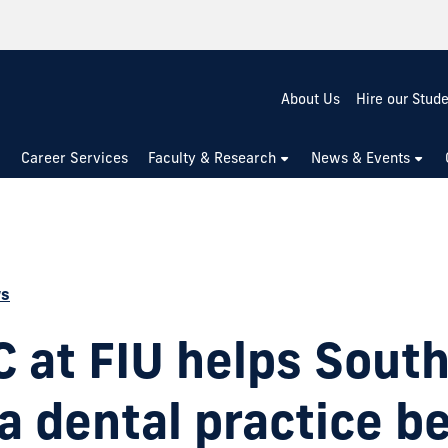
About Us
Hire our Stud
Career Services
Faculty & Research
News & Events
ws
 at FIU helps Sout
da dental practice b