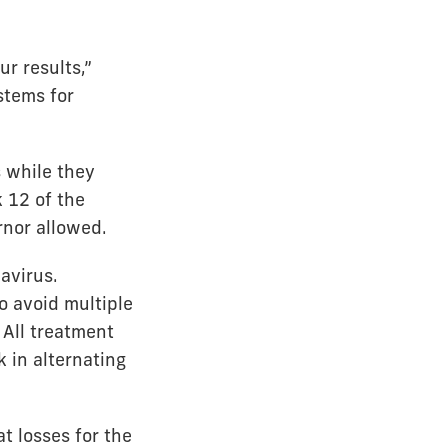
r results,”
stems for
s while they
 12 of the
rnor allowed.
avirus.
o avoid multiple
 All treatment
 in alternating
t losses for the