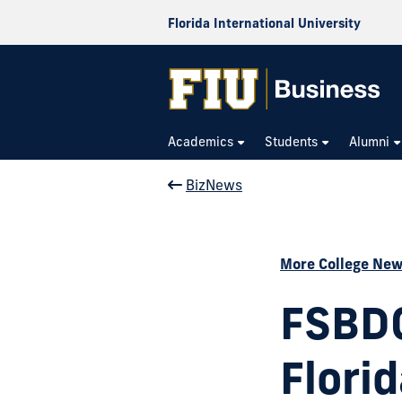
Florida International University
Academics
Students
Alumni
BizNews
More College Ne
FSBDC
Flori