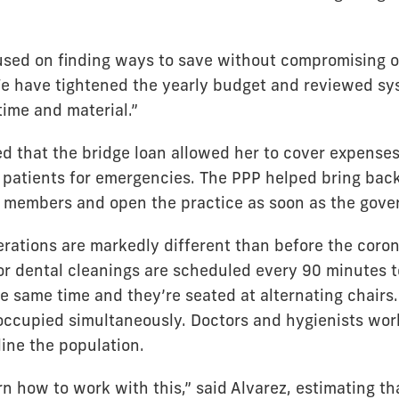
sed on finding ways to save without compromising ou
We have tightened the yearly budget and reviewed sy
time and material.”
ed that the bridge loan allowed her to cover expense
t patients for emergencies. The PPP helped bring back
ff members and open the practice as soon as the gove
erations are markedly different than before the coron
r dental cleanings are scheduled every 90 minutes t
he same time and they’re seated at alternating chairs.
occupied simultaneously. Doctors and hygienists work
line the population.
n how to work with this,” said Alvarez, estimating tha