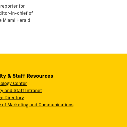
reporter for
itor-in-chief of
he Miami Herald
lty & Staff Resources
ology Center
ty and Staff Intranet
ge Directory
e of Marketing and Communications