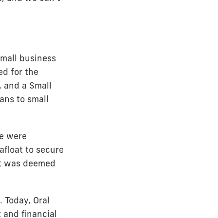
mall business
ed for the
, and a Small
ans to small
We were
afloat to secure
 it was deemed
 Today, Oral
 and financial