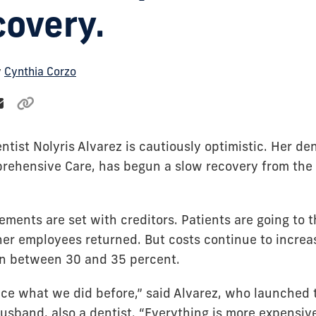
covery.
y
Cynthia Corzo
ntist Nolyris Alvarez is cautiously optimistic. Her den
prehensive Care, has begun a slow recovery from th
ments are set with creditors. Patients are going to t
her employees returned. But costs continue to incre
wn between 30 and 35 percent.
ce what we did before,” said Alvarez, who launched t
usband, also a dentist. “Everything is more expensiv