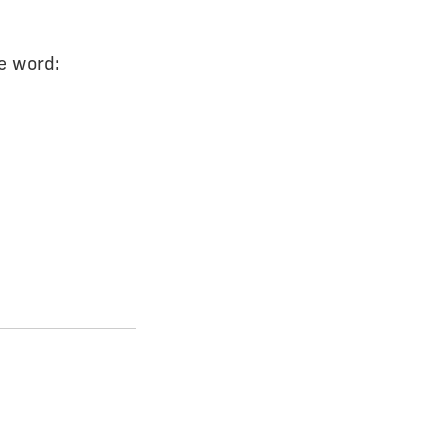
e word: