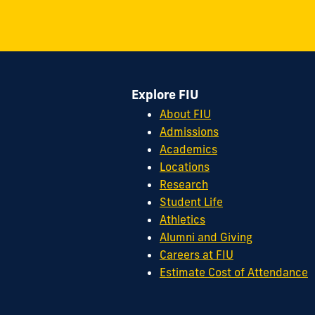
S.W.
8th
Street
Miami,
FL
Explore FIU
33199
cobquestions@fiu.edu
About FIU
Admissions
Academics
Locations
Research
Student Life
Athletics
Alumni and Giving
Careers at FIU
Estimate Cost of Attendance