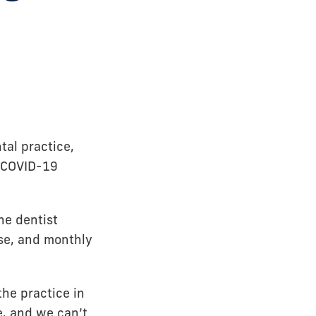
tal practice,
e COVID-19
he dentist
ase, and monthly
he practice in
e, and we can’t