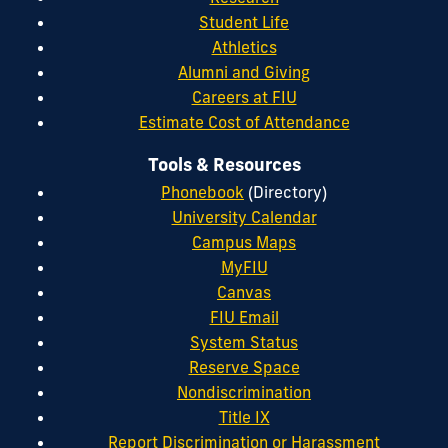
Student Life
Athletics
Alumni and Giving
Careers at FIU
Estimate Cost of Attendance
Tools & Resources
Phonebook
(Directory)
University Calendar
Campus Maps
MyFIU
Canvas
FIU Email
System Status
Reserve Space
Nondiscrimination
Title IX
Report Discrimination or Harassment