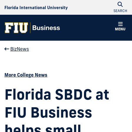
Florida International University
SEARCH
MENU
BizNews
More College News
Florida SBDC at
FIU Business
helps small