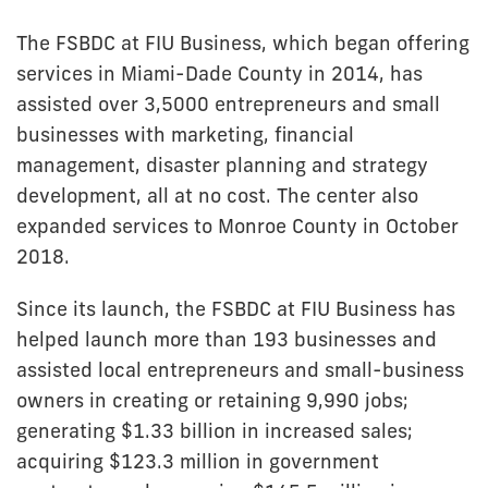
The FSBDC at FIU Business, which began offering
services in Miami-Dade County in 2014, has
assisted over 3,5000 entrepreneurs and small
businesses with marketing, financial
management, disaster planning and strategy
development, all at no cost. The center also
expanded services to Monroe County in October
2018.
Since its launch, the FSBDC at FIU Business has
helped launch more than 193 businesses and
assisted local entrepreneurs and small-business
owners in creating or retaining 9,990 jobs;
generating $1.33 billion in increased sales;
acquiring $123.3 million in government