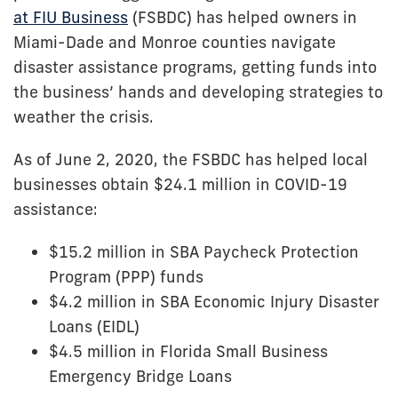
at FIU Business
(FSBDC) has helped owners in
Miami-Dade and Monroe counties navigate
disaster assistance programs, getting funds into
the business’ hands and developing strategies to
weather the crisis.
As of June 2, 2020, the FSBDC has helped local
businesses obtain $24.1 million in COVID-19
assistance:
$15.2 million in SBA Paycheck Protection
Program (PPP) funds
$4.2 million in SBA Economic Injury Disaster
Loans (EIDL)
$4.5 million in Florida Small Business
Emergency Bridge Loans