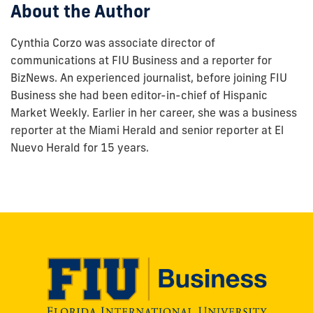
About the Author
Cynthia Corzo was associate director of
communications at FIU Business and a reporter for
BizNews. An experienced journalist, before joining FIU
Business she had been editor-in-chief of Hispanic
Market Weekly. Earlier in her career, she was a business
reporter at the Miami Herald and senior reporter at El
Nuevo Herald for 15 years.