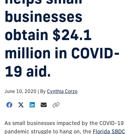
businesses
obtain $24.1
million in COVID-
19 aid.
June 10, 2020
| By
Cynthia Corzo
As small businesses impacted by the COVID-19
pandemic struggle to hang on, the
Florida SBDC