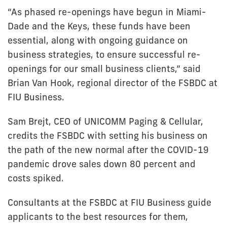
“As phased re-openings have begun in Miami-
Dade and the Keys, these funds have been
essential, along with ongoing guidance on
business strategies, to ensure successful re-
openings for our small business clients,” said
Brian Van Hook, regional director of the FSBDC at
FIU Business.
Sam Brejt, CEO of UNICOMM Paging & Cellular,
credits the FSBDC with setting his business on
the path of the new normal after the COVID-19
pandemic drove sales down 80 percent and
costs spiked.
Consultants at the FSBDC at FIU Business guide
applicants to the best resources for them,