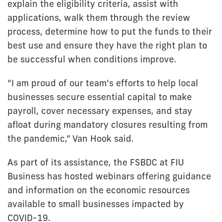
explain the eligibility criteria, assist with
applications, walk them through the review
process, determine how to put the funds to their
best use and ensure they have the right plan to
be successful when conditions improve.
“I am proud of our team’s efforts to help local
businesses secure essential capital to make
payroll, cover necessary expenses, and stay
afloat during mandatory closures resulting from
the pandemic,” Van Hook said.
As part of its assistance, the FSBDC at FIU
Business has hosted webinars offering guidance
and information on the economic resources
available to small businesses impacted by
COVID-19.