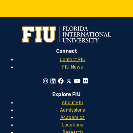
Connect
Contact FIU
FIU News
Explore FIU
About FIU
Admissions
Academics
Locations
Research