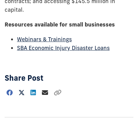
contracts; and accessing $145.5 million in
capital.
Resources available for small businesses
Webinars & Trainings
SBA Economic Injury Disaster Loans
Share Post
Choose
how
to
show
this
post: