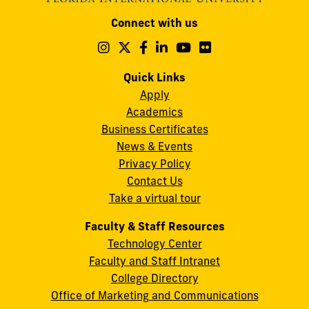
Modesto
Connect with us
A.
Maidique
Follow
Follow
Follow
Follow
Follow
Follow
us
us
us
us
us
us
Campus
on
on
on
on
on
on
Quick Links
11200
Instagram
Twitter
Facebook
LinkedIn
YouTube
Flickr
Apply
S.W.
Academics
8th
Business Certificates
Street
News & Events
Miami,
Privacy Policy
FL
Contact Us
33199
Take a virtual tour
cobquestions@fiu.edu
Faculty & Staff Resources
Technology Center
Faculty and Staff Intranet
College Directory
Office of Marketing and Communications