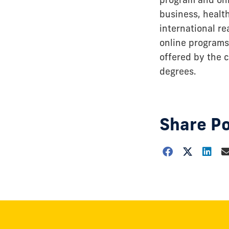
business, healt
international r
online programs
offered by the c
degrees.
Share P
Choose
how
to
show
this
post: