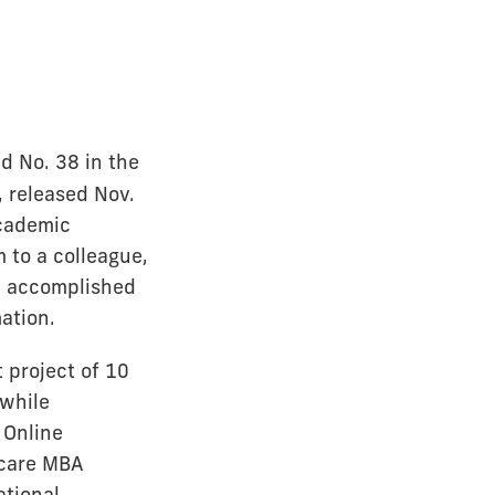
d No. 38 in the
 released Nov.
academic
to a colleague,
ni accomplished
ation.
 project of 10
 while
 Online
hcare MBA
ational