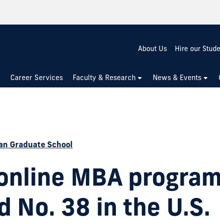
About Us
Hire our Stud
Career Services
Faculty & Research
News & Events
n Graduate School
 online MBA progra
 No. 38 in the U.S.