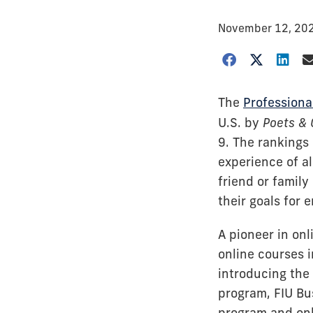
November 12, 20
The
Professiona
U.S. by
Poets & 
9. The rankings
experience of a
friend or famil
their goals for
A pioneer in onl
online courses 
introducing the 
program, FIU Bu
program and onl