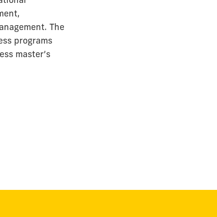
ment,
 management. The
ness programs
ness master’s