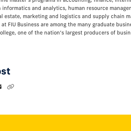
h informatics and analytics, human resource manage
eal estate, marketing and logistics and supply chain
 at FIU Business are among the many graduate busi
ollege, one of the nation’s largest producers of busi
ost