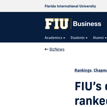
Florida International University
Academics
Students
Alumni
BizNews
Rankings
,
Chapma
FIU’s
ranked