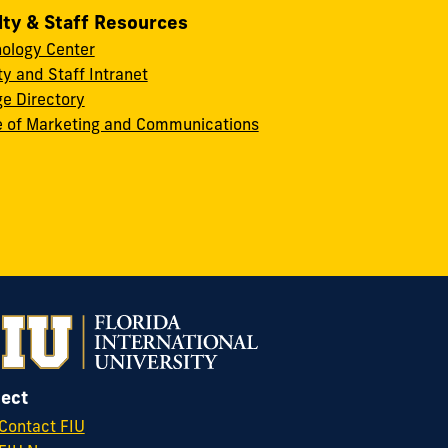
lty & Staff Resources
ology Center
ty and Staff Intranet
ge Directory
e of Marketing and Communications
ect
Contact FIU