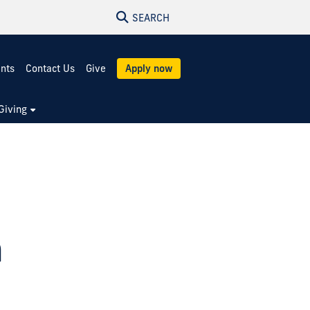
SEARCH
ents
Contact Us
Give
Apply now
Giving
m