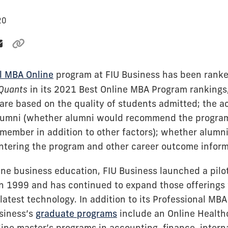
20
l MBA Online
program at FIU Business has been ranke
Quants
in its 2021 Best Online MBA Program rankings,
 are based on the quality of students admitted; the 
lumni (whether alumni would recommend the program 
y member in addition to other factors); whether alum
 entering the program and other career outcome inform
ine business education, FIU Business launched a pilot
in 1999 and has continued to expand those offerings
latest technology. In addition to its Professional MBA
siness’s
graduate programs
include an Online Healt
ine master’s programs in accounting, finance, intern