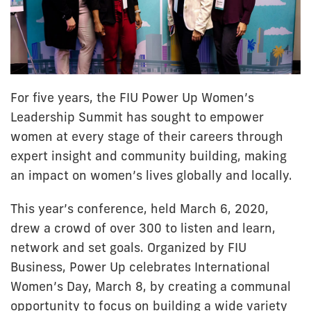
For five years, the FIU Power Up Women’s
Leadership Summit has sought to empower
women at every stage of their careers through
expert insight and community building, making
an impact on women’s lives globally and locally.
This year’s conference, held March 6, 2020,
drew a crowd of over 300 to listen and learn,
network and set goals. Organized by FIU
Business, Power Up celebrates International
Women’s Day, March 8, by creating a communal
opportunity to focus on building a wide variety