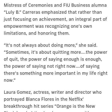
Mistress of Ceremonies and FIU Business alumna
“Luly B.” Carreras emphasized that rather than
just focusing on achievement, an integral part of
empowerment was recognizing one’s own
limitations, and honoring them.
“It’s not always about doing more,” she said.
“Sometimes, it’s about quitting more….the power
of quit, the power of saying enough is enough,
the power of saying not right now….of saying
there’s something more important in my life right
now.”
Laura Gomez, actress, writer and director who
portrayed Blanca Flores in the Netflix’
breakthrough hit series “Orange is the New