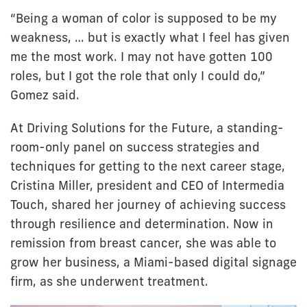
“Being a woman of color is supposed to be my
weakness, … but is exactly what I feel has given
me the most work. I may not have gotten 100
roles, but I got the role that only I could do,”
Gomez said.
At Driving Solutions for the Future, a standing-
room-only panel on success strategies and
techniques for getting to the next career stage,
Cristina Miller, president and CEO of Intermedia
Touch, shared her journey of achieving success
through resilience and determination. Now in
remission from breast cancer, she was able to
grow her business, a Miami-based digital signage
firm, as she underwent treatment.