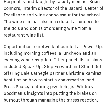
Hospitality and taught by faculty member Brian
Connors, interim director of the Bacardi Center of
Excellence and wine connoisseur for the school.
The wine seminar also introduced attendees to
the do’s and don’ts of ordering wine from a
restaurant wine list.
Opportunities to network abounded at Power Up,
including morning coffees, a luncheon and an
evening wine reception. Other panel discussions
included Speak Up, Step Forward and Stand Out
offering Dale Carnegie partner Christine Ramirez’
best tips on how to start a conversation, and
Press Pause, featuring psychologist Whitney
Goodman’s insights into putting the brakes on
burnout through managing the stress reaction.