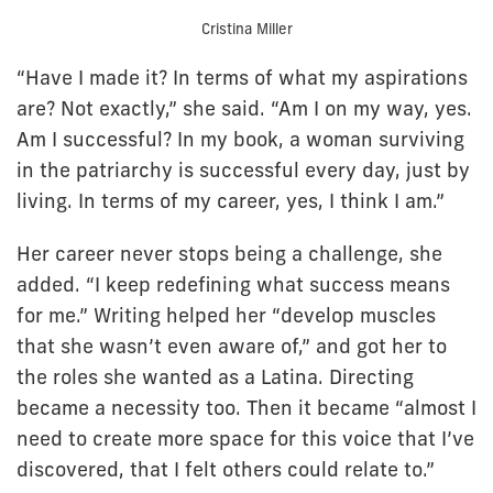
Cristina Miller
“Have I made it? In terms of what my aspirations
are? Not exactly,” she said. “Am I on my way, yes.
Am I successful? In my book, a woman surviving
in the patriarchy is successful every day, just by
living. In terms of my career, yes, I think I am.”
Her career never stops being a challenge, she
added. “I keep redefining what success means
for me.” Writing helped her “develop muscles
that she wasn’t even aware of,” and got her to
the roles she wanted as a Latina. Directing
became a necessity too. Then it became “almost I
need to create more space for this voice that I’ve
discovered, that I felt others could relate to.”