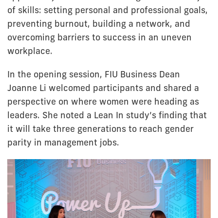
of skills: setting personal and professional goals,
preventing burnout, building a network, and
overcoming barriers to success in an uneven
workplace.
In the opening session, FIU Business Dean
Joanne Li welcomed participants and shared a
perspective on where women were heading as
leaders. She noted a Lean In study’s finding that
it will take three generations to reach gender
parity in management jobs.