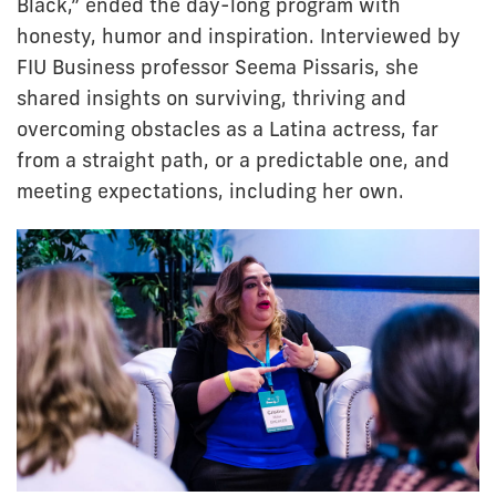
Black,” ended the day-long program with
honesty, humor and inspiration. Interviewed by
FIU Business professor Seema Pissaris, she
shared insights on surviving, thriving and
overcoming obstacles as a Latina actress, far
from a straight path, or a predictable one, and
meeting expectations, including her own.