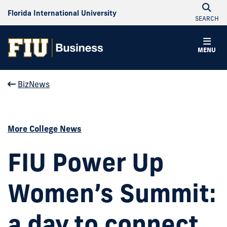
Florida International University
SEARCH
MENU
BizNews
More College News
FIU Power Up
Women’s Summit:
a day to connect,