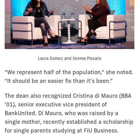
Laura Gomez and Seema Pissaris
“We represent half of the population,” she noted.
“It should be an easier fix than it’s been.”
The dean also recognized Cristina di Mauro (BBA
’01), senior executive vice president of
BankUnited. Di Mauro, who was raised by a
single mother, recently established a scholarship
for single parents studying at FIU Business.