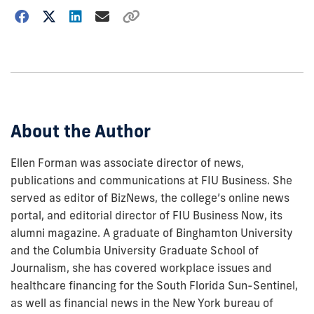
Choose
how
to
show
this
post:
About the Author
Ellen Forman was associate director of news,
publications and communications at FIU Business. She
served as editor of BizNews, the college’s online news
portal, and editorial director of FIU Business Now, its
alumni magazine. A graduate of Binghamton University
and the Columbia University Graduate School of
Journalism, she has covered workplace issues and
healthcare financing for the South Florida Sun-Sentinel,
as well as financial news in the New York bureau of