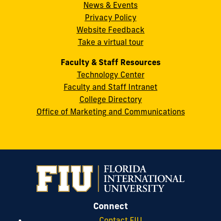
News & Events
Miami,
Privacy Policy
FL
Website Feedback
33199
Take a virtual tour
cobquestions@fiu.edu
Faculty & Staff Resources
Technology Center
Faculty and Staff Intranet
College Directory
Office of Marketing and Communications
Connect
Contact FIU