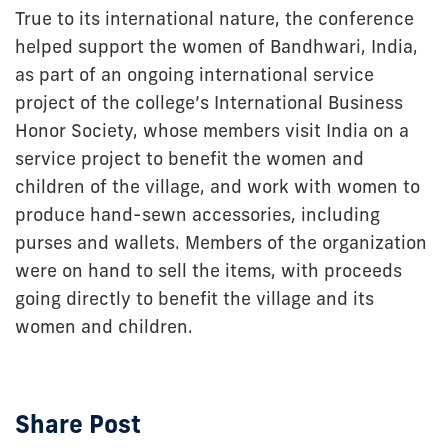
True to its international nature, the conference
helped support the women of Bandhwari, India,
as part of an ongoing international service
project of the college’s International Business
Honor Society, whose members visit India on a
service project to benefit the women and
children of the village, and work with women to
produce hand-sewn accessories, including
purses and wallets. Members of the organization
were on hand to sell the items, with proceeds
going directly to benefit the village and its
women and children.
Share Post