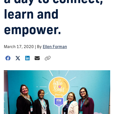
learn and
empower.
March 17, 2020
| By
Ellen Forman