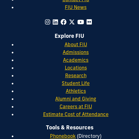
FIU News
Explore FIU
About FIU
Admissions
Academics
Locations
Research
Student Life
Athletics
Alumni and Giving
Careers at FIU
Estimate Cost of Attendance
Tools & Resources
Phonebook
(Directory)