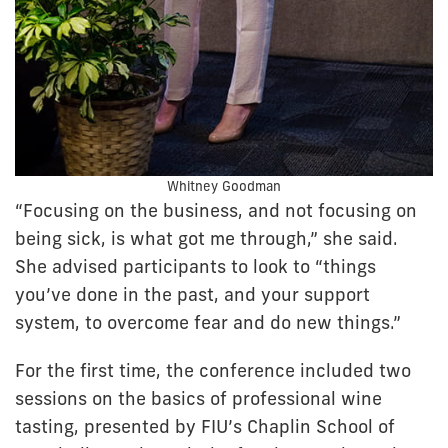
Whitney Goodman
“Focusing on the business, and not focusing on
being sick, is what got me through,” she said.
She advised participants to look to “things
you’ve done in the past, and your support
system, to overcome fear and do new things.”
For the first time, the conference included two
sessions on the basics of professional wine
tasting, presented by FIU’s Chaplin School of