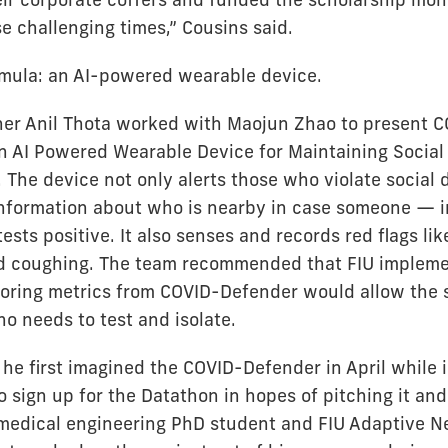
e challenging times,” Cousins said.
mula: an AI-powered wearable device.
ner Anil Thota worked with Maojun Zhao to present 
n AI Powered Wearable Device for Maintaining Social
 The device not only alerts those who violate social 
information about who is nearby in case someone — i
ests positive. It also senses and records red flags li
 coughing. The team recommended that FIU implemen
oring metrics from COVID-Defender would allow the 
 needs to test and isolate.
he first imagined the COVID-Defender in April while 
o sign up for the Datathon in hopes of pitching it and 
medical engineering PhD student and FIU Adaptive N