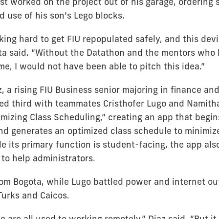
st worked on the project out of his garage, ordering 
 use of his son’s Lego blocks.
ing hard to get FIU repopulated safely, and this dev
ota said. “Without the Datathon and the mentors who
e, I would not have been able to pitch this idea.”
, a rising FIU Business senior majoring in finance an
shed third with teammates Cristhofer Lugo and Namitha
mizing Class Scheduling,” creating an app that begin
nd generates an optimized class schedule to minimiz
 its primary function is student-facing, the app also
to help administrators.
from Bogota, while Lugo battled power and internet o
Turks and Caicos.
we are all used to working remotely,” Diaz said. “But i