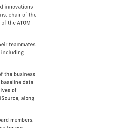
d innovations
ns, chair of the
 of the ATOM
heir teammates
 including
f the business
 baseline data
ives of
iSource, along
Board members,
ey for our