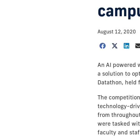
campu
August 12, 2020
An AI powered w
a solution to o
Datathon, held 
The competition
technology-driv
from throughout 
were tasked wit
faculty and staf