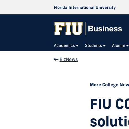
Florida International University
Academics
Students
Alumni
BizNews
More College Ne
FIU C
soluti