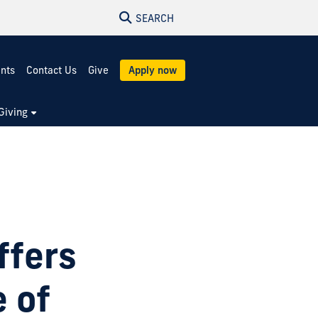
SEARCH
ents
Contact Us
Give
Apply now
Giving
ffers
e of