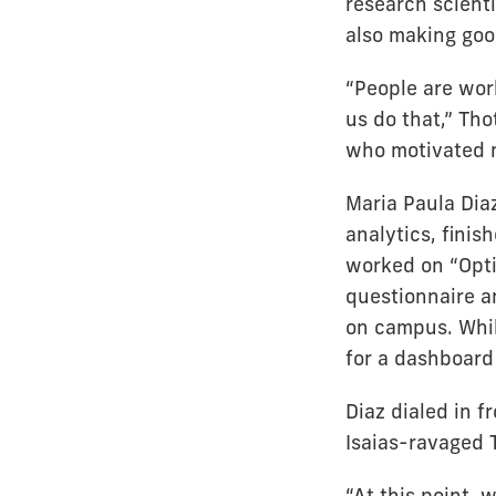
research scienti
also making good
“People are work
us do that,” Th
who motivated m
Maria Paula Diaz
analytics, fini
worked on “Opti
questionnaire a
on campus. While
for a dashboard 
Diaz dialed in 
Isaias-ravaged 
“At this point, 