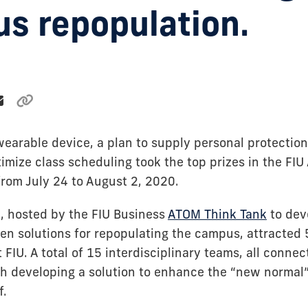
s repopulation.
earable device, a plan to supply personal protecti
ptimize class scheduling took the top prizes in the F
from July 24 to August 2, 2020.
, hosted by the FIU Business
ATOM Think Tank
to dev
en solutions for repopulating the campus, attracted
FIU. A total of 15 interdisciplinary teams, all connect
h developing a solution to enhance the “new normal”
f.