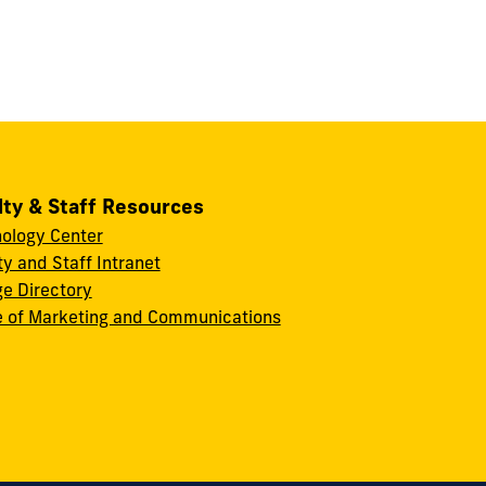
lty & Staff Resources
ology Center
ty and Staff Intranet
ge Directory
e of Marketing and Communications