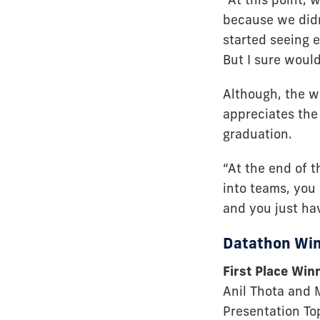
because we didn
started seeing 
But I sure woul
Although, the w
appreciates the 
graduation.
“At the end of t
into teams, you
and you just ha
Datathon Wi
First Place Win
Anil Thota and
Presentation To