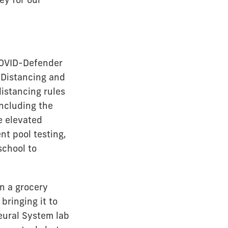
COVID-Defender
 Distancing and
distancing rules
ncluding the
ke elevated
t pool testing,
school to
in a grocery
bringing it to
eural System lab