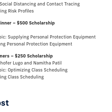
 Social Distancing and Contact Tracing
ing Risk Profiles
inner – $500 Scholarship
pic: Supplying Personal Protection Equipment
ing Personal Protection Equipment
nners – $250 Scholarship
sthofer Lugo and Namitha Patil
pic: Optimizing Class Scheduling
zing Class Scheduling
ost