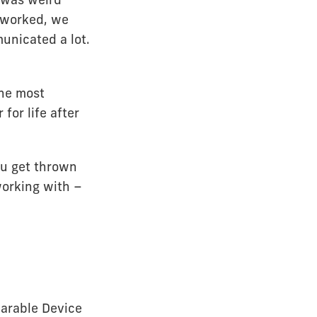
e worked, we
unicated a lot.
she most
for life after
You get thrown
working with –
arable Device