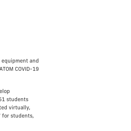
on equipment and
IU ATOM COVID-19
elop
 51 students
ed virtually,
 for students,