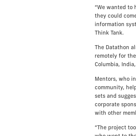
“We wanted to h
they could come 
information sys
Think Tank.
The Datathon al
remotely for th
Columbia, India,
Mentors, who in
community, help
sets and sugges
corporate spons
with other memb
“The project to
who went to the