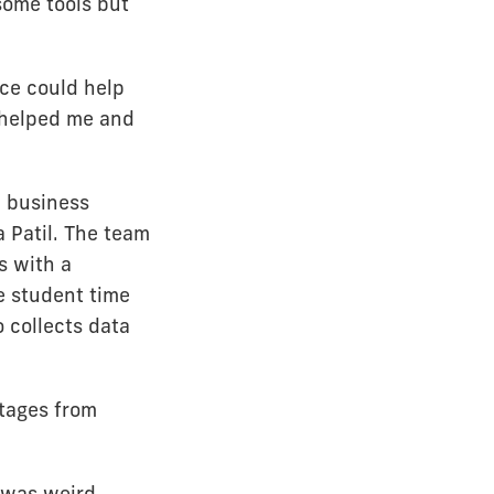
some tools but
ice could help
 helped me and
d business
 Patil. The team
s with a
e student time
 collects data
utages from
t was weird