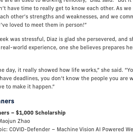
’t have time to really get to know each other. As w
each other’s strengths and weaknesses, and we comm
d’ve loved to meet them in person!”
eek was stressful, Diaz is glad she persevered, and 
real-world experience, one she believes prepares her 
he day, it really showed how life works,” she said. “
 have deadlines, you don’t know the people you are 
ve to make it happen.”
nners
ners – $1,000 Scholarship
 Maojun Zhao
pic: COVID-Defender – Machine Vision AI Powered We