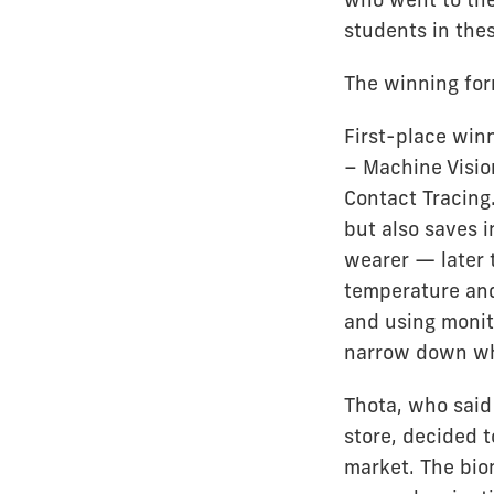
students in thes
The winning for
First-place win
– Machine Visio
Contact Tracing.
but also saves 
wearer — later t
temperature and
and using monit
narrow down who
Thota, who said 
store, decided t
market. The bio