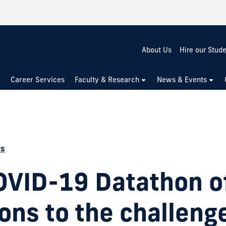
About Us
Hire our Stud
Career Services
Faculty & Research
News & Events
ws
OVID-19 Datathon o
ons to the challeng