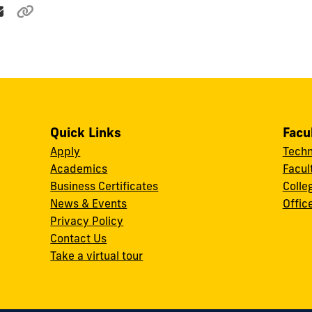
Quick Links
Facu
Apply
Techn
Academics
Facul
Business Certificates
Colle
News & Events
Offic
w
Privacy Policy
Contact Us
Take a virtual tour