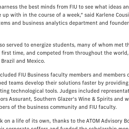
arness the best minds from FIU to see what ideas an
up with in the course of a week,” said Karlene Cousi
tems and business analytics department and founder
so served to energize students, many of whom met t
e first time, and competed from throughout the world,
 Brazil and Mexico.
cluded FIU Business faculty members and members o
ed teams develop their solutions faster by providing
ting technological tools. Judges included representat
ors Assurant, Southern Glazer’s Wine & Spirits and w
ers of the business community and FIU faculty.
ok on a life of its own, thanks to the ATOM Advisory 
ir corporate coffers and funded the scholarship mon