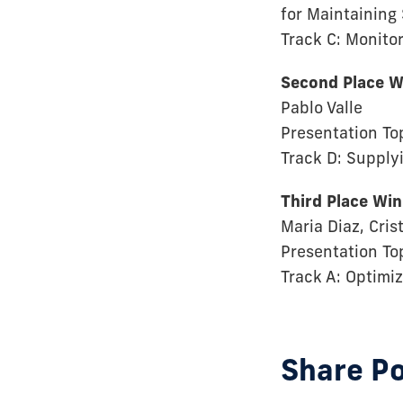
for Maintaining
Track C: Monitor
Second Place W
Pablo Valle
Presentation To
Track D: Supply
Third Place Wi
Maria Diaz, Cri
Presentation To
Track A: Optimi
Share P