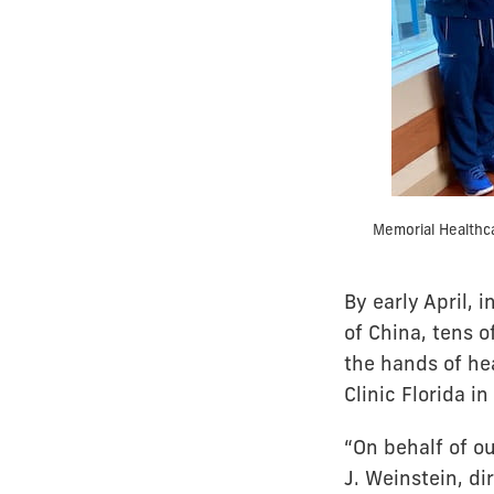
Memorial Healthc
By early April,
of China, tens 
the hands of he
Clinic Florida i
“On behalf of o
J. Weinstein, di