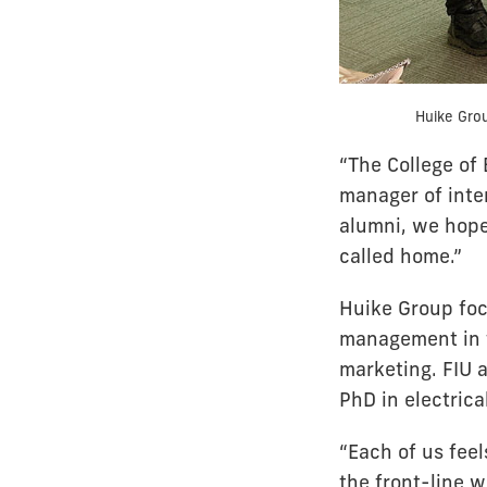
Huike Grou
“The College of 
manager of inte
alumni, we hope
called home.”
Huike Group foc
management in t
marketing. FIU 
PhD in electrica
“Each of us feel
the front-line w