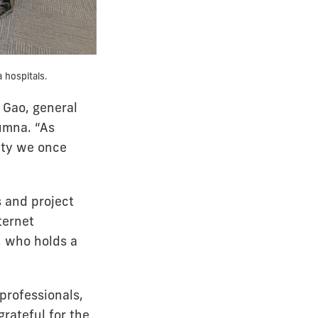
 hospitals.
 Gao, general
umna. “As
ity we once
 and project
ternet
, who holds a
 professionals,
grateful for the