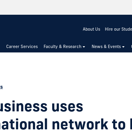
About Us
Hire our Stud
Career Services
Faculty & Research
News & Events
ws
usiness uses
national network to 