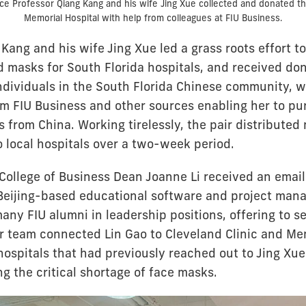
ce Professor Qiang Kang and his wife Jing Xue collected and donated t
Memorial Hospital with help from colleagues at FIU Business.
Kang and his wife Jing Xue led a grass roots effort to
ed masks for South Florida hospitals, and received do
ndividuals in the South Florida Chinese community, w
om FIU Business and other sources enabling her to p
 from China. Working tirelessly, the pair distributed
 local hospitals over a two-week period.
College of Business Dean Joanne Li received an email
Beijing-based educational software and project ma
ny FIU alumni in leadership positions, offering to 
er team connected Lin Gao to Cleveland Clinic and Me
ospitals that had previously reached out to Jing Xue
ing the critical shortage of face masks.