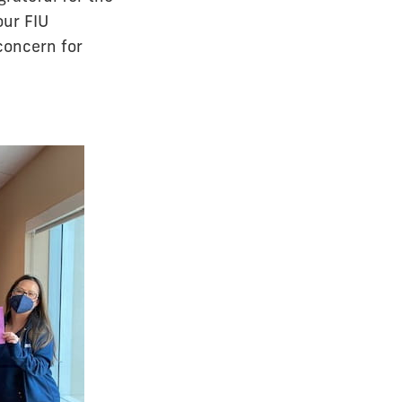
our FIU
concern for