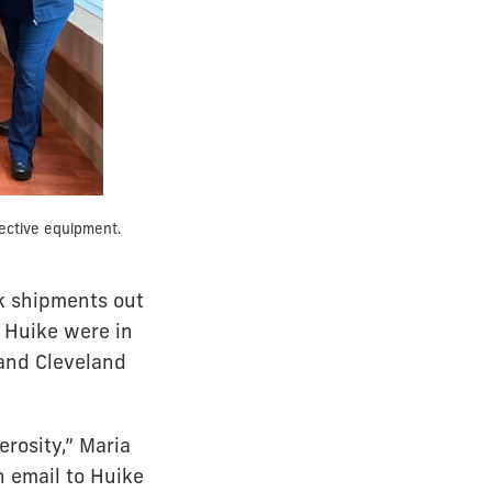
ective equipment.
sk shipments out
 Huike were in
and Cleveland
rosity,” Maria
n email to Huike