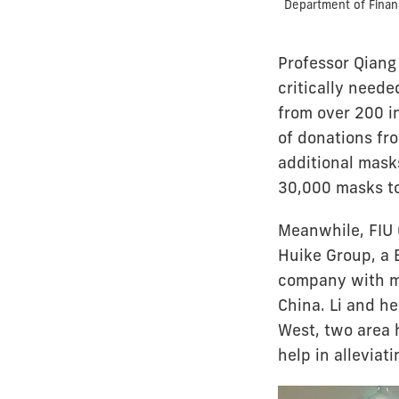
Department of Finan
Professor Qiang 
critically need
from over 200 i
of donations fr
additional masks
30,000 masks to
Meanwhile, FIU 
Huike Group, a 
company with ma
China. Li and h
West, two area h
help in alleviat