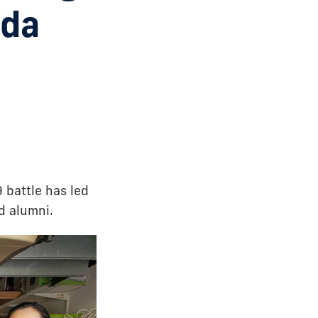
ida
 battle has led
d alumni.