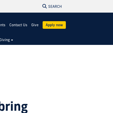
SEARCH
ents
Contact Us
Give
Apply now
Giving
bring