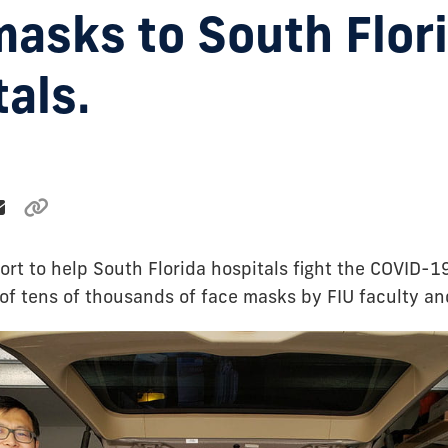
masks to South Flor
als.
ort to help South Florida hospitals fight the COVID-19
 of tens of thousands of face masks by FIU faculty an