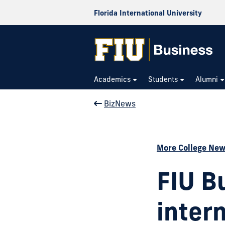
Florida International University
Academics
Students
Alumni
BizNews
More College Ne
FIU B
inter