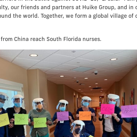
lty, our friends and partners at Huike Group, and in 
und the world. Together, we form a global village of 
from China reach South Florida nurses.