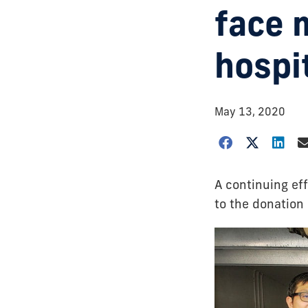
face 
hospit
May 13, 2020
A continuing eff
to the donation