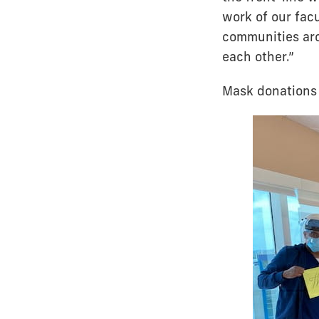
work of our facu
communities aro
each other.”
Mask donations 