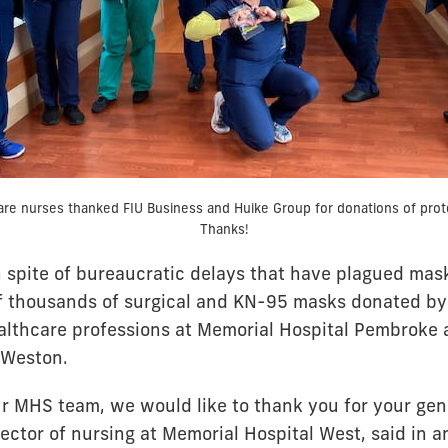
are nurses thanked FIU Business and Huike Group for donations of prot
Thanks!
 in spite of bureaucratic delays that have plagued ma
of thousands of surgical and KN-95 masks donated by
althcare professions at Memorial Hospital Pembroke 
n Weston.
ur MHS team, we would like to thank you for your gene
rector of nursing at Memorial Hospital West, said in a