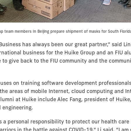
p team members In Beijing prepare shipment of masks for South Florida
Business has always been our great partner,” said Lin
rnational business for the Huike Group and an FIU al
 to give back to the FIU community and the commun
uses on training software development professionals
he areas of mobile Internet, cloud computing and In
alumni at Huike include Alec Fang, president of Huike
l engineering.
s a personal responsibility to protect our health care
arriors in the battle against COVID-19,” Li said. “I am 