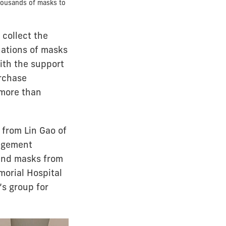
housands of masks to
 collect the
nations of masks
ith the support
urchase
 more than
 from Lin Gao of
nagement
send masks from
morial Hospital
’s group for