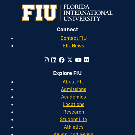
Connect
Contact FIU
FIU News
Explore FIU
About FIU
Admissions
Academics
Locations
Research
Student Life
Athletics
Alumni and Giving