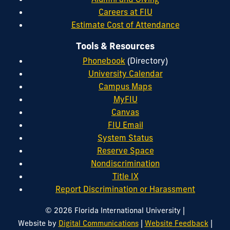
Careers at FIU
Estimate Cost of Attendance
Tools & Resources
Phonebook
(Directory)
University Calendar
Campus Maps
MyFIU
Canvas
FIU Email
System Status
Reserve Space
Nondiscrimination
Title IX
Report Discrimination or Harassment
|
© 2026 Florida International University
|
|
Website by
Digital Communications
Website Feedback