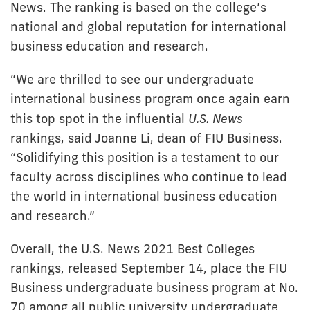
News. The ranking is based on the college’s
national and global reputation for international
business education and research.
“We are thrilled to see our undergraduate
international business program once again earn
this top spot in the influential
U.S. News
rankings, said Joanne Li, dean of FIU Business.
“Solidifying this position is a testament to our
faculty across disciplines who continue to lead
the world in international business education
and research.”
Overall, the U.S. News 2021 Best Colleges
rankings, released September 14, place the FIU
Business undergraduate business program at No.
70 among all public university undergraduate