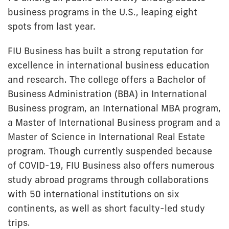
business programs in the U.S., leaping eight
spots from last year.
FIU Business has built a strong reputation for
excellence in international business education
and research. The college offers a Bachelor of
Business Administration (BBA) in International
Business program, an International MBA program,
a Master of International Business program and a
Master of Science in International Real Estate
program. Though currently suspended because
of COVID-19, FIU Business also offers numerous
study abroad programs through collaborations
with 50 international institutions on six
continents, as well as short faculty-led study
trips.