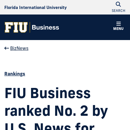
Florida International University
SEARCH
MENU
BizNews
Rankings
FIU Business
ranked No. 2 by
U.S. News for