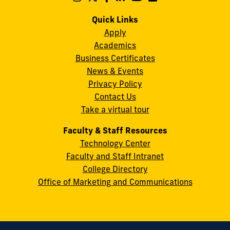
us
us
us
us
us
us
Campus
on
on
on
on
on
on
Quick Links
11200
Instagram
Twitter
Facebook
LinkedIn
YouTube
Flickr
Apply
S.W.
Academics
8th
Business Certificates
Street
News & Events
Miami,
Privacy Policy
FL
Contact Us
33199
Take a virtual tour
cobquestions@fiu.edu
Faculty & Staff Resources
Technology Center
Faculty and Staff Intranet
College Directory
Office of Marketing and Communications