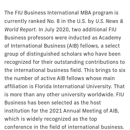
The FIU Business International MBA program is
currently ranked No. 8 in the U.S. by
U.S. News &
World Report
. In July 2020, two additional FIU
Business professors were inducted as Academy
of International Business (AIB) fellows, a select
group of distinguished scholars who have been
recognized for their outstanding contributions to
the international business field. This brings to six
the number of active AIB fellows whose main
affiliation is Florida International University. That
is more than any other university worldwide. FIU
Business has been selected as the host
institution for the 2021 Annual Meeting of AIB,
which is widely recognized as the top
conference in the field of international business.