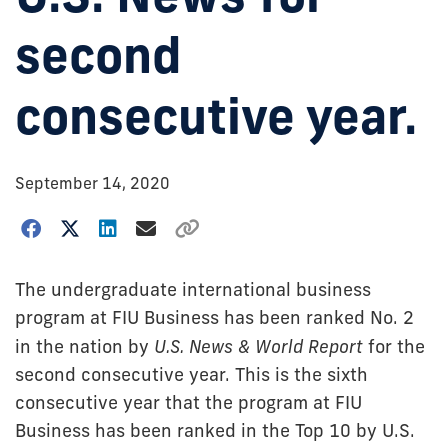
second
consecutive year.
September 14, 2020
The undergraduate international business
program at FIU Business has been ranked No. 2
in the nation by
U.S. News & World Report
for the
second consecutive year. This is the sixth
consecutive year that the program at FIU
Business has been ranked in the Top 10 by U.S.