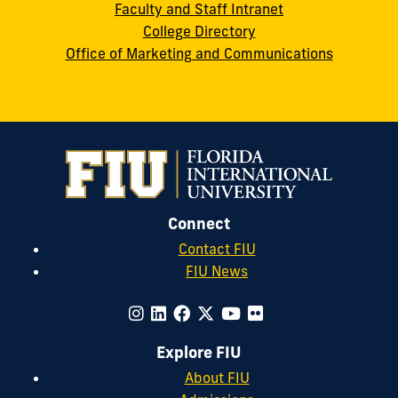
Faculty and Staff Intranet
College Directory
Office of Marketing and Communications
Connect
Contact FIU
FIU News
Explore FIU
About FIU