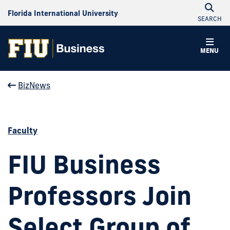
Florida International University
SEARCH
MENU
BizNews
Faculty
FIU Business
Professors Join
Select Group of