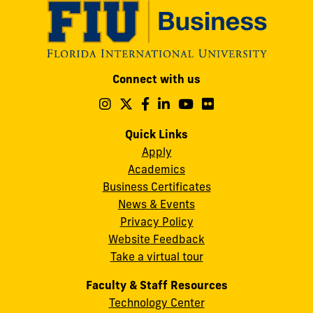
Modesto
Connect with us
A.
Maidique
Follow
Follow
Follow
Follow
Follow
Follow
us
us
us
us
us
us
Campus
on
on
on
on
on
on
Quick Links
11200
Instagram
Twitter
Facebook
LinkedIn
YouTube
Flickr
Apply
S.W.
Academics
8th
Business Certificates
Street
News & Events
Miami,
Privacy Policy
FL
Website Feedback
33199
Take a virtual tour
cobquestions@fiu.edu
Faculty & Staff Resources
Technology Center