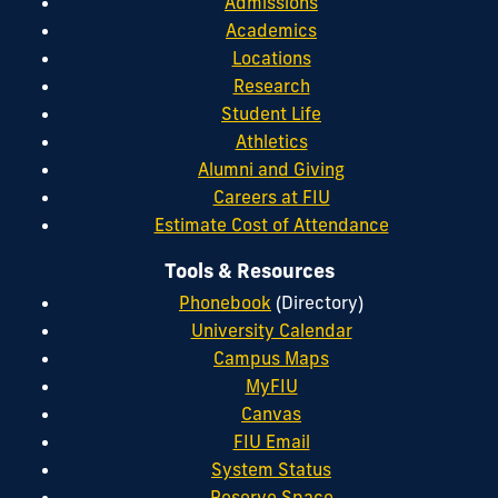
Admissions
Academics
Locations
Research
Student Life
Athletics
Alumni and Giving
Careers at FIU
Estimate Cost of Attendance
Tools & Resources
Phonebook
(Directory)
University Calendar
Campus Maps
MyFIU
Canvas
FIU Email
System Status
Reserve Space