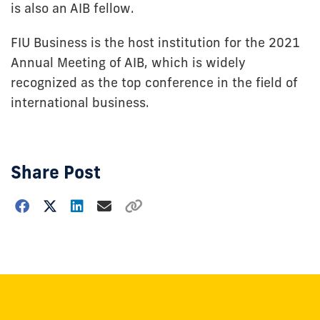
is also an AIB fellow.
FIU Business is the host institution for the 2021
Annual Meeting of AIB, which is widely
recognized as the top conference in the field of
international business.
Share Post
Choose
how
to
show
this
post: