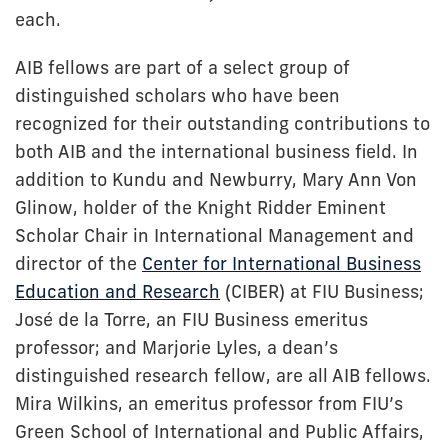
each.
AIB fellows are part of a select group of
distinguished scholars who have been
recognized for their outstanding contributions to
both AIB and the international business field. In
addition to Kundu and Newburry, Mary Ann Von
Glinow, holder of the Knight Ridder Eminent
Scholar Chair in International Management and
director of the
Center for International Business
Education and Research
(CIBER) at FIU Business;
José de la Torre, an FIU Business emeritus
professor; and Marjorie Lyles, a dean’s
distinguished research fellow, are all AIB fellows.
Mira Wilkins, an emeritus professor from FIU’s
Green School of International and Public Affairs,