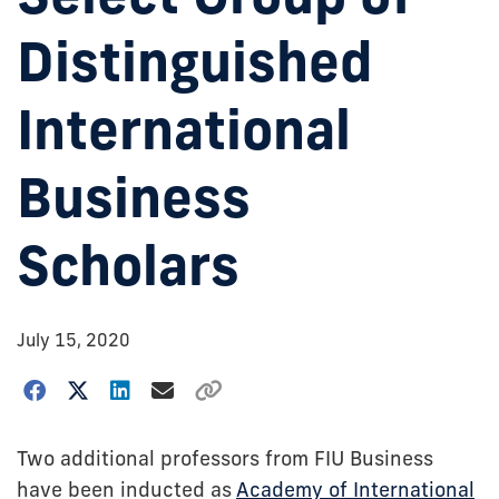
Distinguished
International
Business
Scholars
July 15, 2020
Two additional professors from FIU Business
have been inducted as
Academy of International