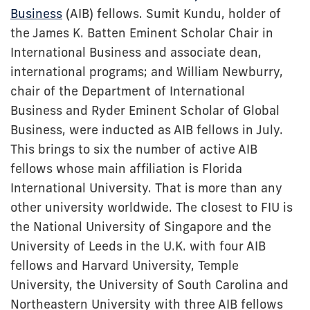
Business
(AIB) fellows. Sumit Kundu, holder of
the James K. Batten Eminent Scholar Chair in
International Business and associate dean,
international programs; and William Newburry,
chair of the Department of International
Business and Ryder Eminent Scholar of Global
Business, were inducted as AIB fellows in July.
This brings to six the number of active AIB
fellows whose main affiliation is Florida
International University. That is more than any
other university worldwide. The closest to FIU is
the National University of Singapore and the
University of Leeds in the U.K. with four AIB
fellows and Harvard University, Temple
University, the University of South Carolina and
Northeastern University with three AIB fellows