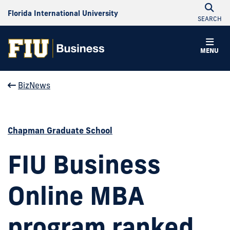
Florida International University
SEARCH
MENU
BizNews
Chapman Graduate School
FIU Business
Online MBA
program ranked