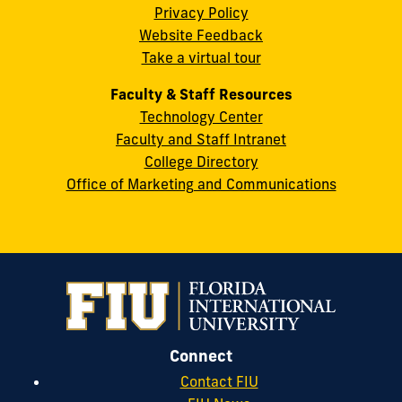
Privacy Policy
FL
Website Feedback
33199
Take a virtual tour
cobquestions@fiu.edu
Faculty & Staff Resources
Technology Center
Faculty and Staff Intranet
College Directory
Office of Marketing and Communications
Connect
Contact FIU