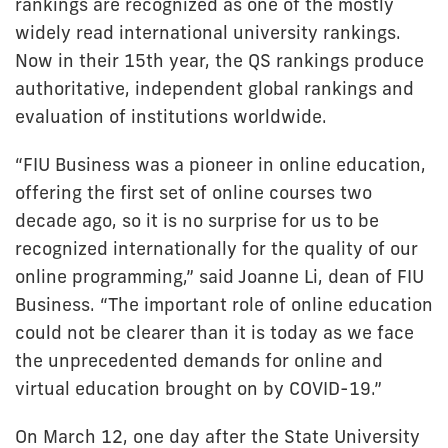
rankings are recognized as one of the mostly
widely read international university rankings.
Now in their 15th year, the QS rankings produce
authoritative, independent global rankings and
evaluation of institutions worldwide.
“FIU Business was a pioneer in online education,
offering the first set of online courses two
decade ago, so it is no surprise for us to be
recognized internationally for the quality of our
online programming,” said Joanne Li, dean of FIU
Business. “The important role of online education
could not be clearer than it is today as we face
the unprecedented demands for online and
virtual education brought on by COVID-19.”
On March 12, one day after the State University