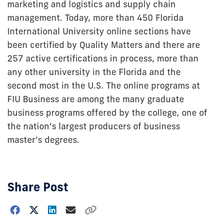
marketing and logistics and supply chain
management. Today, more than 450 Florida
International University online sections have
been certified by Quality Matters and there are
257 active certifications in process, more than
any other university in the Florida and the
second most in the U.S. The online programs at
FIU Business are among the many graduate
business programs offered by the college, one of
the nation’s largest producers of business
master’s degrees.
Share Post
Choose