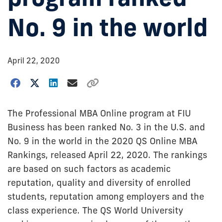
No. 9 in the world
April 22, 2020
The Professional MBA Online program at FIU
Business has been ranked No. 3 in the U.S. and
No. 9 in the world in the 2020 QS Online MBA
Rankings, released April 22, 2020. The rankings
are based on such factors as academic
reputation, quality and diversity of enrolled
students, reputation among employers and the
class experience. The QS World University