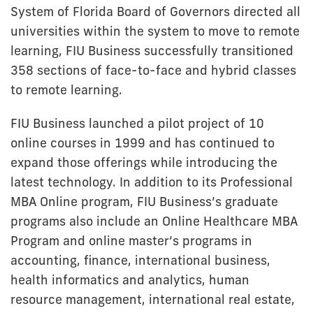
System of Florida Board of Governors directed all
universities within the system to move to remote
learning, FIU Business successfully transitioned
358 sections of face-to-face and hybrid classes
to remote learning.
FIU Business launched a pilot project of 10
online courses in 1999 and has continued to
expand those offerings while introducing the
latest technology. In addition to its Professional
MBA Online program, FIU Business’s graduate
programs also include an Online Healthcare MBA
Program and online master’s programs in
accounting, finance, international business,
health informatics and analytics, human
resource management, international real estate,