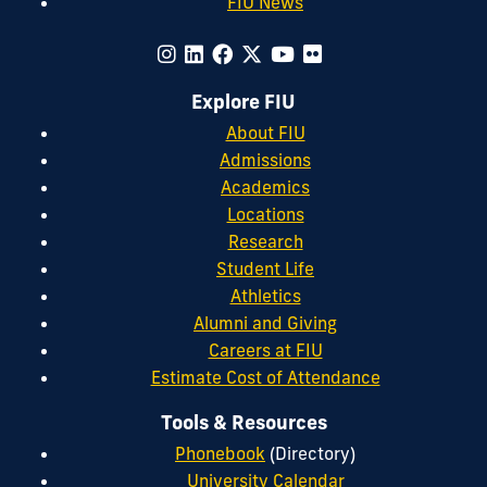
FIU News
Explore FIU
About FIU
Admissions
Academics
Locations
Research
Student Life
Athletics
Alumni and Giving
Careers at FIU
Estimate Cost of Attendance
Tools & Resources
Phonebook
(Directory)
University Calendar