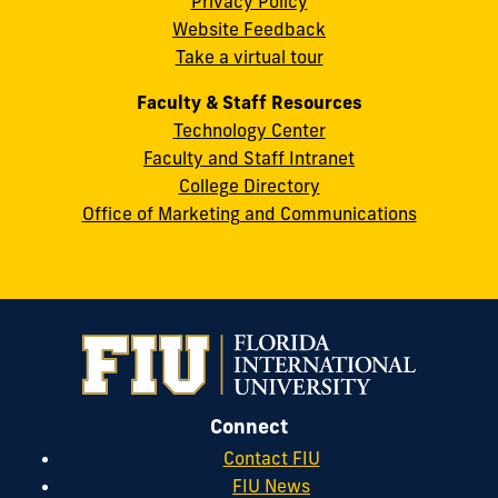
Privacy Policy
FL
Website Feedback
33199
Take a virtual tour
cobquestions@fiu.edu
Faculty & Staff Resources
Technology Center
Faculty and Staff Intranet
College Directory
Office of Marketing and Communications
Connect
Contact FIU
FIU News