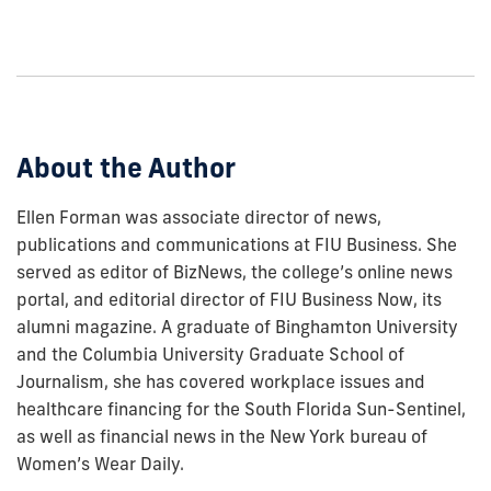
how
to
show
this
post:
About the Author
Ellen Forman was associate director of news,
publications and communications at FIU Business. She
served as editor of BizNews, the college’s online news
portal, and editorial director of FIU Business Now, its
alumni magazine. A graduate of Binghamton University
and the Columbia University Graduate School of
Journalism, she has covered workplace issues and
healthcare financing for the South Florida Sun-Sentinel,
as well as financial news in the New York bureau of
Women’s Wear Daily.