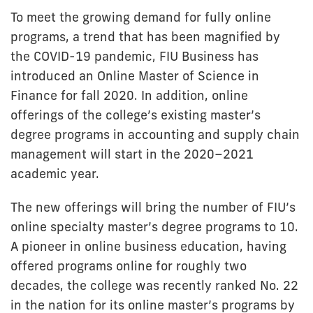
To meet the growing demand for fully online
programs, a trend that has been magnified by
the COVID-19 pandemic, FIU Business has
introduced an Online Master of Science in
Finance for fall 2020. In addition, online
offerings of the college’s existing master’s
degree programs in accounting and supply chain
management will start in the 2020–2021
academic year.
The new offerings will bring the number of FIU’s
online specialty master’s degree programs to 10.
A pioneer in online business education, having
offered programs online for roughly two
decades, the college was recently ranked No. 22
in the nation for its online master’s programs by