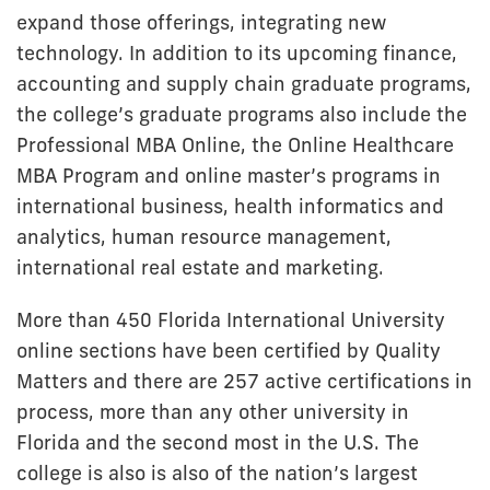
expand those offerings, integrating new
technology. In addition to its upcoming finance,
accounting and supply chain graduate programs,
the college’s graduate programs also include the
Professional MBA Online, the Online Healthcare
MBA Program and online master’s programs in
international business, health informatics and
analytics, human resource management,
international real estate and marketing.
More than 450 Florida International University
online sections have been certified by Quality
Matters and there are 257 active certifications in
process, more than any other university in
Florida and the second most in the U.S. The
college is also is also of the nation’s largest