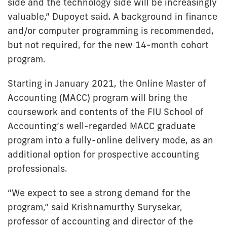
side and the technology side will be increasingly
valuable,” Dupoyet said. A background in finance
and/or computer programming is recommended,
but not required, for the new 14-month cohort
program.
Starting in January 2021, the Online Master of
Accounting (MACC) program will bring the
coursework and contents of the FIU School of
Accounting’s well-regarded MACC graduate
program into a fully-online delivery mode, as an
additional option for prospective accounting
professionals.
“We expect to see a strong demand for the
program,” said Krishnamurthy Surysekar,
professor of accounting and director of the