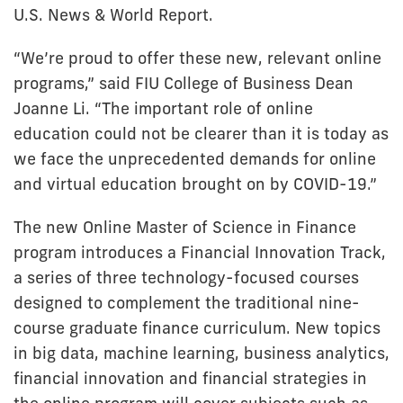
U.S. News & World Report.
“We’re proud to offer these new, relevant online
programs,” said FIU College of Business Dean
Joanne Li. “The important role of online
education could not be clearer than it is today as
we face the unprecedented demands for online
and virtual education brought on by COVID-19.”
The new Online Master of Science in Finance
program introduces a Financial Innovation Track,
a series of three technology-focused courses
designed to complement the traditional nine-
course graduate finance curriculum. New topics
in big data, machine learning, business analytics,
financial innovation and financial strategies in