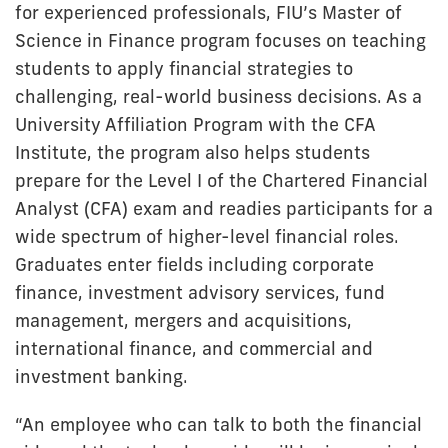
for experienced professionals, FIU’s Master of
Science in Finance program focuses on teaching
students to apply financial strategies to
challenging, real-world business decisions. As a
University Affiliation Program with the CFA
Institute, the program also helps students
prepare for the Level I of the Chartered Financial
Analyst (CFA) exam and readies participants for a
wide spectrum of higher-level financial roles.
Graduates enter fields including corporate
finance, investment advisory services, fund
management, mergers and acquisitions,
international finance, and commercial and
investment banking.
“An employee who can talk to both the financial