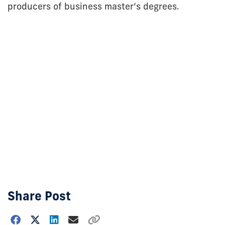
producers of business master’s degrees.
Share Post
Choose