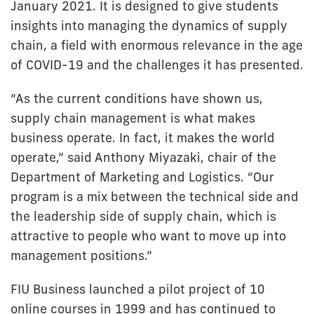
January 2021. It is designed to give students
insights into managing the dynamics of supply
chain, a field with enormous relevance in the age
of COVID-19 and the challenges it has presented.
“As the current conditions have shown us,
supply chain management is what makes
business operate. In fact, it makes the world
operate,” said Anthony Miyazaki, chair of the
Department of Marketing and Logistics. “Our
program is a mix between the technical side and
the leadership side of supply chain, which is
attractive to people who want to move up into
management positions.”
FIU Business launched a pilot project of 10
online courses in 1999 and has continued to