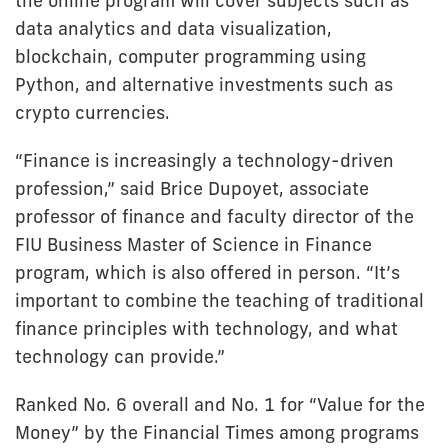
the online program will cover subjects such as
data analytics and data visualization,
blockchain, computer programming using
Python, and alternative investments such as
crypto currencies.
“Finance is increasingly a technology-driven
profession,” said Brice Dupoyet, associate
professor of finance and faculty director of the
FIU Business Master of Science in Finance
program, which is also offered in person. “It’s
important to combine the teaching of traditional
finance principles with technology, and what
technology can provide.”
Ranked No. 6 overall and No. 1 for “Value for the
Money” by the Financial Times among programs