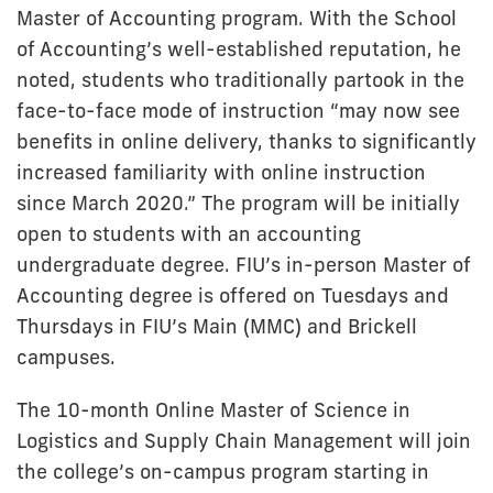
Master of Accounting program. With the School
of Accounting’s well-established reputation, he
noted, students who traditionally partook in the
face-to-face mode of instruction “may now see
benefits in online delivery, thanks to significantly
increased familiarity with online instruction
since March 2020.” The program will be initially
open to students with an accounting
undergraduate degree. FIU’s in-person Master of
Accounting degree is offered on Tuesdays and
Thursdays in FIU’s Main (MMC) and Brickell
campuses.
The 10-month Online Master of Science in
Logistics and Supply Chain Management will join
the college’s on-campus program starting in