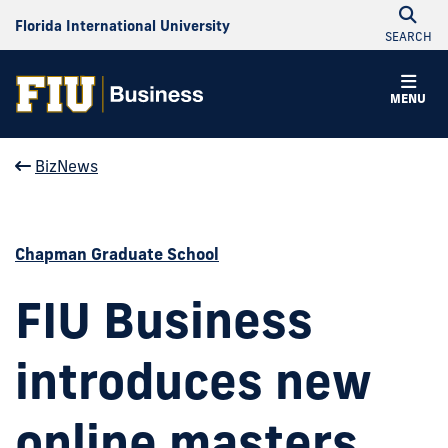
Florida International University
SEARCH
MENU
BizNews
Chapman Graduate School
FIU Business
introduces new
online masters