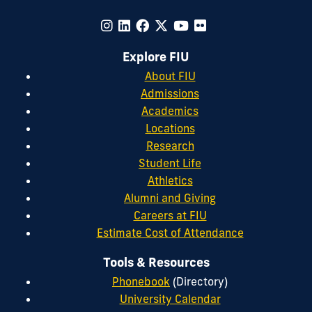
Explore FIU
About FIU
Admissions
Academics
Locations
Research
Student Life
Athletics
Alumni and Giving
Careers at FIU
Estimate Cost of Attendance
Tools & Resources
Phonebook
(Directory)
University Calendar