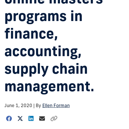
programs in
finance,
accounting,
supply chain
management.
June 1, 2020
| By
Ellen Forman