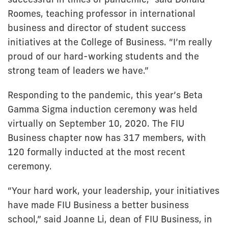
Roomes, teaching professor in international
business and director of student success
initiatives at the College of Business. “I’m really
proud of our hard-working students and the
strong team of leaders we have.”
Responding to the pandemic, this year’s Beta
Gamma Sigma induction ceremony was held
virtually on September 10, 2020. The FIU
Business chapter now has 317 members, with
120 formally inducted at the most recent
ceremony.
“Your hard work, your leadership, your initiatives
have made FIU Business a better business
school,” said Joanne Li, dean of FIU Business, in