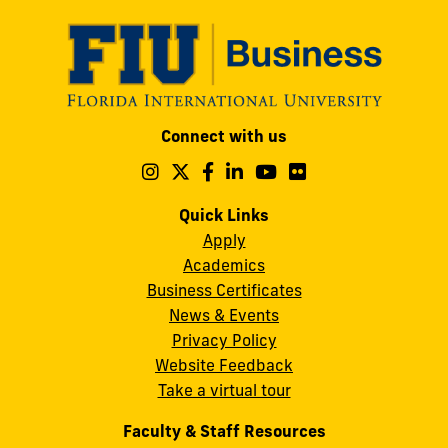
Modesto
Connect with us
A.
Maidique
Follow
Follow
Follow
Follow
Follow
Follow
us
us
us
us
us
us
Campus
on
on
on
on
on
on
Quick Links
11200
Instagram
Twitter
Facebook
LinkedIn
YouTube
Flickr
Apply
S.W.
Academics
8th
Business Certificates
Street
News & Events
Miami,
Privacy Policy
FL
Website Feedback
33199
Take a virtual tour
cobquestions@fiu.edu
Faculty & Staff Resources