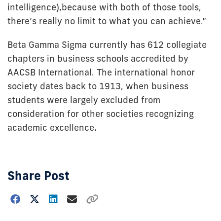
intelligence),because with both of those tools,
there’s really no limit to what you can achieve.”
Beta Gamma Sigma currently has 612 collegiate
chapters in business schools accredited by
AACSB International. The international honor
society dates back to 1913, when business
students were largely excluded from
consideration for other societies recognizing
academic excellence.
Share Post
Choose
how