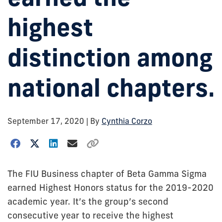
highest
distinction among
national chapters.
September 17, 2020
| By
Cynthia Corzo
The FIU Business chapter of Beta Gamma Sigma
earned Highest Honors status for the 2019-2020
academic year. It’s the group’s second
consecutive year to receive the highest