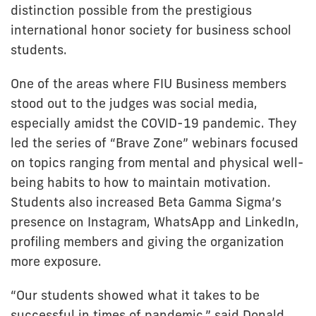
distinction possible from the prestigious
international honor society for business school
students.
One of the areas where FIU Business members
stood out to the judges was social media,
especially amidst the COVID-19 pandemic. They
led the series of “Brave Zone” webinars focused
on topics ranging from mental and physical well-
being habits to how to maintain motivation.
Students also increased Beta Gamma Sigma’s
presence on Instagram, WhatsApp and LinkedIn,
profiling members and giving the organization
more exposure.
“Our students showed what it takes to be
successful in times of pandemic,” said Donald