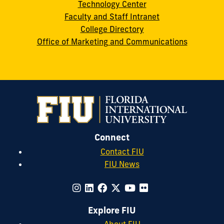
Technology Center
Faculty and Staff Intranet
College Directory
Office of Marketing and Communications
Connect
Contact FIU
FIU News
Explore FIU