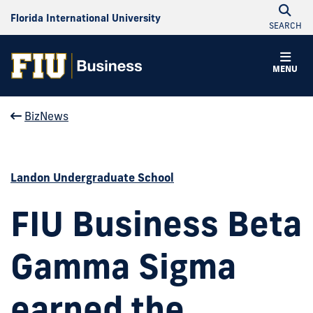
Florida International University
SEARCH
MENU
BizNews
Landon Undergraduate School
FIU Business Beta
Gamma Sigma
earned the