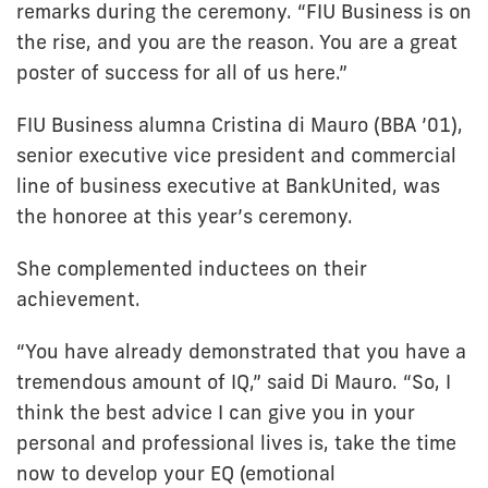
remarks during the ceremony. “FIU Business is on
the rise, and you are the reason. You are a great
poster of success for all of us here.”
FIU Business alumna Cristina di Mauro (BBA ’01),
senior executive vice president and commercial
line of business executive at BankUnited, was
the honoree at this year’s ceremony.
She complemented inductees on their
achievement.
“You have already demonstrated that you have a
tremendous amount of IQ,” said Di Mauro. “So, I
think the best advice I can give you in your
personal and professional lives is, take the time
now to develop your EQ (emotional