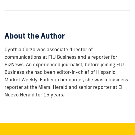
to
show
this
post:
About the Author
Cynthia Corzo was associate director of
communications at FIU Business and a reporter for
BizNews. An experienced journalist, before joining FIU
Business she had been editor-in-chief of Hispanic
Market Weekly. Earlier in her career, she was a business
reporter at the Miami Herald and senior reporter at El
Nuevo Herald for 15 years.