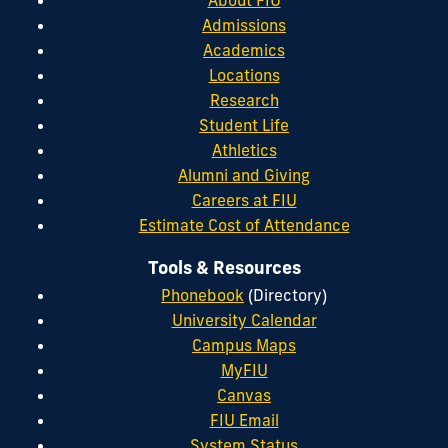
About FIU
Admissions
Academics
Locations
Research
Student Life
Athletics
Alumni and Giving
Careers at FIU
Estimate Cost of Attendance
Tools & Resources
Phonebook
(Directory)
University Calendar
Campus Maps
MyFIU
Canvas
FIU Email
System Status