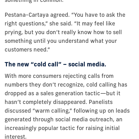
Pestana-Cartaya agreed. “You have to ask the
right questions,” she said. “It may feel like
prying, but you don’t really know how to sell
something until you understand what your
customers need.”
The new “cold call” – social media.
With more consumers rejecting calls from
numbers they don’t recognize, cold calling has
dropped as a sales generation tactic—but it
hasn’t completely disappeared. Panelists
discussed “warm calling,” following up on leads
generated through social media outreach, an
increasingly popular tactic for raising initial
interest.