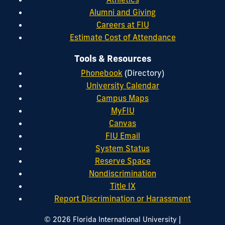
Alumni and Giving
Careers at FIU
Estimate Cost of Attendance
Tools & Resources
Phonebook
(Directory)
University Calendar
Campus Maps
MyFIU
Canvas
FIU Email
System Status
Reserve Space
Nondiscrimination
Title IX
Report Discrimination or Harassment
|
© 2026 Florida International University