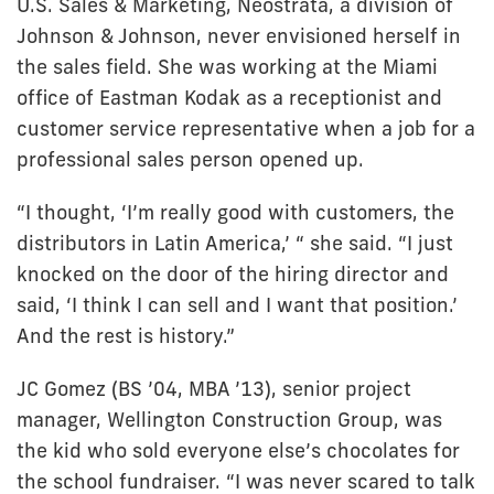
U.S. Sales & Marketing, Neostrata, a division of
Johnson & Johnson, never envisioned herself in
the sales field. She was working at the Miami
office of Eastman Kodak as a receptionist and
customer service representative when a job for a
professional sales person opened up.
“I thought, ‘I’m really good with customers, the
distributors in Latin America,’ “ she said. “I just
knocked on the door of the hiring director and
said, ‘I think I can sell and I want that position.’
And the rest is history.”
JC Gomez (BS ’04, MBA ’13), senior project
manager, Wellington Construction Group, was
the kid who sold everyone else’s chocolates for
the school fundraiser. “I was never scared to talk