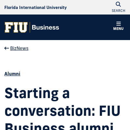
Florida International University
SEARCH
MENU
BizNews
Alumni
Starting a
conversation: FIU
Business alumni