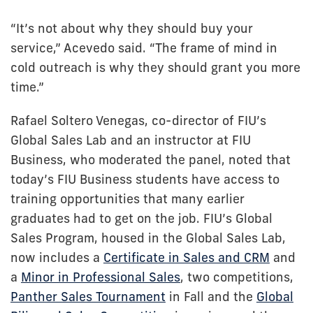
“It’s not about why they should buy your
service,” Acevedo said. “The frame of mind in
cold outreach is why they should grant you more
time.”
Rafael Soltero Venegas, co-director of FIU’s
Global Sales Lab and an instructor at FIU
Business, who moderated the panel, noted that
today’s FIU Business students have access to
training opportunities that many earlier
graduates had to get on the job. FIU’s Global
Sales Program, housed in the Global Sales Lab,
now includes a
Certificate in Sales and CRM
and
a
Minor in Professional Sales
, two competitions,
Panther Sales Tournament
in Fall and the
Global