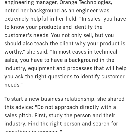
engineering manager, Orange Technologies,
noted her background as an engineer was
extremely helpful in her field. “In sales, you have
to know your products and identify the
customer’s needs. You not only sell, but you
should also teach the client why your product is
worthy,” she said. “In most cases in technical
sales, you have to have a background in the
industry, equipment and processes that will help
you ask the right questions to identify customer
needs.”
To start a new business relationship, she shared
this advice: “Do not approach directly with a
sales pitch. First, study the person and their
industry. Find the right person and search for
something in common.”