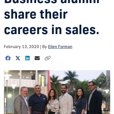
share their
careers in sales.
February 13, 2020
| By
Ellen Forman