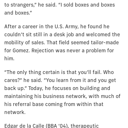
to strangers,” he said. “I sold boxes and boxes
and boxes.”
After a career in the U.S. Army, he found he
couldn’t sit still in a desk job and welcomed the
mobility of sales. That field seemed tailor-made
for Gomez. Rejection was never a problem for
him.
“The only thing certain is that you’ll fail. Who
cares?” he said. “You learn from it and you get
back up.” Today, he focuses on building and
maintaining his business network, with much of
his referral base coming from within that
network.
Edgar de la Calle (BBA ’04), therapeutic