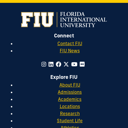
Connect
Contact FIU
FIU News
Explore FIU
About FIU
Admissions
Academics
Locations
Research
Student Life
Athletics