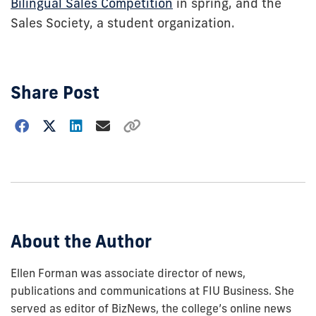
Bilingual Sales Competition
in spring, and the
Sales Society, a student organization.
Share Post
Choose
how
to
show
this
post:
About the Author
Ellen Forman was associate director of news,
publications and communications at FIU Business. She
served as editor of BizNews, the college’s online news