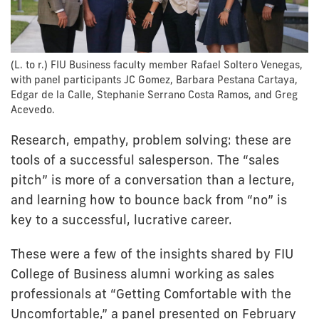
(L. to r.) FIU Business faculty member Rafael Soltero Venegas,
with panel participants JC Gomez, Barbara Pestana Cartaya,
Edgar de la Calle, Stephanie Serrano Costa Ramos, and Greg
Acevedo.
Research, empathy, problem solving: these are
tools of a successful salesperson. The “sales
pitch” is more of a conversation than a lecture,
and learning how to bounce back from “no” is
key to a successful, lucrative career.
These were a few of the insights shared by FIU
College of Business alumni working as sales
professionals at “Getting Comfortable with the
Uncomfortable,” a panel presented on February