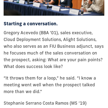
Starting a conversation.
Gregory Acevedo (BBA ’01), sales executive,
Cloud Deployment Solutions, Alight Solutions,
who also serves as an FIU Business adjunct, says
he focuses much of the sales conversation on
the prospect, asking: What are your pain points?
What does success look like?
“It throws them for a loop,” he said. “I know a
meeting went well when the prospect talked
more than we did.”
Stephanie Serrano Costa Ramos (MS ’19)