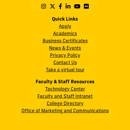
Maidique
Follow
Follow
Follow
Follow
Follow
Follow
us
us
us
us
us
us
Campus
on
on
on
on
on
on
Quick Links
11200
Instagram
Twitter
Facebook
LinkedIn
YouTube
Flickr
Apply
S.W.
Academics
8th
Business Certificates
Street
News & Events
Miami,
Privacy Policy
FL
Contact Us
33199
Take a virtual tour
cobquestions@fiu.edu
Faculty & Staff Resources
Technology Center
Faculty and Staff Intranet
College Directory
Office of Marketing and Communications