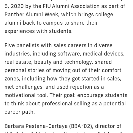
5, 2020 by the FIU Alumni Association as part of
Panther Alumni Week, which brings college
alumni back to campus to share their
experiences with students.
Five panelists with sales careers in diverse
industries, including software, medical devices,
real estate, beauty and technology, shared
personal stories of moving out of their comfort
zones, including how they got started in sales,
met challenges, and used rejection as a
motivational tool. Their goal: encourage students
to think about professional selling as a potential
career path.
Barbara Pestana-Cartaya (BBA ’02), director of