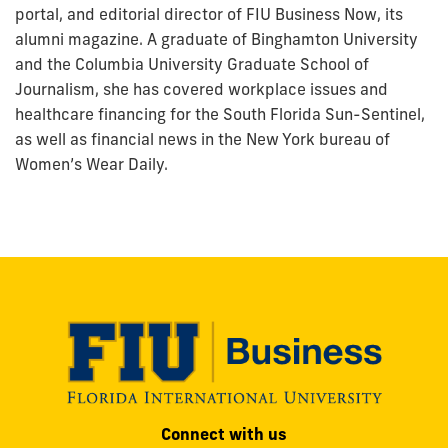
portal, and editorial director of FIU Business Now, its
alumni magazine. A graduate of Binghamton University
and the Columbia University Graduate School of
Journalism, she has covered workplace issues and
healthcare financing for the South Florida Sun-Sentinel,
as well as financial news in the New York bureau of
Women’s Wear Daily.
Modesto
Connect with us
A.