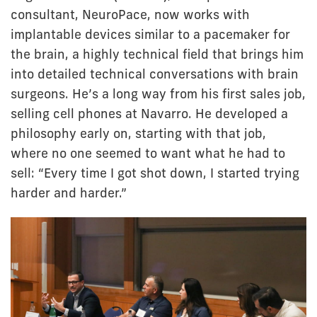
consultant, NeuroPace, now works with
implantable devices similar to a pacemaker for
the brain, a highly technical field that brings him
into detailed technical conversations with brain
surgeons. He’s a long way from his first sales job,
selling cell phones at Navarro. He developed a
philosophy early on, starting with that job,
where no one seemed to want what he had to
sell: “Every time I got shot down, I started trying
harder and harder.”