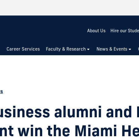
About Us
Hire our Stud
Career Services
Faculty & Research
News & Events
ws
usiness alumni and
nt win the Miami He