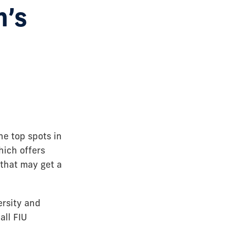
n’s
e top spots in
hich offers
that may get a
ersity and
all FIU