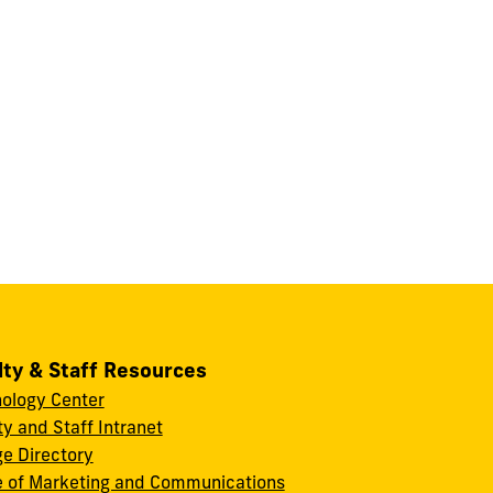
lty & Staff Resources
ology Center
ty and Staff Intranet
ge Directory
e of Marketing and Communications