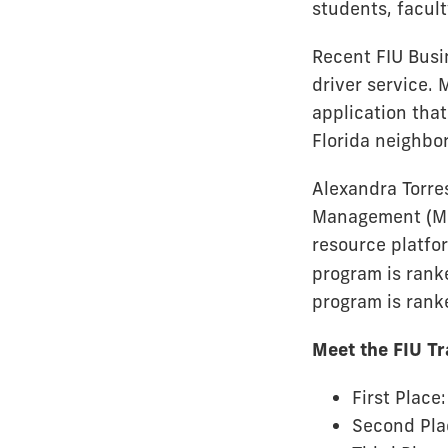
students, facul
Recent FIU Busi
driver service.
application that
Florida neighbo
Alexandra Torre
Management (MS
resource platfo
program is rank
program is rank
Meet the FIU T
First Place
Second Pla