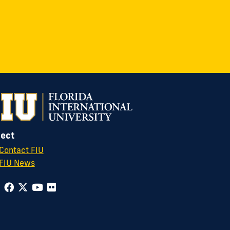
ect
Contact FIU
FIU News