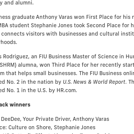
ty and alumni.
ness graduate Anthony Varas won First Place for his
 MBA student Stephanie Jones took Second Place for h
 connects visitors with businesses and cultural insti
rhoods.
s Rodriguez, an FIU Business Master of Science in H
HRM) alumna, won Third Place for her recently sta
rm that helps small businesses. The FIU Business on
ed No. 2 in the nation by
U.S. News & World Report
. 
ed No. 1 in the U.S. by HR.com.
rack winners
: DeeDee, Your Private Driver, Anthony Varas
ce: Culture on Shore, Stephanie Jones