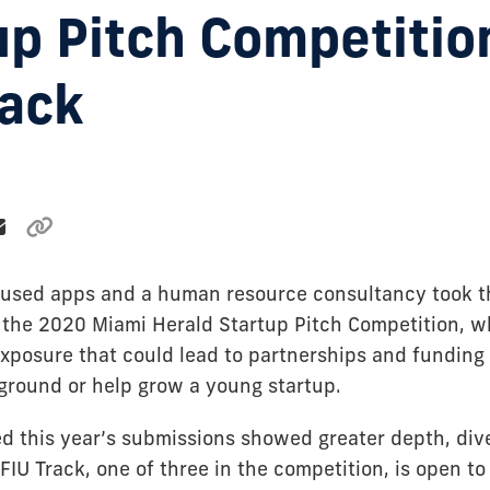
up Pitch Competitio
rack
used apps and a human resource consultancy took th
f the 2020 Miami Herald Startup Pitch Competition, w
xposure that could lead to partnerships and funding 
 ground or help grow a young startup.
d this year’s submissions showed greater depth, div
FIU Track, one of three in the competition, is open to 