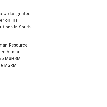
 new designated
er online
tutions in South
uman Resource
rted human
line MSHRM
The MSRM