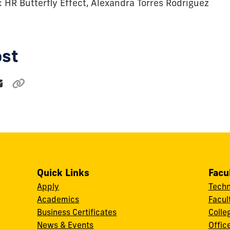
: HR Butterfly Effect, Alexandra Torres Rodriguez
ost
Quick Links
Facu
Apply
Techn
Academics
Facul
Business Certificates
Colle
News & Events
Offic