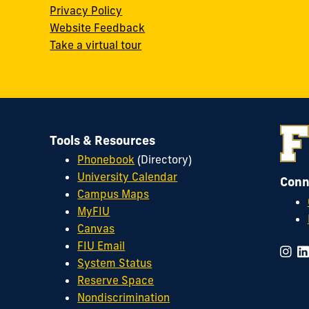
w
Privacy Policy
Website Feedback
Take a virtual tour
Tools & Resources
Phonebook
(Directory)
University Calendar
Conn
Campus Maps
MyFIU
Canvas
FIU Email
System Status
Reserve Space
Nondiscrimination