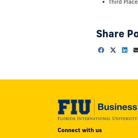
Third Place
Share P
Choose
how
to
show
this
post:
Modesto
Connect with us
A.