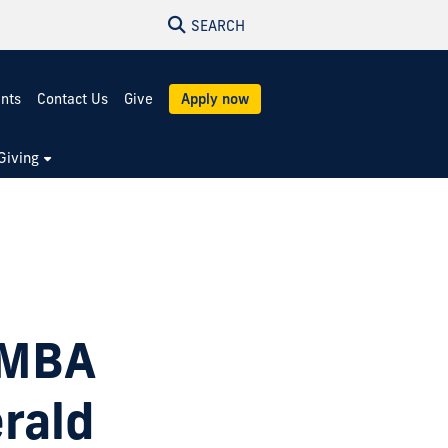
SEARCH
ents
Contact Us
Give
Apply now
Giving
 MBA
rald