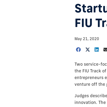
Start
FIU T
May 21, 2020
Two service-foc
the FIU Track o
entrepreneurs e
venture off the
Judges describe
innovation. The 