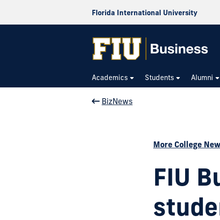
Florida International University
Academics
Students
Alumni
BizNews
More College Ne
FIU B
stude